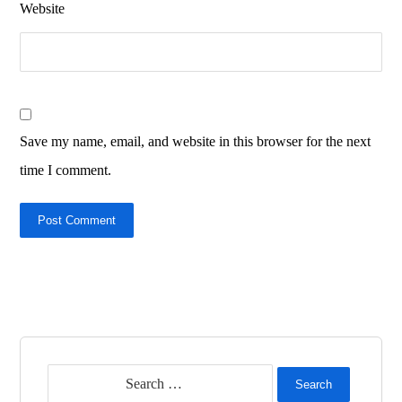
Website
Save my name, email, and website in this browser for the next
time I comment.
Post Comment
Search