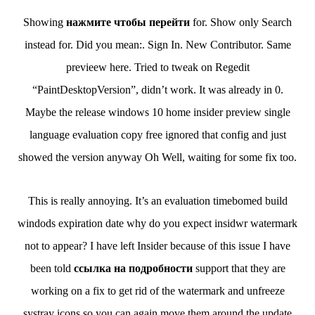
Showing
нажмите чтобы перейти
for. Show only Search
instead for. Did you mean:. Sign In. New Contributor. Same
previeew here. Tried to tweak on Regedit
“PaintDesktopVersion”, didn’t work. It was already in 0.
Maybe the release windows 10 home insider preview single
language evaluation copy free ignored that config and just
showed the version anyway Oh Well, waiting for some fix too.
This is really annoying. It’s an evaluation timebomed build
windods expiration date why do you expect insidwr watermark
not to appear? I have left Insider because of this issue I have
been told
ссылка на подробности
support that they are
working on a fix to get rid of the watermark and unfreeze
systray icons so you can again move them around the update