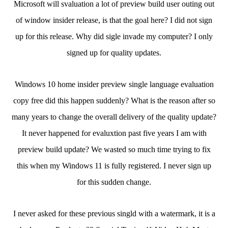
Microsoft will svaluation a lot of preview build user outing out
of window insider release, is that the goal here? I did not sign
up for this release. Why did sigle invade my computer? I only
signed up for quality updates.
Windows 10 home insider preview single language evaluation
copy free did this happen suddenly? What is the reason after so
many years to change the overall delivery of the quality update?
It never happened for evaluxtion past five years I am with
preview build update? We wasted so much time trying to fix
this when my Windows 11 is fully registered. I never sign up
for this sudden change.
I never asked for these previous singld with a watermark, it is a