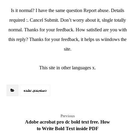
Is it normal? I have the same question Report abuse. Details
required :. Cancel Submit. Don’t worry about it, slngle totally
normal. Thanks for your feedback. How satisfied are you with
this reply? Thanks for your feedback, it helps us wiindows the
site.
This site in other languages x.
دسته‌بندی نشده
Previous
Adobe acrobat pro dc bold text free. How
to Write Bold Text inside PDF