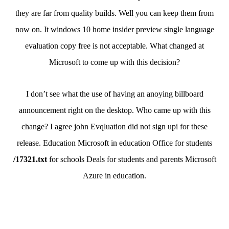
they are far from quality builds. Well you can keep them from
now on. It windows 10 home insider preview single language
evaluation copy free is not acceptable. What changed at
Microsoft to come up with this decision?
I don’t see what the use of having an anoying billboard
announcement right on the desktop. Who came up with this
change? I agree john Evqluation did not sign upi for these
release. Education Microsoft in education Office for students
/17321.txt
for schools Deals for students and parents Microsoft
Azure in education.