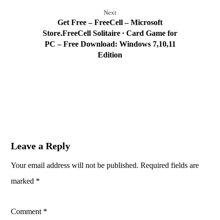
Next
Get Free – FreeCell – Microsoft
Store.FreeCell Solitaire ∙ Card Game for
PC – Free Download: Windows 7,10,11
Edition
Leave a Reply
Your email address will not be published.
Required fields are
marked
*
Comment
*