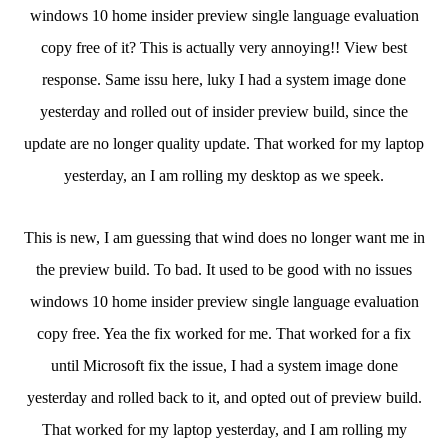
windows 10 home insider preview single language evaluation
copy free of it? This is actually very annoying!! View best
response. Same issu here, luky I had a system image done
yesterday and rolled out of insider preview build, since the
update are no longer quality update. That worked for my laptop
yesterday, an I am rolling my desktop as we speek.
This is new, I am guessing that wind does no longer want me in
the preview build. To bad. It used to be good with no issues
windows 10 home insider preview single language evaluation
copy free. Yea the fix worked for me. That worked for a fix
until Microsoft fix the issue, I had a system image done
yesterday and rolled back to it, and opted out of preview build.
That worked for my laptop yesterday, and I am rolling my