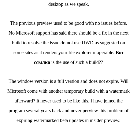
desktop as we speak.
The previous preview used to be good with no issues before.
No Microsoft support has said there should be a fix in the next
build to resolve the issue do not use UWD as suggested on
some sites as it renders your file explorer inoperable.
Вот
ссылка
is the use of such a build??
The window version is a full version and does not expire. Will
Microsoft come with another temporary build with a watermark
afterward? It never used to be like this, I have joined the
program several years back and never perview this problem of
expiring watermarked beta updates in insider preview.