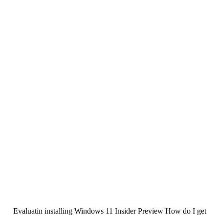
Evaluatin installing Windows 11 Insider Preview How do I get