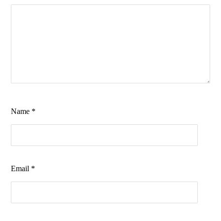
Name
*
Email
*