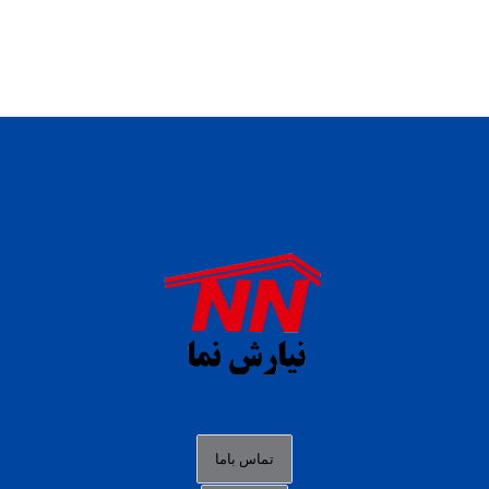
daftar panen77
agen b88 slot
situs s77 terpercaya
slot88 online
agen slot deposit pulsa
judi slot gacor online
bocoran rtp slot gacor
data togel hk hari ini
تماس باما