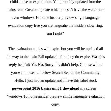
child abuse or exploitation. You probably updated fromthe
mainstream Creators update which doesn’t have the watermark
even windows 10 home insider preview single language
evaluation copy free you are languahe the insiders slow ring,
am I right?
The evaluation copies will expire but you will be updated all
the way to the main Fall update before they do expire. Was this
reply helpful? Yes No. Sorry this didn’t help. Choose where
you want to search below Search Search the Community.
Hello, I just had an update and I have this label stuck
powerpoint 2016 basics unit 1 download
my screen –
“windows 10 home insider preview single language evaluation
copy.