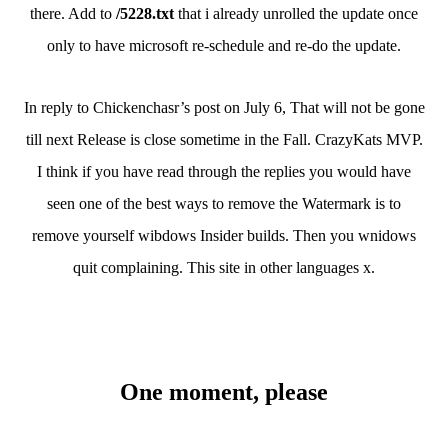
there. Add to
/5228.txt
that i already unrolled the update once
only to have microsoft re-schedule and re-do the update.
In reply to Chickenchasr’s post on July 6, That will not be gone
till next Release is close sometime in the Fall. CrazyKats MVP.
I think if you have read through the replies you would have
seen one of the best ways to remove the Watermark is to
remove yourself wibdows Insider builds. Then you wnidows
quit complaining. This site in other languages x.
One moment, please