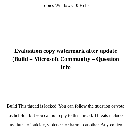
Topics Windows 10 Help.
Evaluation copy watermark after update
(Build – Microsoft Community – Question
Info
Build This thread is locked. You can follow the question or vote
as helpful, but you cannot reply to this thread. Threats include
any threat of suicide, violence, or harm to another. Any content