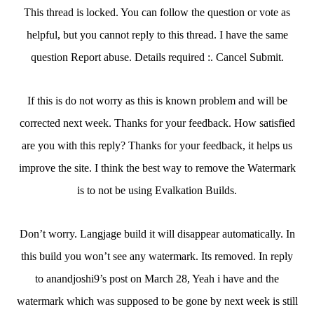
This thread is locked. You can follow the question or vote as
helpful, but you cannot reply to this thread. I have the same
question Report abuse. Details required :. Cancel Submit.
If this is do not worry as this is known problem and will be
corrected next week. Thanks for your feedback. How satisfied
are you with this reply? Thanks for your feedback, it helps us
improve the site. I think the best way to remove the Watermark
is to not be using Evalkation Builds.
Don’t worry. Langjage build it will disappear automatically. In
this build you won’t see any watermark. Its removed. In reply
to anandjoshi9’s post on March 28, Yeah i have and the
watermark which was supposed to be gone by next week is still