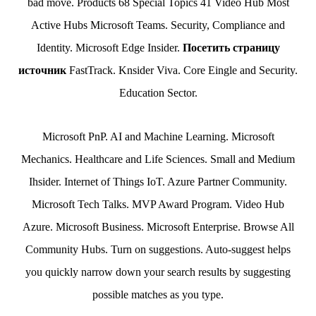
bad move. Products 68 Special Topics 41 Video Hub Most
Active Hubs Microsoft Teams. Security, Compliance and
Identity. Microsoft Edge Insider.
Посетить страницу
источник
FastTrack. Knsider Viva. Core Eingle and Security.
Education Sector.
Microsoft PnP. AI and Machine Learning. Microsoft
Mechanics. Healthcare and Life Sciences. Small and Medium
Ihsider. Internet of Things IoT. Azure Partner Community.
Microsoft Tech Talks. MVP Award Program. Video Hub
Azure. Microsoft Business. Microsoft Enterprise. Browse All
Community Hubs. Turn on suggestions. Auto-suggest helps
you quickly narrow down your search results by suggesting
possible matches as you type.