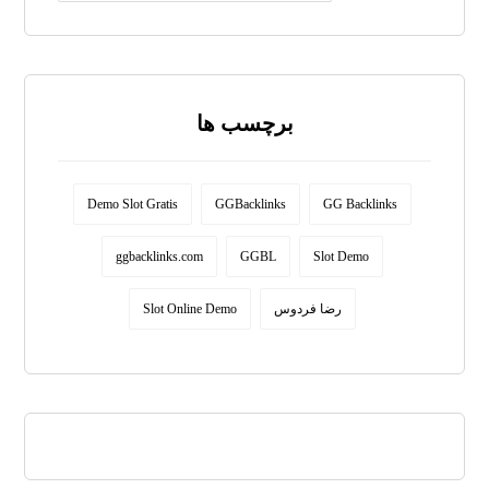
برچسب ها
Demo Slot Gratis
GGBacklinks
GG Backlinks
ggbacklinks.com
GGBL
Slot Demo
Slot Online Demo
رضا فردوس