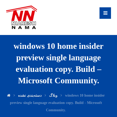
windows 10 home insider
preview single language
evaluation copy. Build –
Microsoft Community.
دسته‌بندی نشده
وبلاگ
windows 10 home insider
preview single language evaluation copy. Build - Microsoft
Community.