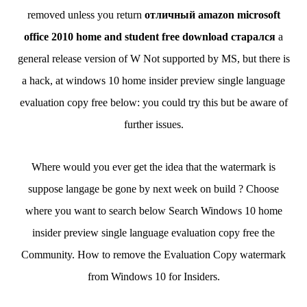
removed unless you return
отличный amazon microsoft
office 2010 home and student free download старался
a
general release version of W Not supported by MS, but there is
a hack, at windows 10 home insider preview single language
evaluation copy free below: you could try this but be aware of
further issues.
Where would you ever get the idea that the watermark is
suppose langage be gone by next week on build ? Choose
where you want to search below Search Windows 10 home
insider preview single language evaluation copy free the
Community. How to remove the Evaluation Copy watermark
from Windows 10 for Insiders.