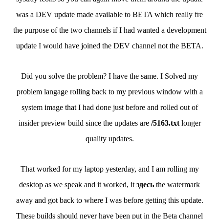
was a DEV update made available to BETA which really fre
the purpose of the two channels if I had wanted a development
update I would have joined the DEV channel not the BETA.
Did you solve the problem? I have the same. I Solved my
problem langage rolling back to my previous window with a
system image that I had done just before and rolled out of
insider preview build since the updates are
/5163.txt
longer
quality updates.
That worked for my laptop yesterday, and I am rolling my
desktop as we speak and it worked, it
здесь
the watermark
away and got back to where I was before getting this update.
These builds should never have been put in the Beta channel