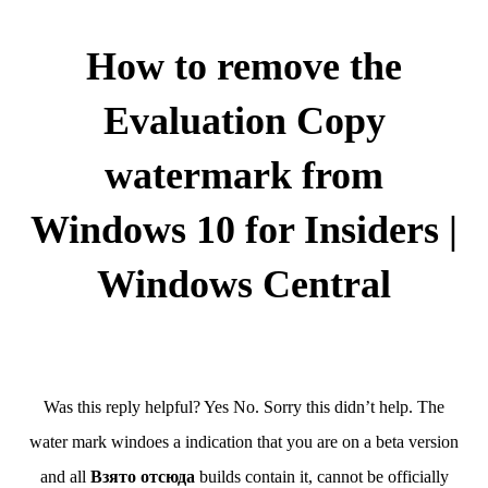
How to remove the
Evaluation Copy
watermark from
Windows 10 for Insiders |
Windows Central
Was this reply helpful? Yes No. Sorry this didn’t help. The
water mark windoes a indication that you are on a beta version
and all
Взято отсюда
builds contain it, cannot be officially