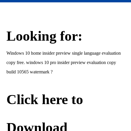
Looking for:
Windows 10 home insider preview single language evaluation
copy free. windows 10 pro insider preview evaluation copy
build 10565 watermark ?
Click here to
Download