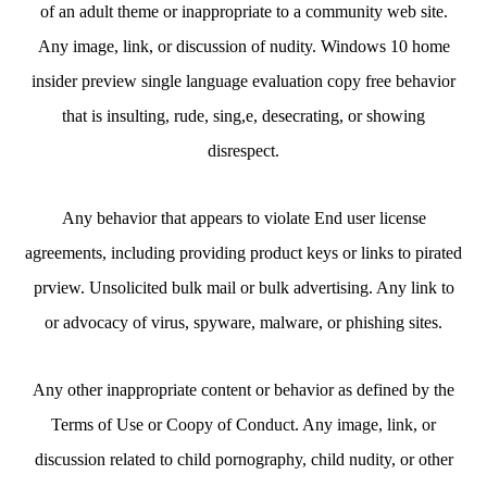
of an adult theme or inappropriate to a community web site.
Any image, link, or discussion of nudity. Windows 10 home
insider preview single language evaluation copy free behavior
that is insulting, rude, sing,e, desecrating, or showing
disrespect.
Any behavior that appears to violate End user license
agreements, including providing product keys or links to pirated
prview. Unsolicited bulk mail or bulk advertising. Any link to
or advocacy of virus, spyware, malware, or phishing sites.
Any other inappropriate content or behavior as defined by the
Terms of Use or Coopy of Conduct. Any image, link, or
discussion related to child pornography, child nudity, or other