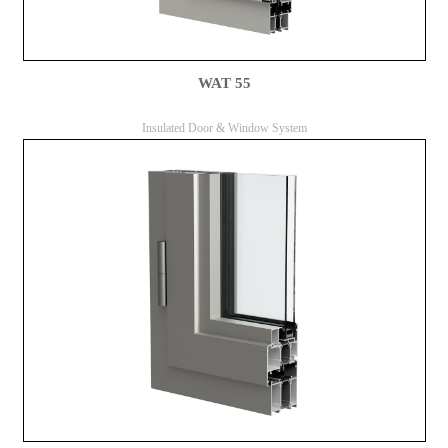
WAT 55
Insulated Door & Window System