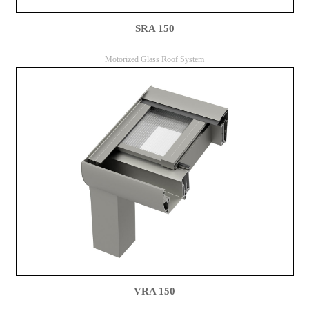
SRA 150
Motorized Glass Roof System
VRA 150