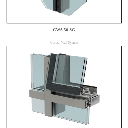
CWA 50 SG
Curtain Wall System