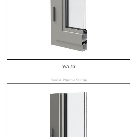
WA 45
Door & Window System