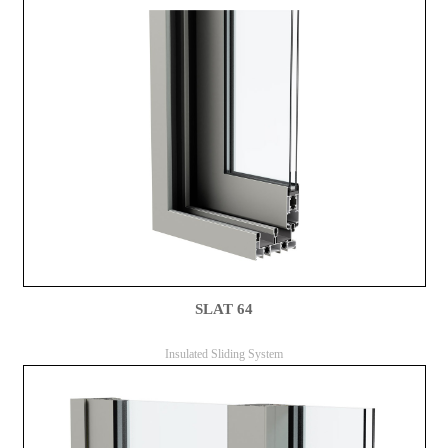
SLAT 64
Insulated Sliding System