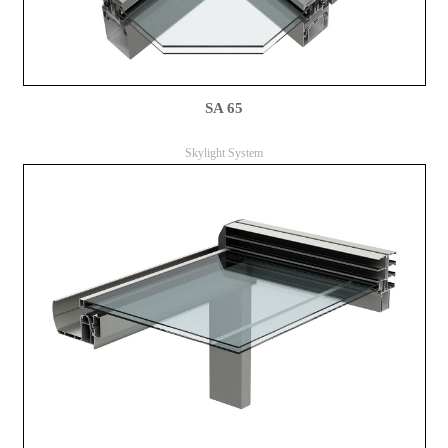
SA 65
Skylight System