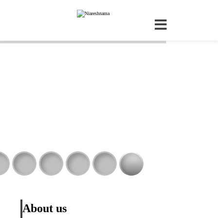
About us