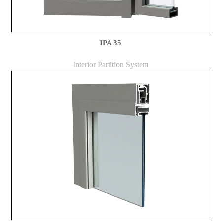
IPA 35
Interior Partition System