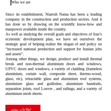
Who we are
Since its establishment, Niaresh Nama has been a leading
company in the construction and production sectors. And it
has done so by drawing on the scientific know-how and
manpower available inside the country.
As well as studying the overall goals and objectives of Iran’s
economic development plan, we have set ourselves the
strategic goal of helping realize the slogan of and policy on
“increased national production and support for Iranian jobs
and assets”.
Among other things, we design, produce and install thermal
break and non-thermal aluminium doors and windows,
UPVC doors and windows, a variety of cladding (frameless
aluminium, curtain wall, composite sheet, thermo-wood,
glass, etc), retractable glass and aluminium roof systems,
aluminium glass and guillotine, aluminium handrails,
separation joints, roof Louvre , and railings, and a variety of
aluminium mesh sheets.
اطلاعات بیشتر