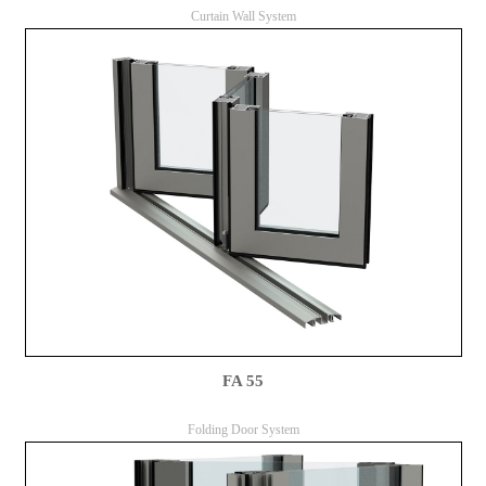
Curtain Wall System
FA 55
Folding Door System