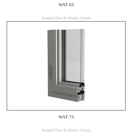
WAT 63
Insulated Door & Window System
WAT 73
Insulated Door & Window System