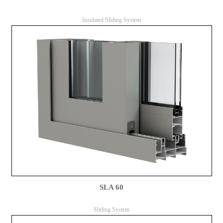
Insulated Sliding System
SLA 60
Sliding System