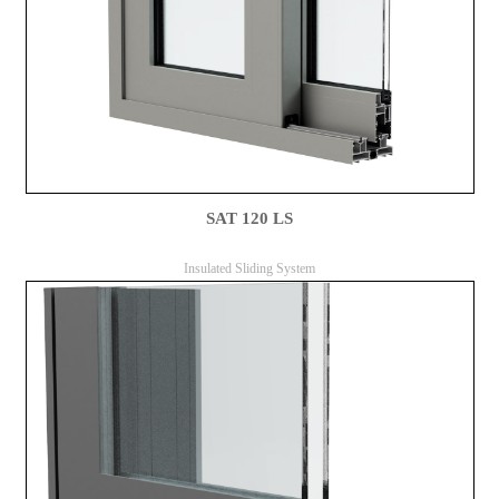
SAT 120 LS
Insulated Sliding System