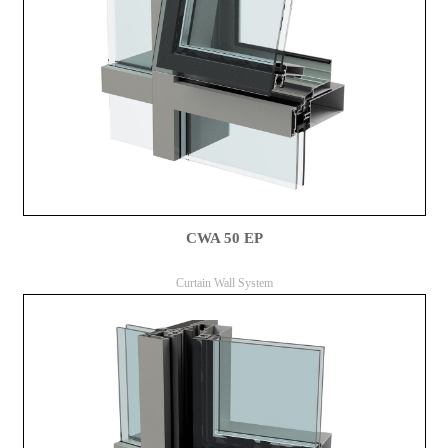
CWA 50 EP
Curtain Wall System