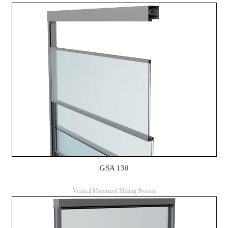
GSA 130
Vertical Motorized Sliding System