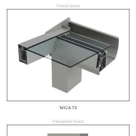
Veranda System
WGA 73
Wintergarden System