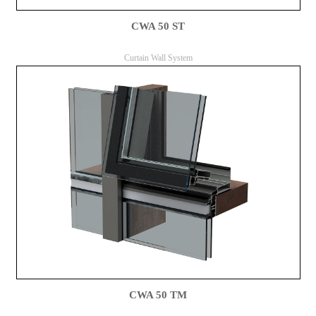
CWA 50 ST
Curtain Wall System
CWA 50 TM