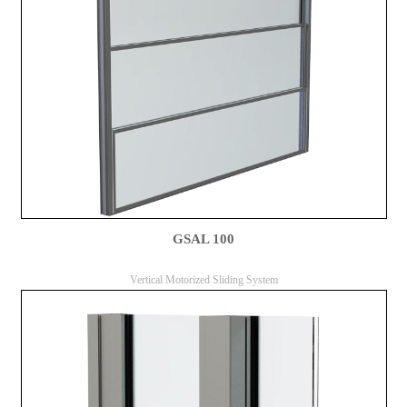
GSAL 100
Vertical Motorized Sliding System