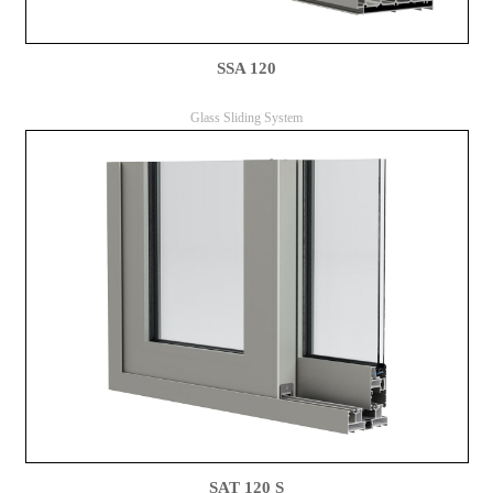
SSA 120
Glass Sliding System
SAT 120 S