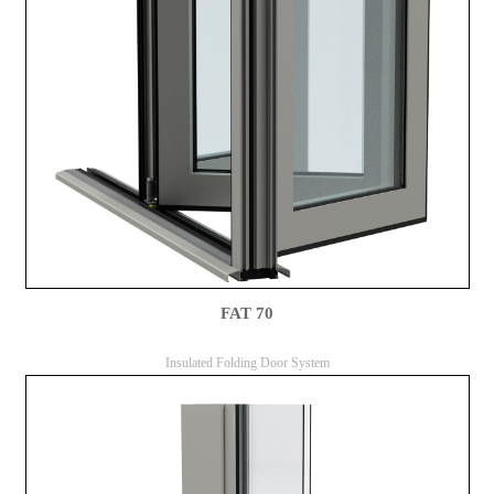
FAT 70
Insulated Folding Door System