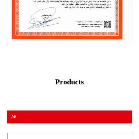
Products