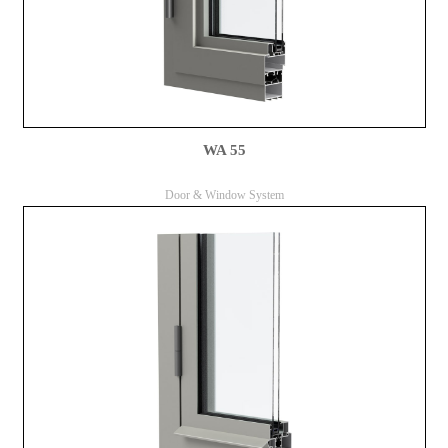
WA 55
Door & Window System