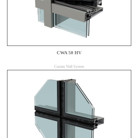
CWA 50 HV
Curtain Wall System