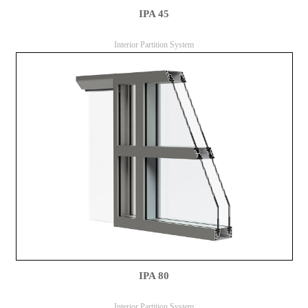
IPA 45
Interior Partition System
IPA 80
Interior Partition System