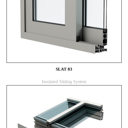
SLAT 83
Insulated Sliding System