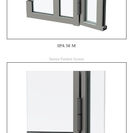
IPA 30 M
Interior Partition System