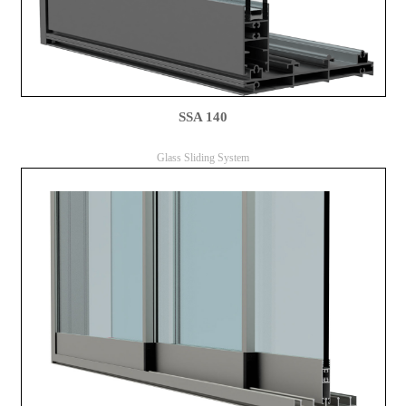
SSA 140
Glass Sliding System