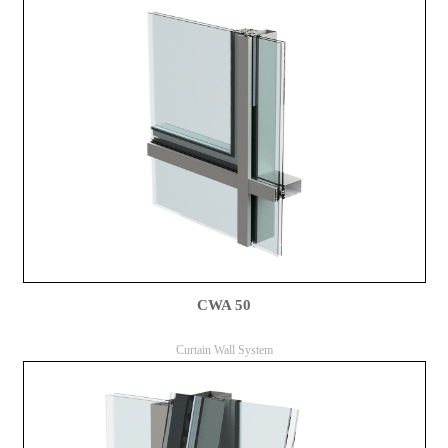
CWA 50
Curtain Wall System