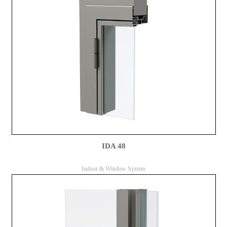
IDA 48
Indoor & Window System