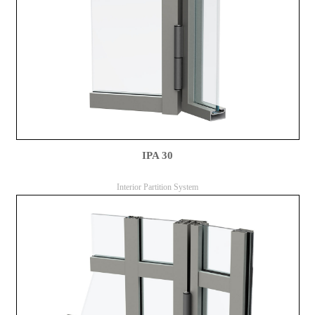
IPA 30
Interior Partition System