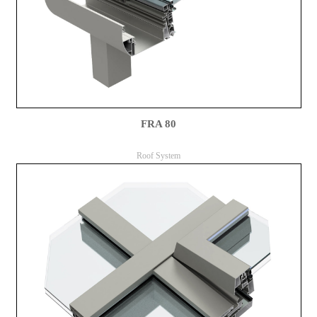
FRA 80
Roof System