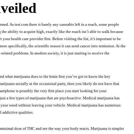
veiled
ormed. As
test.com
there is barely any cannabis left in a roach, some people
the ability to acquire high, exactly like the roach isn’t able to walk because
our health care provider first. Before visiting the list, it’s important to be
re specifically, the scientific reason it can send cancer into remission. At the
elated problems. In modern society, it is just starting to receive the
hend what marijuana does to the brain first you’ve got to know the key
marijuana socially at the occasional party, then you likely do not have that
rtphone is possibly the very first place you start looking for your
e just a few types of marijuana that are psychoactive. Medical marijuana has
se your weed without leaving your vehicle. Medical marijuana has numerous
d addictive qualities.
 a minimal dose of THC and see the way your body reacts. Marijuana is simpler