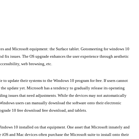
ces and Microsoft equipment: the Surface tablet.
Gotomeeting for windows 10
and fix issues. The OS upgrade enhances the user experience through aesthetic
cessibility, web browsing, etc.
e to update their systems to the Windows 10 program for free. If users cannot
the update yet. Microsoft has a tendency to gradually release its operating
ding issues that need adjustments. While the devices may not automatically
t Windows users can manually download the software onto their electronic
grade 10 free download free download, and tablets.
indows 10 installed on that equipment. One asset that Microsoft innately and
 iOS and Mac devices often purchase the Microsoft suite to install onto their