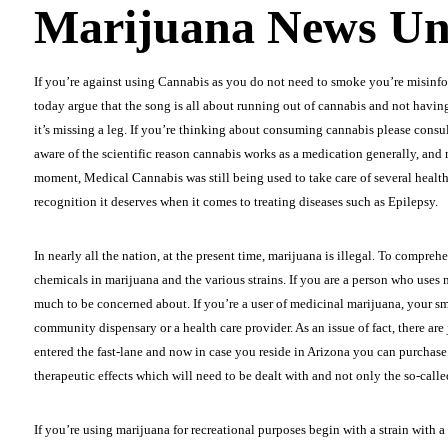
Marijuana News Un
If you’re against using Cannabis as you do not need to smoke you’re misinf
today argue that the song is all about running out of cannabis and not having 
it’s missing a leg. If you’re thinking about consuming cannabis please consult y
aware of the scientific reason cannabis works as a medication generally, and mo
moment, Medical Cannabis was still being used to take care of several health-r
recognition it deserves when it comes to treating diseases such as Epilepsy.
In nearly all the nation, at the present time, marijuana is illegal. To compre
chemicals in marijuana and the various strains. If you are a person who uses 
much to be concerned about. If you’re a user of medicinal marijuana, your sma
community dispensary or a health care provider. As an issue of fact, there ar
entered the fast-lane and now in case you reside in Arizona you can purcha
therapeutic effects which will need to be dealt with and not only the so-calle
If you’re using marijuana for recreational purposes begin with a strain with