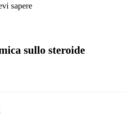
evi sapere
ica sullo steroide
d