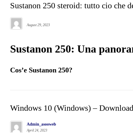
Sustanon 250 steroid: tutto cio che d
August 29, 2023
Sustanon 250: Una panoram
Cos’e Sustanon 250?
Windows 10 (Windows) – Downloa
Admin_asooweb
April 24, 2023