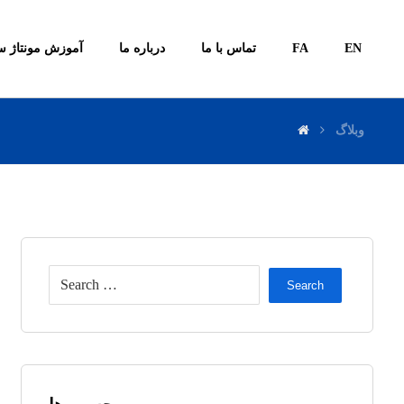
ونتاژ سیستم ها
درباره ما
تماس با ما
FA
EN
وبلاگ
Search