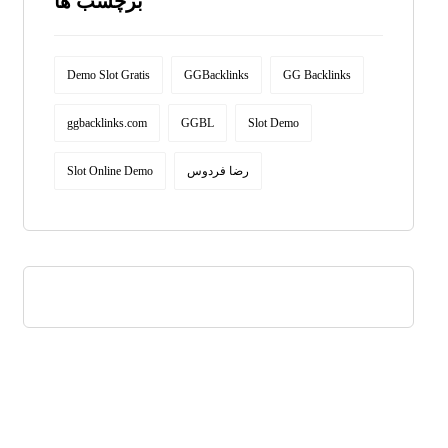
برچسب ها
Demo Slot Gratis
GGBacklinks
GG Backlinks
ggbacklinks.com
GGBL
Slot Demo
Slot Online Demo
رضا فردوس