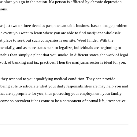
 place you go in the nation. If a person is afflicted by chronic depression
ions.
s just two or three decades past, the cannabis business has an image problem
he event you want to learn where you are able to find marijuana wholesale
t place to seek out such companies is our site, Weed Finder. With the
ntially, and as more states start to legalize, individuals are beginning to
annabis than simply a plant that you smoke. In different states, the work of legal
rk of banking and tax practices. Then the marijuana sector is ideal for you.
 they respond to your qualifying medical condition. They can provide
being able to articulate what your daily responsibilities are may help you and
hat are appropriate for you, thus protecting your employment, your family
come so prevalent it has come to be a component of normal life, irrespective