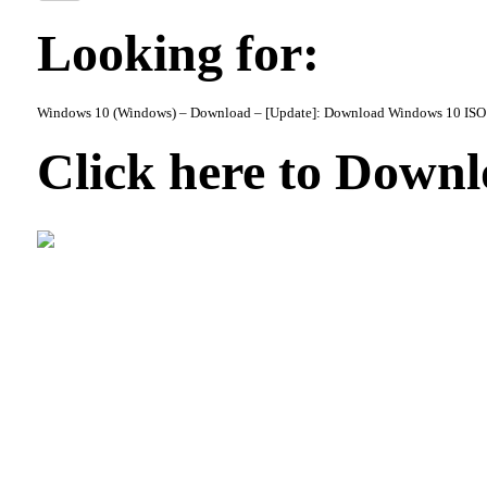
Looking for:
Windows 10 (Windows) – Download – [Update]: Download Windows 10 ISO 
Click here to Down