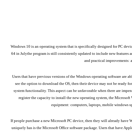
Windows 10 is an operating system that is specifically designed for PC devi
64
in Julythe program is still consistently updated to include new features 
and practical improvements: ac
Users that have previous versions of the Windows operating software are abl
see the option to download the OS, then their device may not be ready for 
system functionality. This aspect can be unfavorable when there are impen
register the capacity to install the new operating system, the Microsof
equipment: computers, laptops, mobile windows up
If people purchase a new Microsoft PC device, then they will already have W
uniquely has is the Microsoft Office software package. Users that have Apple