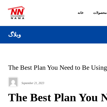
خانه
محصولات
وبلاگ
The Best Plan You Need to Be Using
September 21, 2023
The Best Plan You N