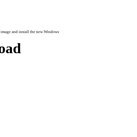
image and install the new Windows
load