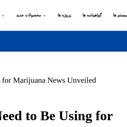
محصولات جدید
پروژه ها
گواهینامه ها
آموزش م
 for Marijuana News Unveiled
eed to Be Using for