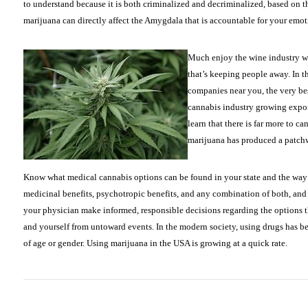
to understand because it is both criminalized and decriminalized, based on the
marijuana can directly affect the Amygdala that is accountable for your emot
Much enjoy the wine industry wa
that’s keeping people away. In t
companies near you, the very bes
cannabis industry growing expone
learn that there is far more to c
marijuana has produced a patchwo
Know what medical cannabis options can be found in your state and the way
medicinal benefits, psychotropic benefits, and any combination of both, and 
your physician make informed, responsible decisions regarding the options t
and yourself from untoward events. In the modern society, using drugs has be
of age or gender. Using marijuana in the USA is growing at a quick rate.