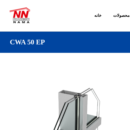
خانه
محصولات
CWA 50 EP