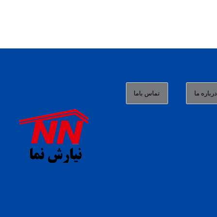
تماس باما
درباره م