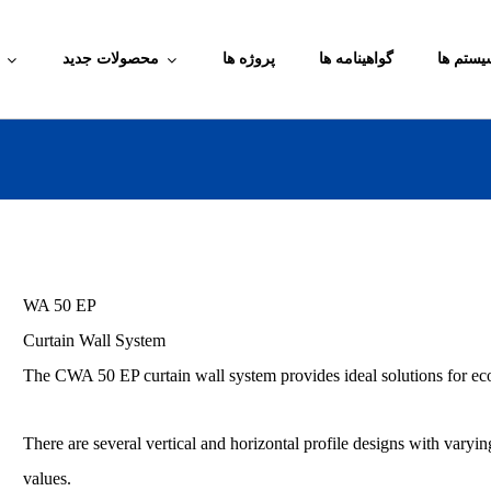
محصولات جدید
پروژه ها
گواهینامه ها
آموزش م
WA 50 EP
Curtain Wall System
The CWA 50 EP curtain wall system provides ideal solutions for e
There are several vertical and horizontal profile designs with varyi
values.