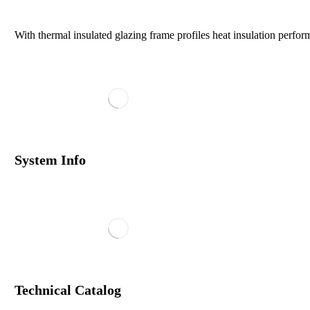
With thermal insulated glazing frame profiles heat insulation perfo
System Info
Technical Catalog