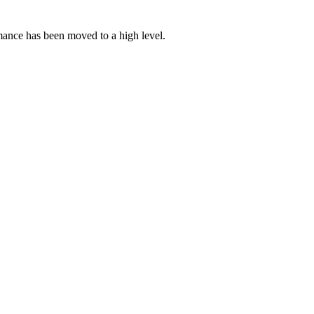
rmance has been moved to a high level.