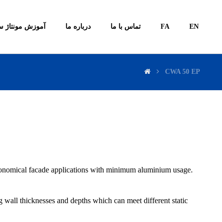
ونتاژ سیستم ها
درباره ما
تماس با ما
FA
EN
CWA 50 EP
conomical facade applications with minimum aluminium usage.
ng wall thicknesses and depths which can meet different static