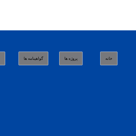
ا
گواهینامه ها
پروژه ها
خانه