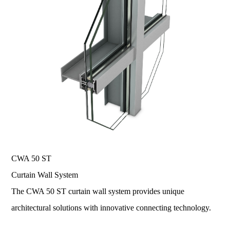
CWA 50 ST
Curtain Wall System
The CWA 50 ST curtain wall system provides unique
architectural solutions with innovative connecting technology.