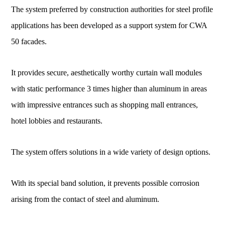
The system preferred by construction authorities for steel profile
applications has been developed as a support system for CWA
50 facades.
It provides secure, aesthetically worthy curtain wall modules
with static performance 3 times higher than aluminum in areas
with impressive entrances such as shopping mall entrances,
hotel lobbies and restaurants.
The system offers solutions in a wide variety of design options.
With its special band solution, it prevents possible corrosion
arising from the contact of steel and aluminum.