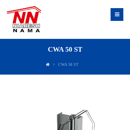
CWA 50 ST
CWA 50 ST