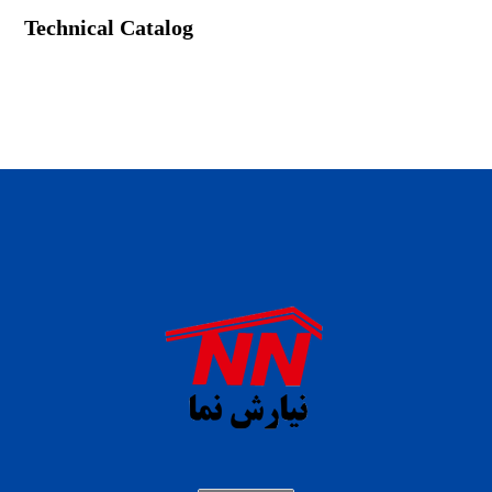
Technical Catalog
daftar panen77
agen b88 slot
situs s77 terpercaya
slot88 online
agen slot deposit pulsa
judi slot gacor online
bocoran rtp slot gacor