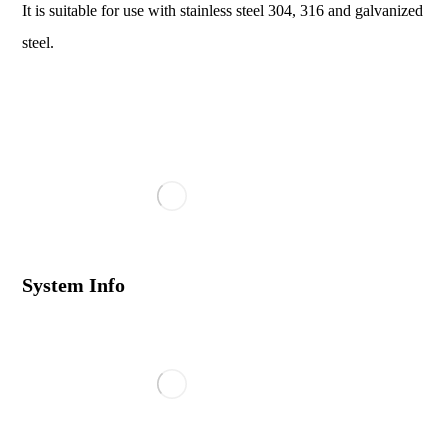
It is suitable for use with stainless steel 304, 316 and galvanized
steel.
System Info