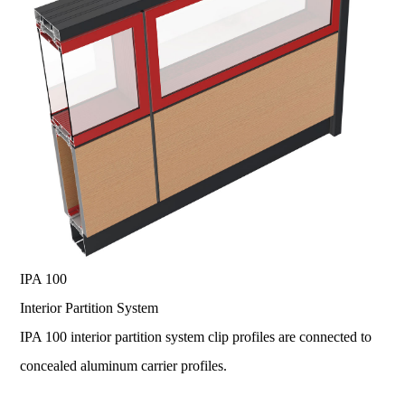
IPA 100
Interior Partition System
IPA 100 interior partition system clip profiles are connected to
concealed aluminum carrier profiles.