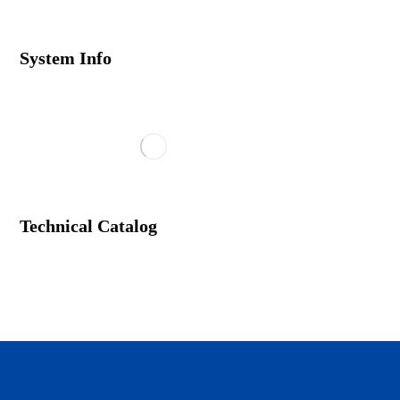
System Info
Technical Catalog