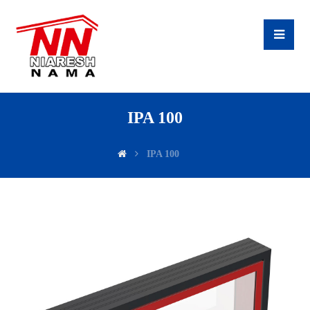
IPA 100
IPA 100