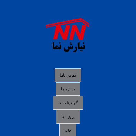
daftar panen77
agen b88 slot
situs s77 terpercaya
slot88 online
agen slot deposit pulsa
judi slot gacor online
bocoran rtp slot gacor
data togel hk hari ini
تماس باما
login panengg
درباره ما
situs slot300
گواهینامه ها
link alternatif b88
daftar slot pulsa
پروژه ها
idn poker terpercaya
خانه
agen slot online gacor