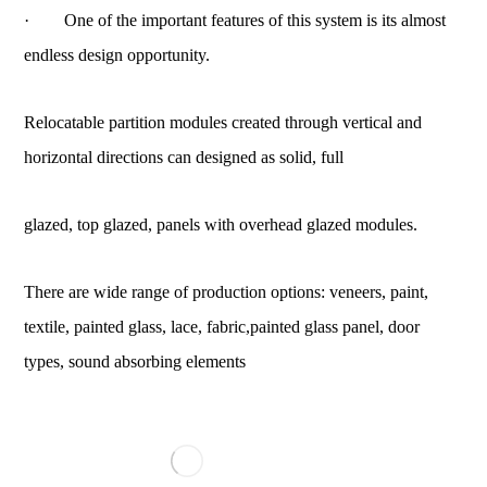
· One of the important features of this system is its almost
endless design opportunity.
Relocatable partition modules created through vertical and
horizontal directions can designed as solid, full
glazed, top glazed, panels with overhead glazed modules.
There are wide range of production options: veneers, paint,
textile, painted glass, lace, fabric,painted glass panel, door
types, sound absorbing elements