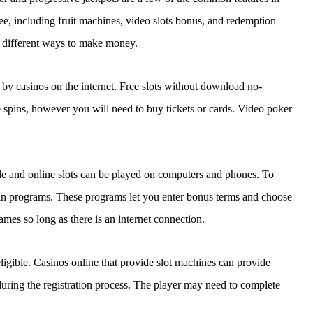
ee, including fruit machines, video slots bonus, and redemption
y different ways to make money.
d by casinos on the internet. Free slots without download no-
ee spins, however you will need to buy tickets or cards. Video poker
ile and online slots can be played on computers and phones. To
ain programs. These programs let you enter bonus terms and choose
ames so long as there is an internet connection.
 eligible. Casinos online that provide slot machines can provide
during the registration process. The player may need to complete