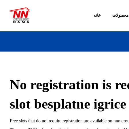
خانه
محصولات
No registration is re
slot
besplatne igrice
Free slots that do not require registration are available on numerou