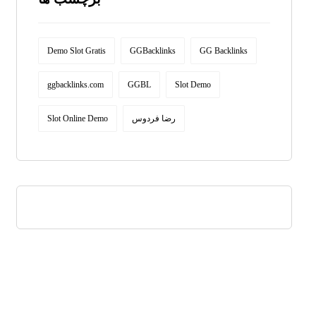
Demo Slot Gratis
GGBacklinks
GG Backlinks
ggbacklinks.com
GGBL
Slot Demo
Slot Online Demo
رضا فردوس