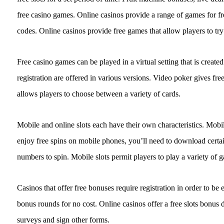
free casino games. Online casinos provide a range of games for fr
codes. Online casinos provide free games that allow players to tr
Free casino games can be played in a virtual setting that is create
registration are offered in various versions. Video poker gives fr
allows players to choose between a variety of cards.
Mobile and online slots each have their own characteristics. Mob
enjoy free spins on mobile phones, you’ll need to download cert
numbers to spin. Mobile slots permit players to play a variety of g
Casinos that offer free bonuses require registration in order to be
bonus rounds for no cost. Online casinos offer a free slots bonus 
surveys and sign other forms.