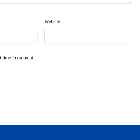
Website
t time I comment.