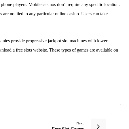
phone players. Mobile casinos don’t require any specific location.
ts are not tied to any particular online casino. Users can take
nies provide progressive jackpot slot machines with lower
ownload a free slots website. These types of games are available on
Next
Free Slot Games