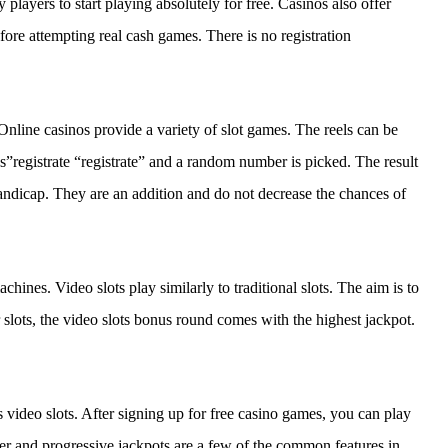
 players to start playing absolutely for free. Casinos also offer
fore attempting real cash games. There is no registration
 Online casinos provide a variety of slot games. The reels can be
as”registrate “registrate” and a random number is picked. The result
 handicap. They are an addition and do not decrease the chances of
hines. Video slots play similarly to traditional slots. The aim is to
er slots, the video slots bonus round comes with the highest jackpot.
 video slots. After signing up for free casino games, you can play
aler and progressive jackpots are a few of the common features in