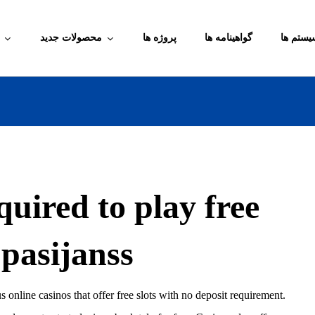
محصولات جدید
پروژه ها
گواهینامه ها
آموزش م
quired to play free
 pasijans
s
s online casinos that offer free slots with no deposit requirement.