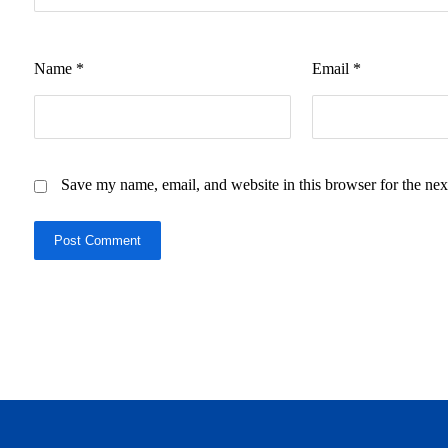
Name
*
Email
*
Save my name, email, and website in this browser for the nex
Post Comment