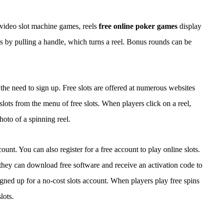
n video slot machine games, reels
free online poker games
display
s by pulling a handle, which turns a reel. Bonus rounds can be
 the need to sign up. Free slots are offered at numerous websites
 slots from the menu of free slots. When players click on a reel,
oto of a spinning reel.
count. You can also register for a free account to play online slots.
they can download free software and receive an activation code to
signed up for a no-cost slots account. When players play free spins
lots.