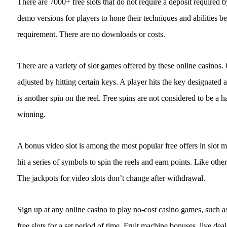
There are 7000+ free slots that do not require a deposit required by
demo versions for players to hone their techniques and abilities be
requirement. There are no downloads or costs.
There are a variety of slot games offered by these online casinos.
adjusted by hitting certain keys. A player hits the key designated 
is another spin on the reel. Free spins are not considered to be a
winning.
A bonus video slot is among the most popular free offers in slot mac
hit a series of symbols to spin the reels and earn points. Like oth
The jackpots for video slots don’t change after withdrawal.
Sign up at any online casino to play no-cost casino games, such as
free slots for a set period of time. Fruit machine bonuses, live de