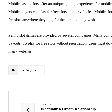
Mobile casino slots offer an unique gaming experience for mobile 
Mobile players can play for free slots in their vehicles. Mobile slo
freeslots anywhere they like, for the duration they wish.
Penny slot games are provided by several companies. Many compa
payouts. To play for free slots without registration, users must d
many websites.
دسته‌بندی نشده
Previous
Is actually a Dream Relationship