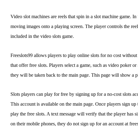
Video slot machines are reels that spin in a slot machine game. I
moving images onto a playing screen. The player controls the reel
included in the video slots game.
Freeslots99 allows players to play online slots for no cost without
that offer free slots. Players select a game, such as video poker or
they will be taken back to the main page. This page will show a ph
Slots players can play for free by signing up for a no-cost slots ac
This account is available on the main page. Once players sign up 
play the free slots. A text message will verify that the player has 
on their mobile phones, they do not sign up for an account at frees