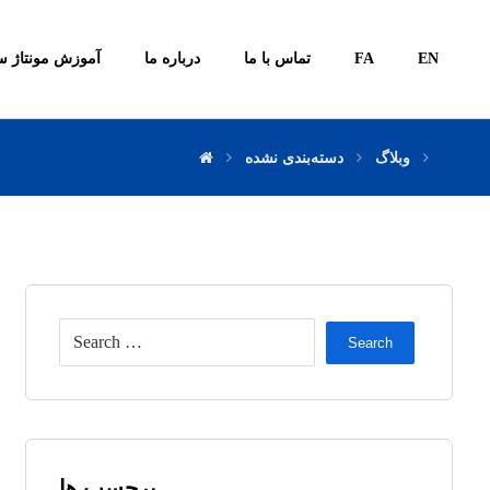
ونتاژ سیستم ها
درباره ما
تماس با ما
FA
EN
دسته‌بندی نشده
وبلاگ
Search
برچسب ها