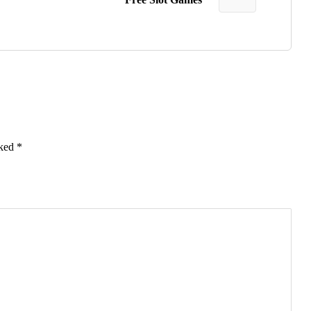
rked
*