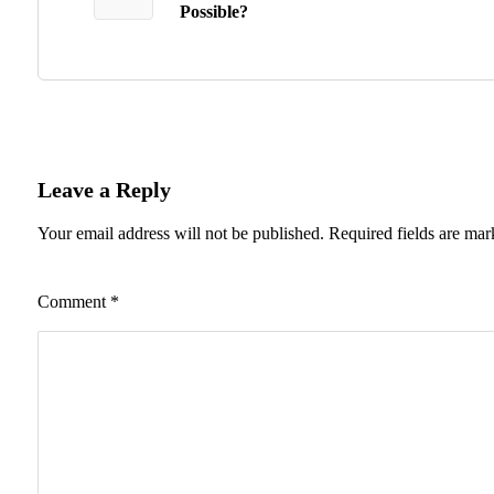
Possible?
Leave a Reply
Your email address will not be published.
Required fields are ma
Comment
*