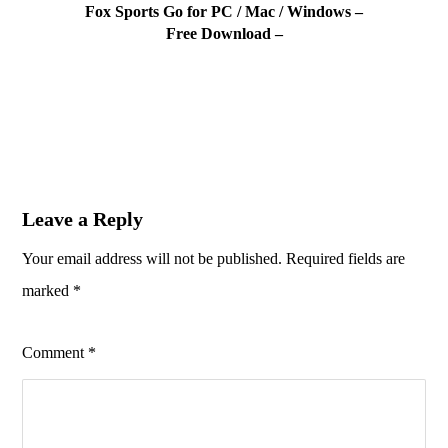
Fox Sports Go for PC / Mac / Windows –
Free Download –
Leave a Reply
Your email address will not be published.
Required fields are
marked
*
Comment
*