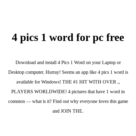
4 pics 1 word for pc free
Download and install 4 Pics 1 Word on your Laptop or
Desktop computer. Hurray! Seems an app like 4 pics 1 word is
available for Windows! THE #1 HIT WITH OVER ,,
PLAYERS WORLDWIDE! 4 pictures that have 1 word in
common — what is it? Find out why everyone loves this game
and JOIN THE.