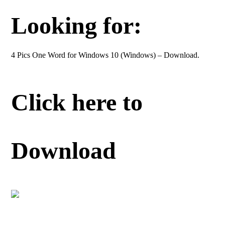
Looking for:
4 Pics One Word for Windows 10 (Windows) – Download.
Click here to
Download