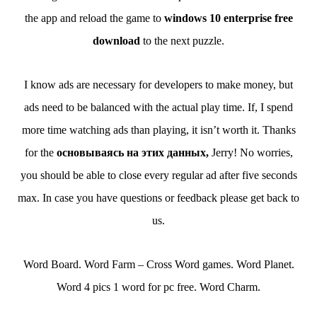
the app and reload the game to
windows 10 enterprise free
download
to the next puzzle.
I know ads are necessary for developers to make money, but
ads need to be balanced with the actual play time. If, I spend
more time watching ads than playing, it isn’t worth it. Thanks
for the
основываясь на этих данных,
Jerry! No worries,
you should be able to close every regular ad after five seconds
max. In case you have questions or feedback please get back to
us.
Word Board. Word Farm – Cross Word games. Word Planet.
Word 4 pics 1 word for pc free. Word Charm.