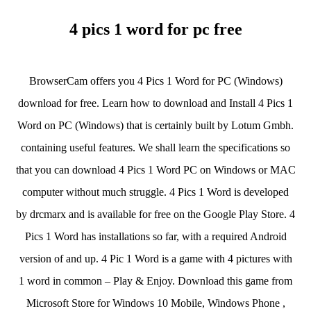
4 pics 1 word for pc free
BrowserCam offers you 4 Pics 1 Word for PC (Windows)
download for free. Learn how to download and Install 4 Pics 1
Word on PC (Windows) that is certainly built by Lotum Gmbh.
containing useful features. We shall learn the specifications so
that you can download 4 Pics 1 Word PC on Windows or MAC
computer without much struggle. 4 Pics 1 Word is developed
by drcmarx and is available for free on the Google Play Store. 4
Pics 1 Word has installations so far, with a required Android
version of and up. 4 Pic 1 Word is a game with 4 pictures with
1 word in common – Play & Enjoy. Download this game from
Microsoft Store for Windows 10 Mobile, Windows Phone ,