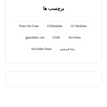
برچسب ها
Demo Slot Gratis
GGBacklinks
GG Backlinks
ggbacklinks.com
GGBL
Slot Demo
Slot Online Demo
رضا فردوس