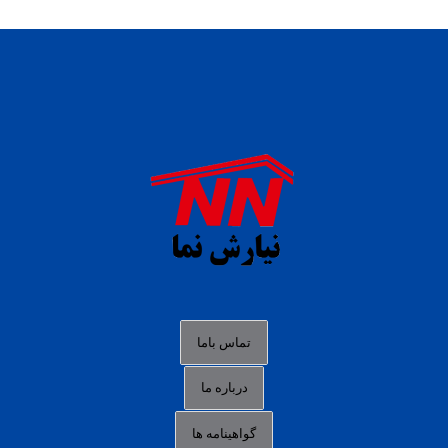
daftar panen77
agen b88 slot
situs s77 terpercaya
slot88 online
agen slot deposit pulsa
judi slot gacor online
bocoran rtp slot gacor
data togel hk hari ini
تماس باما
login panengg
درباره ما
situs slot300
گواهینامه ها
link alternatif b88