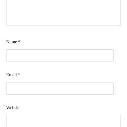
Name
*
Email
*
Website