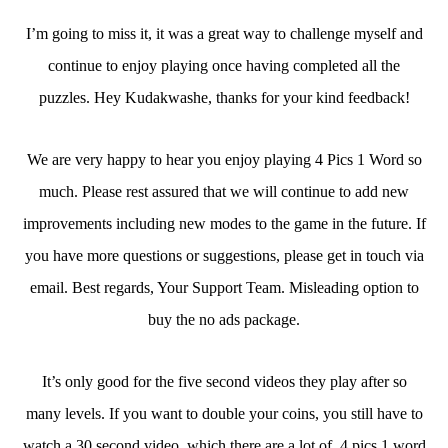
I’m going to miss it, it was a great way to challenge myself and
continue to enjoy playing once having completed all the
puzzles. Hey Kudakwashe, thanks for your kind feedback!
We are very happy to hear you enjoy playing 4 Pics 1 Word so
much. Please rest assured that we will continue to add new
improvements including new modes to the game in the future. If
you have more questions or suggestions, please get in touch via
email. Best regards, Your Support Team. Misleading option to
buy the no ads package.
It’s only good for the five second videos they play after so
many levels. If you want to double your coins, you still have to
watch a 30 second video, which there are a lot of. 4 pics 1 word