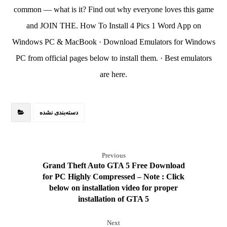
common — what is it? Find out why everyone loves this game
and JOIN THE. How To Install 4 Pics 1 Word App on
Windows PC & MacBook · Download Emulators for Windows
PC from official pages below to install them. · Best emulators
are here.
دسته‌بندی نشده
Previous
Grand Theft Auto GTA 5 Free Download
for PC Highly Compressed – Note : Click
below on installation video for proper
installation of GTA 5
Next