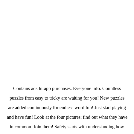
Contains ads In-app purchases. Everyone info. Countless
puzzles from easy to tricky are waiting for you! New puzzles
are added continuously for endless word fun! Just start playing
and have fun! Look at the four pictures; find out what they have
in common. Join them! Safety starts with understanding how