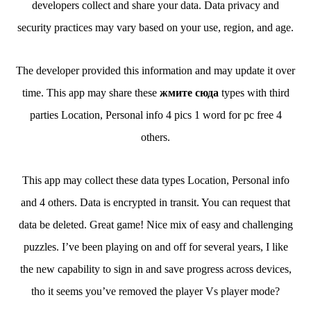
developers collect and share your data. Data privacy and
security practices may vary based on your use, region, and age.
The developer provided this information and may update it over
time. This app may share these
жмите сюда
types with third
parties Location, Personal info 4 pics 1 word for pc free 4
others.
This app may collect these data types Location, Personal info
and 4 others. Data is encrypted in transit. You can request that
data be deleted. Great game! Nice mix of easy and challenging
puzzles. I’ve been playing on and off for several years, I like
the new capability to sign in and save progress across devices,
tho it seems you’ve removed the player Vs player mode?