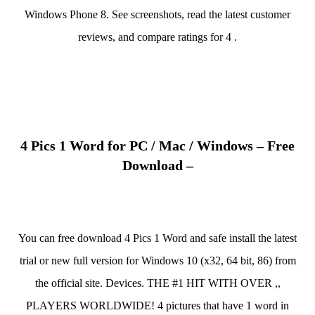
Windows Phone 8. See screenshots, read the latest customer
reviews, and compare ratings for 4 .
4 Pics 1 Word for PC / Mac / Windows – Free
Download –
You can free download 4 Pics 1 Word and safe install the latest
trial or new full version for Windows 10 (x32, 64 bit, 86) from
the official site. Devices. THE #1 HIT WITH OVER ,,
PLAYERS WORLDWIDE! 4 pictures that have 1 word in