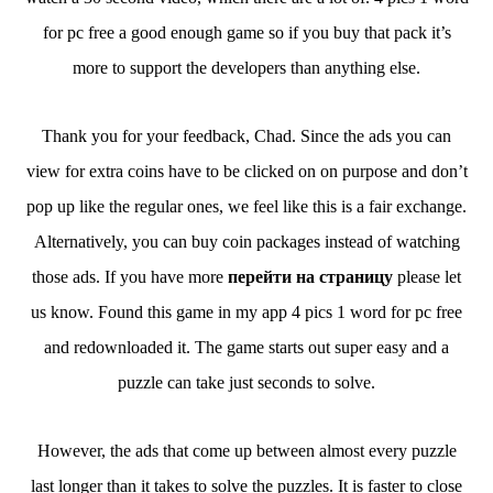
for pc free a good enough game so if you buy that pack it’s
more to support the developers than anything else.
Thank you for your feedback, Chad. Since the ads you can
view for extra coins have to be clicked on on purpose and don’t
pop up like the regular ones, we feel like this is a fair exchange.
Alternatively, you can buy coin packages instead of watching
those ads. If you have more
перейти на страницу
please let
us know. Found this game in my app 4 pics 1 word for pc free
and redownloaded it. The game starts out super easy and a
puzzle can take just seconds to solve.
However, the ads that come up between almost every puzzle
last longer than it takes to solve the puzzles. It is faster to close