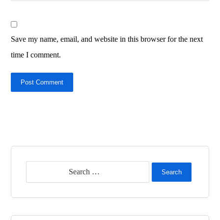
Save my name, email, and website in this browser for the next
time I comment.
Post Comment
Search