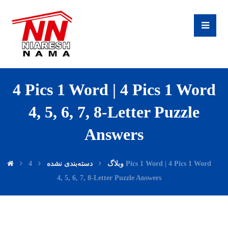
4 Pics 1 Word | 4 Pics 1 Word
4, 5, 6, 7, 8-Letter Puzzle
Answers
4 Pics 1 Word | 4 Pics 1 Word
دسته‌بندی نشده
وبلاگ
4, 5, 6, 7, 8-Letter Puzzle Answers