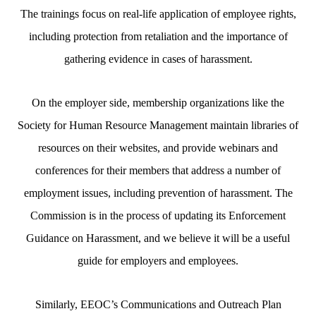
The trainings focus on real-life application of employee rights,
including protection from retaliation and the importance of
gathering evidence in cases of harassment.
On the employer side, membership organizations like the
Society for Human Resource Management maintain libraries of
resources on their websites, and provide webinars and
conferences for their members that address a number of
employment issues, including prevention of harassment. The
Commission is in the process of updating its Enforcement
Guidance on Harassment, and we believe it will be a useful
guide for employers and employees.
Similarly, EEOC’s Communications and Outreach Plan