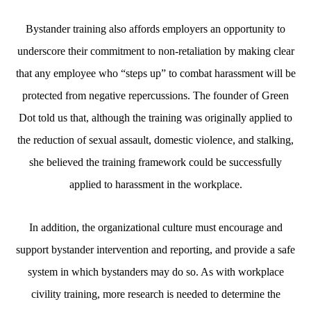
Bystander training also affords employers an opportunity to
underscore their commitment to non-retaliation by making clear
that any employee who “steps up” to combat harassment will be
protected from negative repercussions. The founder of Green
Dot told us that, although the training was originally applied to
the reduction of sexual assault, domestic violence, and stalking,
she believed the training framework could be successfully
applied to harassment in the workplace.
In addition, the organizational culture must encourage and
support bystander intervention and reporting, and provide a safe
system in which bystanders may do so. As with workplace
civility training, more research is needed to determine the