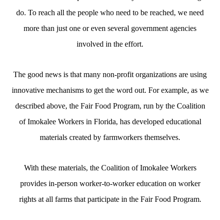
do. To reach all the people who need to be reached, we need
more than just one or even several government agencies
involved in the effort.
The good news is that many non-profit organizations are using
innovative mechanisms to get the word out. For example, as we
described above, the Fair Food Program, run by the Coalition
of Imokalee Workers in Florida, has developed educational
materials created by farmworkers themselves.
With these materials, the Coalition of Imokalee Workers
provides in-person worker-to-worker education on worker
rights at all farms that participate in the Fair Food Program.