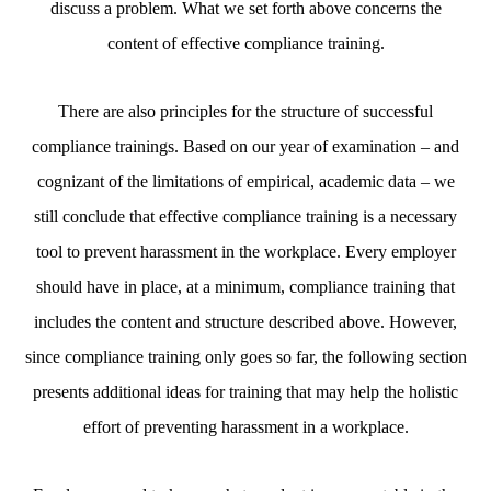
discuss a problem. What we set forth above concerns the
content of effective compliance training.
There are also principles for the structure of successful
compliance trainings. Based on our year of examination – and
cognizant of the limitations of empirical, academic data – we
still conclude that effective compliance training is a necessary
tool to prevent harassment in the workplace. Every employer
should have in place, at a minimum, compliance training that
includes the content and structure described above. However,
since compliance training only goes so far, the following section
presents additional ideas for training that may help the holistic
effort of preventing harassment in a workplace.