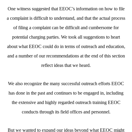
One witness suggested that EEOC’s information on how to file
a complaint is difficult to understand, and that the actual process
of filing a complaint can be difficult and cumbersome for
potential charging parties. We took all suggestions to heart
about what EEOC could do in terms of outreach and education,
and a number of our recommendations at the end of this section
reflect ideas that we heard.
We also recognize the many successful outreach efforts EEOC
has done in the past and continues to be engaged in, including
the extensive and highly regarded outreach training EEOC
conducts through its field offices and personnel.
But we wanted to expand our ideas beyond what EEOC might