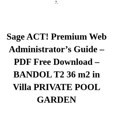
7.
Sage ACT! Premium Web
Administrator’s Guide –
PDF Free Download –
BANDOL T2 36 m2 in
Villa PRIVATE POOL
GARDEN