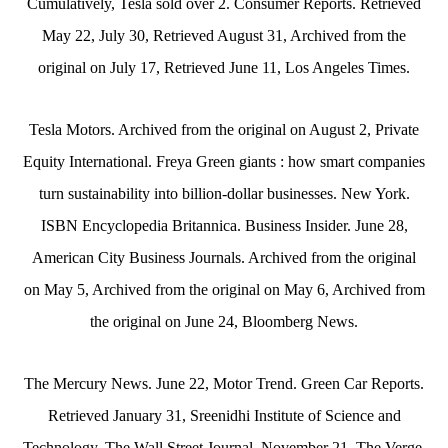
Cumulatively, Tesla sold over 2. Consumer Reports. Retrieved
May 22, July 30, Retrieved August 31, Archived from the
original on July 17, Retrieved June 11, Los Angeles Times.
Tesla Motors. Archived from the original on August 2, Private
Equity International. Freya Green giants : how smart companies
turn sustainability into billion-dollar businesses. New York.
ISBN Encyclopedia Britannica. Business Insider. June 28,
American City Business Journals. Archived from the original
on May 5, Archived from the original on May 6, Archived from
the original on June 24, Bloomberg News.
The Mercury News. June 22, Motor Trend. Green Car Reports.
Retrieved January 31, Sreenidhi Institute of Science and
Technology. The Wall Street Journal. November 21, The Verge.