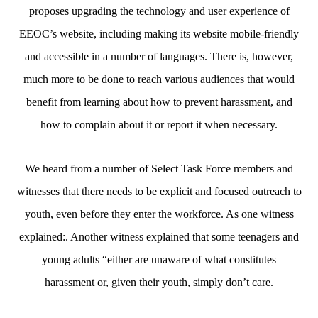
proposes upgrading the technology and user experience of
EEOC’s website, including making its website mobile-friendly
and accessible in a number of languages. There is, however,
much more to be done to reach various audiences that would
benefit from learning about how to prevent harassment, and
how to complain about it or report it when necessary.
We heard from a number of Select Task Force members and
witnesses that there needs to be explicit and focused outreach to
youth, even before they enter the workforce. As one witness
explained:. Another witness explained that some teenagers and
young adults “either are unaware of what constitutes
harassment or, given their youth, simply don’t care.