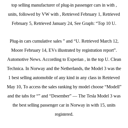
top selling manufacturer of plug-in passenger cars in with ,
units, followed by VW with , Retrieved February 1, Retrieved
February 5, Retrieved January 24, See Graph: “Top 10 U.
Plug-in cars cumulative sales ” and “U. Retrieved March 12,
Moore February 14, EVs illustrated by registration report”.
Automotive News. According to Experian , in the top U. Clean
Technica. In Norway and the Netherlands, the Model 3 was the
1 best selling automobile of any kind in any class in Retrieved
May 10, To access the sales ranking by model choose “Modell”
and the tabs for “” and “Desember” — The Tesla Model 3 was
the best selling passenger car in Norway in with 15, units
registered.