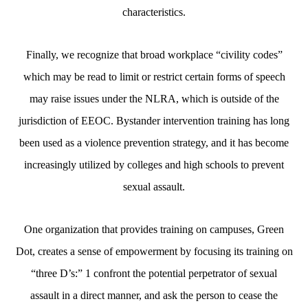
characteristics.
Finally, we recognize that broad workplace “civility codes”
which may be read to limit or restrict certain forms of speech
may raise issues under the NLRA, which is outside of the
jurisdiction of EEOC. Bystander intervention training has long
been used as a violence prevention strategy, and it has become
increasingly utilized by colleges and high schools to prevent
sexual assault.
One organization that provides training on campuses, Green
Dot, creates a sense of empowerment by focusing its training on
“three D’s:” 1 confront the potential perpetrator of sexual
assault in a direct manner, and ask the person to cease the