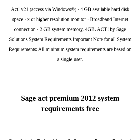
Act! v21 (access via Windows®) · 4 GB available hard disk
space · x or higher resolution monitor · Broadband Internet
connection · 2 GB system memory, 4GB. ACT! by Sage
Solutions System Requirements Important Note for all System
Requirements: All minimum system requirements are based on
a single-user.
Sage act premium 2012 system
requirements free