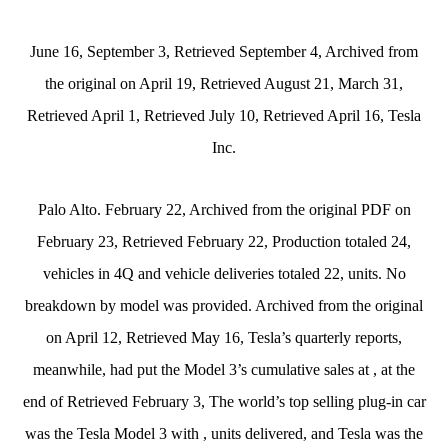
June 16, September 3, Retrieved September 4, Archived from
the original on April 19, Retrieved August 21, March 31,
Retrieved April 1, Retrieved July 10, Retrieved April 16, Tesla
Inc.
Palo Alto. February 22, Archived from the original PDF on
February 23, Retrieved February 22, Production totaled 24,
vehicles in 4Q and vehicle deliveries totaled 22, units. No
breakdown by model was provided. Archived from the original
on April 12, Retrieved May 16, Tesla’s quarterly reports,
meanwhile, had put the Model 3’s cumulative sales at , at the
end of Retrieved February 3, The world’s top selling plug-in car
was the Tesla Model 3 with , units delivered, and Tesla was the