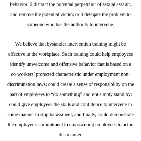
behavior; 2 distract the potential perpetrator of sexual assault,
and remove the potential victim; or 3 delegate the problem to
someone who has the authority to intervene.
We believe that bystander intervention training might be
effective in the workplace. Such training could help employees
identify unwelcome and offensive behavior that is based on a
co-workers’ protected characteristic under employment non-
discrimination laws; could create a sense of responsibility on the
part of employees to “do something” and not simply stand by;
could give employees the skills and confidence to intervene in
some manner to stop harassment; and finally, could demonstrate
the employer’s commitment to empowering employees to act in
this manner.