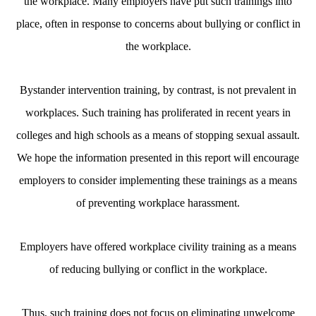
the workplace. Many employers have put such trainings into
place, often in response to concerns about bullying or conflict in
the workplace.
Bystander intervention training, by contrast, is not prevalent in
workplaces. Such training has proliferated in recent years in
colleges and high schools as a means of stopping sexual assault.
We hope the information presented in this report will encourage
employers to consider implementing these trainings as a means
of preventing workplace harassment.
Employers have offered workplace civility training as a means
of reducing bullying or conflict in the workplace.
Thus, such training does not focus on eliminating unwelcome