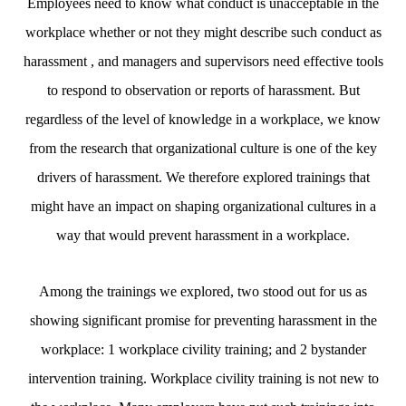
Employees need to know what conduct is unacceptable in the
workplace whether or not they might describe such conduct as
harassment , and managers and supervisors need effective tools
to respond to observation or reports of harassment. But
regardless of the level of knowledge in a workplace, we know
from the research that organizational culture is one of the key
drivers of harassment. We therefore explored trainings that
might have an impact on shaping organizational cultures in a
way that would prevent harassment in a workplace.
Among the trainings we explored, two stood out for us as
showing significant promise for preventing harassment in the
workplace: 1 workplace civility training; and 2 bystander
intervention training. Workplace civility training is not new to