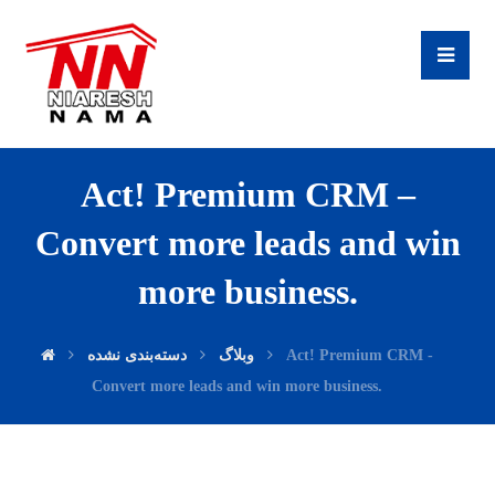
Act! Premium CRM –
Convert more leads and win
more business.
دسته‌بندی نشده
وبلاگ
Act! Premium CRM -
Convert more leads and win more business.