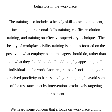
behaviors in the workplace.
The training also includes a heavily skills-based component,
including interpersonal skills training, conflict resolution
training, and training on effective supervisory techniques. The
beauty of workplace civility training is that it is focused on the
positive – what employees and managers should do, rather than
on what they should not do. In addition, by appealing to all
individuals in the workplace, regardless of social identity or
perceived proclivity to harass, civility training might avoid some
of the resistance met by interventions exclusively targeting
harassment.
We heard some concern that a focus on workplace civility