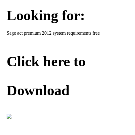
Looking for:
Sage act premium 2012 system requirements free
Click here to
Download