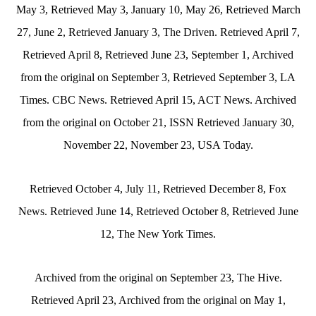
May 3, Retrieved May 3, January 10, May 26, Retrieved March
27, June 2, Retrieved January 3, The Driven. Retrieved April 7,
Retrieved April 8, Retrieved June 23, September 1, Archived
from the original on September 3, Retrieved September 3, LA
Times. CBC News. Retrieved April 15, ACT News. Archived
from the original on October 21, ISSN Retrieved January 30,
November 22, November 23, USA Today.
Retrieved October 4, July 11, Retrieved December 8, Fox
News. Retrieved June 14, Retrieved October 8, Retrieved June
12, The New York Times.
Archived from the original on September 23, The Hive.
Retrieved April 23, Archived from the original on May 1,