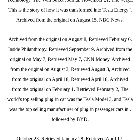
This is the story of how it was transformed into Tesla Energy”.
Archived from the original on August 15, NBC News.
Archived from the original on August 8, Retrieved February 6,
Inside Philanthropy. Retrieved September 9, Archived from the
original on May 7, Retrieved May 7, CNN Money. Archived
from the original on August 3, Retrieved August 3, Archived
from the original on April 18, Retrieved April 18, Archived
from the original on February 1, Retrieved February 2, The
world’s top selling plug-in car was the Tesla Model 3, and Tesla
was the top selling manufacturer of plug-in passenger cars in ,
followed by BYD.
October 23, Retrieved January 28, Retrieved April 17,