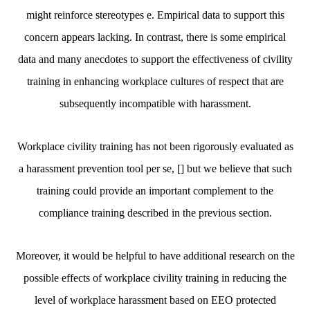
might reinforce stereotypes e. Empirical data to support this
concern appears lacking. In contrast, there is some empirical
data and many anecdotes to support the effectiveness of civility
training in enhancing workplace cultures of respect that are
subsequently incompatible with harassment.
Workplace civility training has not been rigorously evaluated as
a harassment prevention tool per se, [] but we believe that such
training could provide an important complement to the
compliance training described in the previous section.
Moreover, it would be helpful to have additional research on the
possible effects of workplace civility training in reducing the
level of workplace harassment based on EEO protected