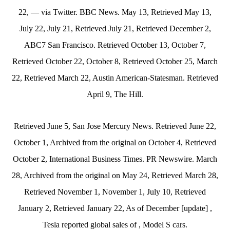
22, — via Twitter. BBC News. May 13, Retrieved May 13,
July 22, July 21, Retrieved July 21, Retrieved December 2,
ABC7 San Francisco. Retrieved October 13, October 7,
Retrieved October 22, October 8, Retrieved October 25, March
22, Retrieved March 22, Austin American-Statesman. Retrieved
April 9, The Hill.
Retrieved June 5, San Jose Mercury News. Retrieved June 22,
October 1, Archived from the original on October 4, Retrieved
October 2, International Business Times. PR Newswire. March
28, Archived from the original on May 24, Retrieved March 28,
Retrieved November 1, November 1, July 10, Retrieved
January 2, Retrieved January 22, As of December [update] ,
Tesla reported global sales of , Model S cars.