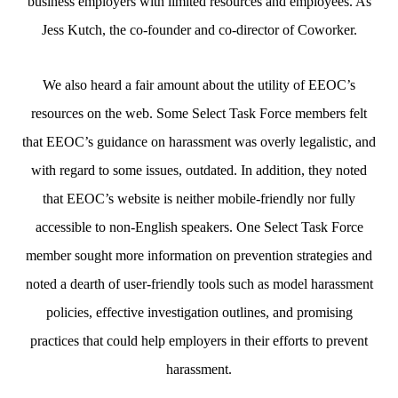
business employers with limited resources and employees. As
Jess Kutch, the co-founder and co-director of Coworker.
We also heard a fair amount about the utility of EEOC’s
resources on the web. Some Select Task Force members felt
that EEOC’s guidance on harassment was overly legalistic, and
with regard to some issues, outdated. In addition, they noted
that EEOC’s website is neither mobile-friendly nor fully
accessible to non-English speakers. One Select Task Force
member sought more information on prevention strategies and
noted a dearth of user-friendly tools such as model harassment
policies, effective investigation outlines, and promising
practices that could help employers in their efforts to prevent
harassment.