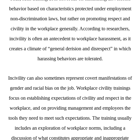
behavior based on characteristics protected under employment
non-discrimination laws, but rather on promoting respect and
civility in the workplace generally. According to researchers,
incivility is often an antecedent to workplace harassment, as it
creates a climate of “general derision and disrespect” in which
harassing behaviors are tolerated.
Incivility can also sometimes represent covert manifestations of
gender and racial bias on the job. Workplace civility trainings
focus on establishing expectations of civility and respect in the
workplace, and on providing management and employees the
tools they need to meet such expectations. The training usually
includes an exploration of workplace norms, including a
discussion of what constitutes appropriate and inappropriate