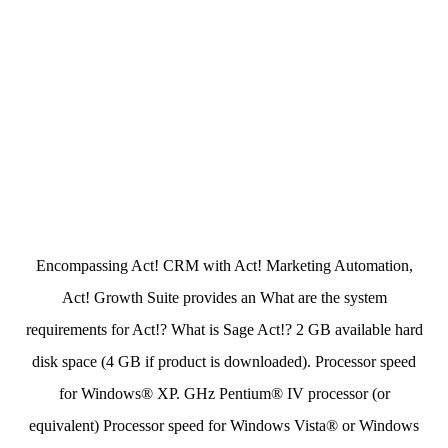
Encompassing Act! CRM with Act! Marketing Automation,
Act! Growth Suite provides an What are the system
requirements for Act!? What is Sage Act!? 2 GB available hard
disk space (4 GB if product is downloaded). Processor speed
for Windows® XP. GHz Pentium® IV processor (or
equivalent) Processor speed for Windows Vista® or Windows