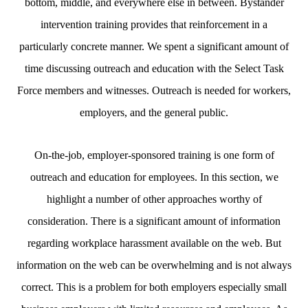
bottom, middle, and everywhere else in between. Bystander
intervention training provides that reinforcement in a
particularly concrete manner. We spent a significant amount of
time discussing outreach and education with the Select Task
Force members and witnesses. Outreach is needed for workers,
employers, and the general public.
On-the-job, employer-sponsored training is one form of
outreach and education for employees. In this section, we
highlight a number of other approaches worthy of
consideration. There is a significant amount of information
regarding workplace harassment available on the web. But
information on the web can be overwhelming and is not always
correct. This is a problem for both employers especially small