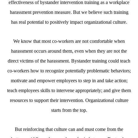
effectiveness of bystander intervention training as a workplace
harassment prevention measure. But we believe such training
has real potential to positively impact organizational culture.
We know that most co-workers are not comfortable when
harassment occurs around them, even when they are not the
direct victims of the harassment. Bystander training could teach
co-workers how to recognize potentially problematic behaviors;
motivate and empower employees to step in and take action;
teach employees skills to intervene appropriately; and give them
resources to support their intervention. Organizational culture
starts from the top.
But reinforcing that culture can and must come from the