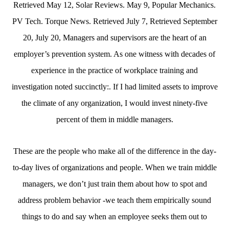
Retrieved May 12, Solar Reviews. May 9, Popular Mechanics.
PV Tech. Torque News. Retrieved July 7, Retrieved September
20, July 20, Managers and supervisors are the heart of an
employer’s prevention system. As one witness with decades of
experience in the practice of workplace training and
investigation noted succinctly:. If I had limited assets to improve
the climate of any organization, I would invest ninety-five
percent of them in middle managers.
These are the people who make all of the difference in the day-
to-day lives of organizations and people. When we train middle
managers, we don’t just train them about how to spot and
address problem behavior -we teach them empirically sound
things to do and say when an employee seeks them out to