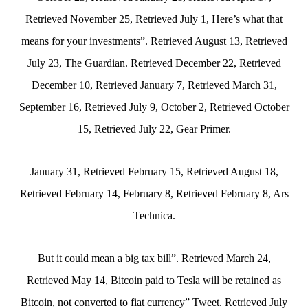
Retrieved November 25, Retrieved July 1, Here’s what that
means for your investments”. Retrieved August 13, Retrieved
July 23, The Guardian. Retrieved December 22, Retrieved
December 10, Retrieved January 7, Retrieved March 31,
September 16, Retrieved July 9, October 2, Retrieved October
15, Retrieved July 22, Gear Primer.
January 31, Retrieved February 15, Retrieved August 18,
Retrieved February 14, February 8, Retrieved February 8, Ars
Technica.
But it could mean a big tax bill”. Retrieved March 24,
Retrieved May 14, Bitcoin paid to Tesla will be retained as
Bitcoin, not converted to fiat currency” Tweet. Retrieved July