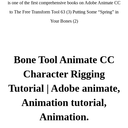
is one of the first comprehensive books on Adobe Animate CC
to The Free Transform Tool 63 (3) Putting Some “Spring” in
Your Bones (2)
Bone Tool Animate CC
Character Rigging
Tutorial | Adobe animate,
Animation tutorial,
Animation.