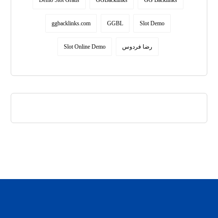
Demo Slot Gratis
GGBacklinks
GG Backlinks
ggbacklinks.com
GGBL
Slot Demo
Slot Online Demo
رضا فردوس