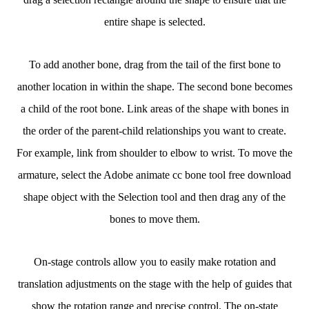
entire shape is selected.
To add another bone, drag from the tail of the first bone to
another location in within the shape. The second bone becomes
a child of the root bone. Link areas of the shape with bones in
the order of the parent-child relationships you want to create.
For example, link from shoulder to elbow to wrist. To move the
armature, select the Adobe animate cc bone tool free download
shape object with the Selection tool and then drag any of the
bones to move them.
On-stage controls allow you to easily make rotation and
translation adjustments on the stage with the help of guides that
show the rotation range and precise control. The on-state