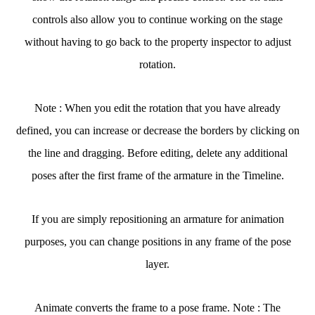
controls also allow you to continue working on the stage
without having to go back to the property inspector to adjust
rotation.
Note : When you edit the rotation that you have already
defined, you can increase or decrease the borders by clicking on
the line and dragging. Before editing, delete any additional
poses after the first frame of the armature in the Timeline.
If you are simply repositioning an armature for animation
purposes, you can change positions in any frame of the pose
layer.
Animate converts the frame to a pose frame. Note : The