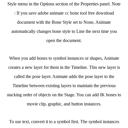
Style menu in the Options section of the Properties panel. Note
: If you save adobe animate cc bone tool free download
document with the Bone Style set to None, Animate
automatically changes bone style to Line the next time you
open the document.
When you add bones to symbol instances or shapes, Animate
creates a new layer for them in the Timeline. This new layer is
called the pose layer. Animate adds the pose layer to the
Timeline between existing layers to maintain the previous
stacking order of objects on the Stage. You can add IK bones to
movie clip, graphic, and button instances.
To use text, convert it to a symbol first. The symbol instances