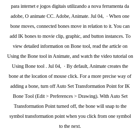
para internet e jogos digitais utilizando a nova ferramenta da
adobe, O animate CC. Adobe, Animate. Jul 04, · When one
bone moves, connected bones move in relation to it. You can
add IK bones to movie clip, graphic, and button instances. To
view detailed information on Bone tool, read the article on
Using the Bone tool in Animate, and watch the video tutorial on
Using Bone tool . Jul 04, · By default, Animate creates the
bone at the location of mouse click. For a more precise way of
adding a bone, turn off Auto Set Transformation Point for IK
Bone Tool (Edit > Preferences > Drawing). With Auto Set
Transformation Point turned off, the bone will snap to the
symbol transformation point when you click from one symbol
to the next.