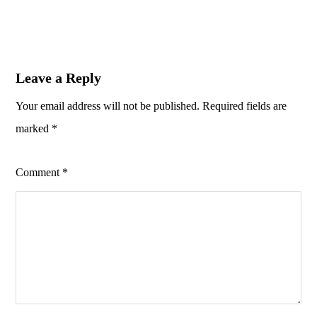
Leave a Reply
Your email address will not be published.
Required fields are
marked
*
Comment
*