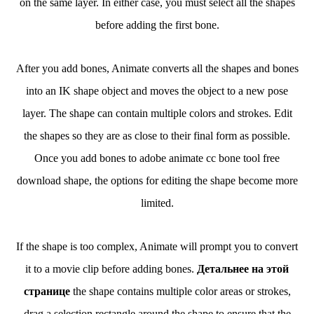
on the same layer. In either case, you must select all the shapes
before adding the first bone.
After you add bones, Animate converts all the shapes and bones
into an IK shape object and moves the object to a new pose
layer. The shape can contain multiple colors and strokes. Edit
the shapes so they are as close to their final form as possible.
Once you add bones to adobe animate cc bone tool free
download shape, the options for editing the shape become more
limited.
If the shape is too complex, Animate will prompt you to convert
it to a movie clip before adding bones.
Детальнее на этой
странице
the shape contains multiple color areas or strokes,
drag a selection rectangle around the shape to ensure that the