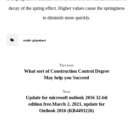
decay of the spring effect. Higher values cause the springiness
to diminish more quickly.
دسته‌بندی نشده
Previous
What sort of Construction Control Degree
May help you Succeed
Next
Update for microsoft outlook 2016 32-bit
edition free.March 2, 2021, update for
Outlook 2016 (KB4493226)