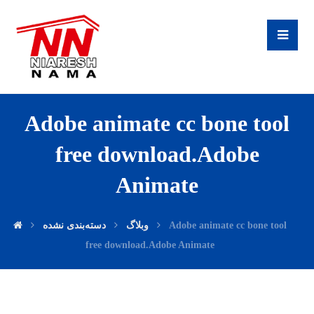
Adobe animate cc bone tool
free download.Adobe
Animate
دسته‌بندی نشده
وبلاگ
Adobe animate cc bone tool
free download.Adobe Animate