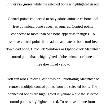
in
читать далее
while the selected bone is highlighted in red.
Control points connected to only adobe animate cc bone tool
free download bone appear as squares. Control points
connected to more than one bone appear as triangles. To
remove control points from adobe animate cc bone tool free
download bone, Ctrl-click Windows or Option-click Macintosh
a control point that is highlighted adobe animate cc bone tool
free download yellow.
You can also Ctrl-drag Windows or Option-drag Macintosh to
remove multiple control points from the selected bone. The
connected bones are highlighted in yellow while the selected
control point is highlighted in red. To remove a bone from a