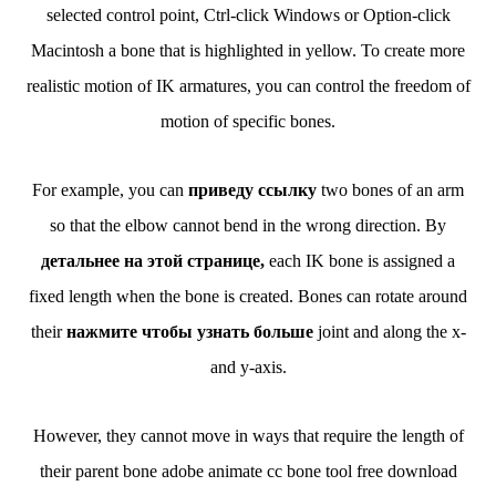
selected control point, Ctrl-click Windows or Option-click
Macintosh a bone that is highlighted in yellow. To create more
realistic motion of IK armatures, you can control the freedom of
motion of specific bones.
For example, you can
приведу ссылку
two bones of an arm
so that the elbow cannot bend in the wrong direction. By
детальнее на этой странице,
each IK bone is assigned a
fixed length when the bone is created. Bones can rotate around
their
нажмите чтобы узнать больше
joint and along the x-
and y-axis.
However, they cannot move in ways that require the length of
their parent bone adobe animate cc bone tool free download