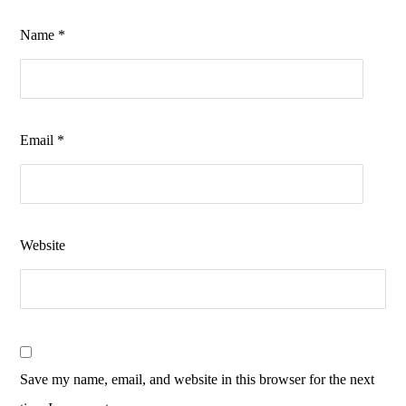
Name
*
Email
*
Website
Save my name, email, and website in this browser for the next