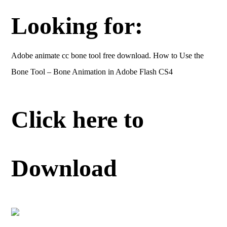
Looking for:
Adobe animate cc bone tool free download. How to Use the
Bone Tool – Bone Animation in Adobe Flash CS4
Click here to
Download