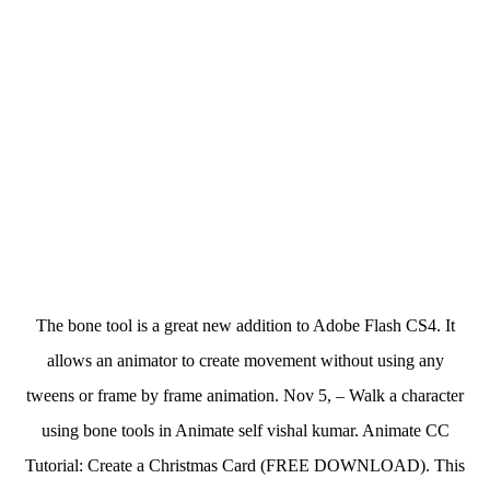
The bone tool is a great new addition to Adobe Flash CS4. It
allows an animator to create movement without using any
tweens or frame by frame animation. Nov 5, – Walk a character
using bone tools in Animate self vishal kumar. Animate CC
Tutorial: Create a Christmas Card (FREE DOWNLOAD). This