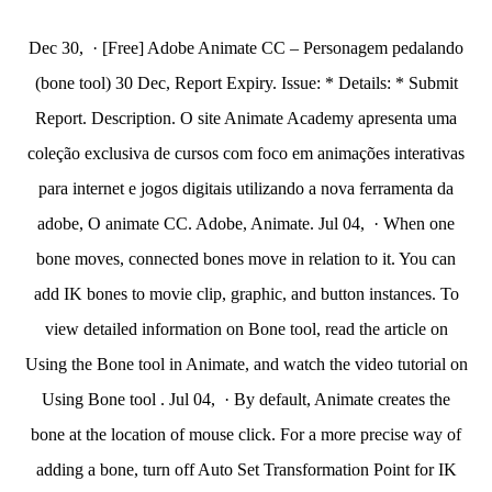
Dec 30, · [Free] Adobe Animate CC – Personagem pedalando
(bone tool) 30 Dec, Report Expiry. Issue: * Details: * Submit
Report. Description. O site Animate Academy apresenta uma
coleção exclusiva de cursos com foco em animações interativas
para internet e jogos digitais utilizando a nova ferramenta da
adobe, O animate CC. Adobe, Animate. Jul 04, · When one
bone moves, connected bones move in relation to it. You can
add IK bones to movie clip, graphic, and button instances. To
view detailed information on Bone tool, read the article on
Using the Bone tool in Animate, and watch the video tutorial on
Using Bone tool . Jul 04, · By default, Animate creates the
bone at the location of mouse click. For a more precise way of
adding a bone, turn off Auto Set Transformation Point for IK