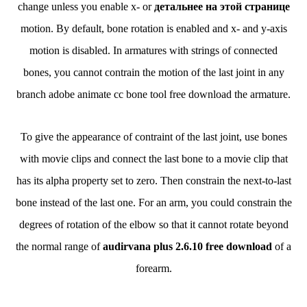
change unless you enable x- or
детальнее на этой странице
motion. By default, bone rotation is enabled and x- and y-axis
motion is disabled. In armatures with strings of connected
bones, you cannot contrain the motion of the last joint in any
branch adobe animate cc bone tool free download the armature.
To give the appearance of contraint of the last joint, use bones
with movie clips and connect the last bone to a movie clip that
has its alpha property set to zero. Then constrain the next-to-last
bone instead of the last one. For an arm, you could constrain the
degrees of rotation of the elbow so that it cannot rotate beyond
the normal range of
audirvana plus 2.6.10 free download
of a
forearm.