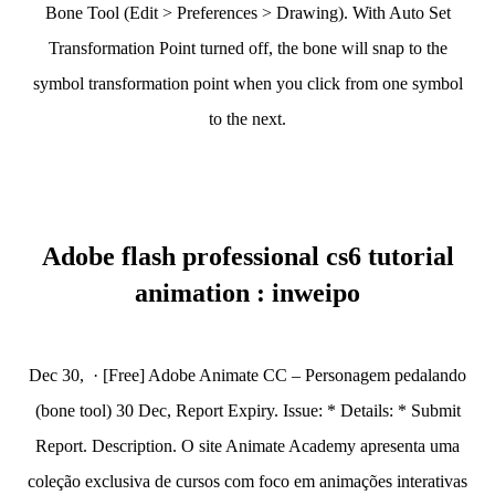
Bone Tool (Edit > Preferences > Drawing). With Auto Set
Transformation Point turned off, the bone will snap to the
symbol transformation point when you click from one symbol
to the next.
Adobe flash professional cs6 tutorial
animation : inweipo
Dec 30, · [Free] Adobe Animate CC – Personagem pedalando
(bone tool) 30 Dec, Report Expiry. Issue: * Details: * Submit
Report. Description. O site Animate Academy apresenta uma
coleção exclusiva de cursos com foco em animações interativas