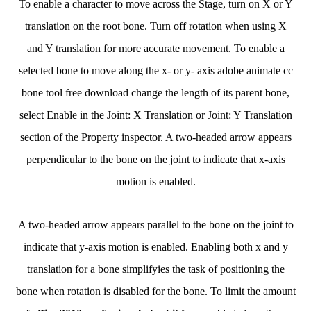
To enable a character to move across the Stage, turn on X or Y
translation on the root bone. Turn off rotation when using X
and Y translation for more accurate movement. To enable a
selected bone to move along the x- or y- axis adobe animate cc
bone tool free download change the length of its parent bone,
select Enable in the Joint: X Translation or Joint: Y Translation
section of the Property inspector. A two-headed arrow appears
perpendicular to the bone on the joint to indicate that x-axis
motion is enabled.
A two-headed arrow appears parallel to the bone on the joint to
indicate that y-axis motion is enabled. Enabling both x and y
translation for a bone simplifyies the task of positioning the
bone when rotation is disabled for the bone. To limit the amount