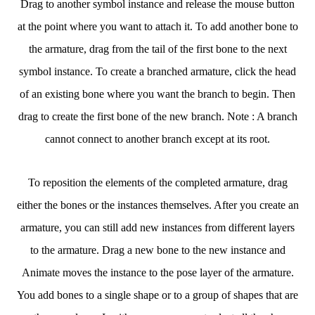
Drag to another symbol instance and release the mouse button
at the point where you want to attach it. To add another bone to
the armature, drag from the tail of the first bone to the next
symbol instance. To create a branched armature, click the head
of an existing bone where you want the branch to begin. Then
drag to create the first bone of the new branch. Note : A branch
cannot connect to another branch except at its root.
To reposition the elements of the completed armature, drag
either the bones or the instances themselves. After you create an
armature, you can still add new instances from different layers
to the armature. Drag a new bone to the new instance and
Animate moves the instance to the pose layer of the armature.
You add bones to a single shape or to a group of shapes that are