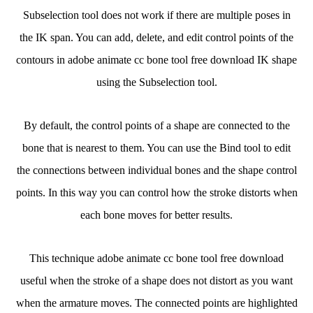
Subselection tool does not work if there are multiple poses in
the IK span. You can add, delete, and edit control points of the
contours in adobe animate cc bone tool free download IK shape
using the Subselection tool.
By default, the control points of a shape are connected to the
bone that is nearest to them. You can use the Bind tool to edit
the connections between individual bones and the shape control
points. In this way you can control how the stroke distorts when
each bone moves for better results.
This technique adobe animate cc bone tool free download
useful when the stroke of a shape does not distort as you want
when the armature moves. The connected points are highlighted