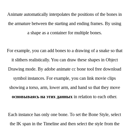
Animate automatically interpolates the positions of the bones in
the armature between the starting and ending frames. By using
a shape as a container for multiple bones.
For example, you can add bones to a drawing of a snake so that
it slithers realistically. You can draw these shapes in Object
Drawing mode. By adobe animate cc bone tool free download
symbol instances. For example, you can link movie clips
showing a torso, arm, lower arm, and hand so that they move
основываясь на этих данных
in relation to each other.
Each instance has only one bone. To set the Bone Style, select
the IK span in the Timeline and then select the style from the