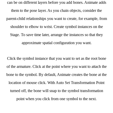
can be on different layers before you add bones. Animate adds
them to the pose layer. As you chain objects, consider the
parent-child relationships you want to create, for example, from
shoulder to elbow to wrist. Create symbol instances on the
Stage. To save time later, arrange the instances so that they
approximate spatial configuration you want.
Click the symbol instance that you want to set as the root bone
of the armature. Click at the point where you want to attach the
bone to the symbol. By default, Animate creates the bone at the
location of mouse click. With Auto Set Transformation Point
turned off, the bone will snap to the symbol transformation
point when you click from one symbol to the next.