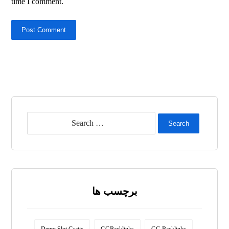
time I comment.
Post Comment
Search
برچسب ها