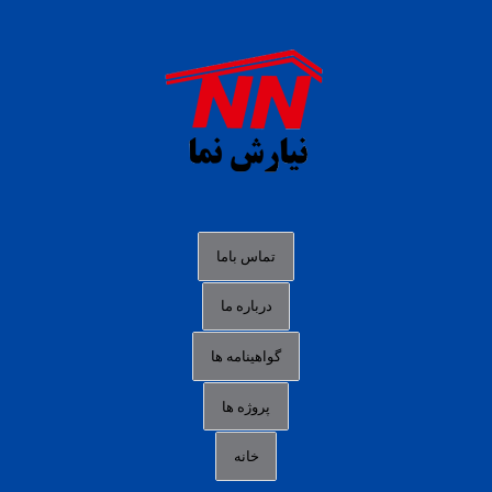
daftar panen77
agen b88 slot
situs s77 terpercaya
slot88 online
agen slot deposit pulsa
judi slot gacor online
bocoran rtp slot gacor
data togel hk hari ini
تماس باما
login panengg
درباره ما
situs slot300
گواهینامه ها
link alternatif b88
daftar slot pulsa
پروژه ها
idn poker terpercaya
خانه
agen slot online gacor