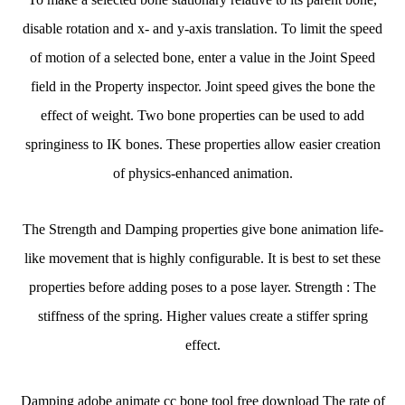
disable rotation and x- and y-axis translation. To limit the speed
of motion of a selected bone, enter a value in the Joint Speed
field in the Property inspector. Joint speed gives the bone the
effect of weight. Two bone properties can be used to add
springiness to IK bones. These properties allow easier creation
of physics-enhanced animation.
The Strength and Damping properties give bone animation life-
like movement that is highly configurable. It is best to set these
properties before adding poses to a pose layer. Strength : The
stiffness of the spring. Higher values create a stiffer spring
effect.
Damping adobe animate cc bone tool free download The rate of