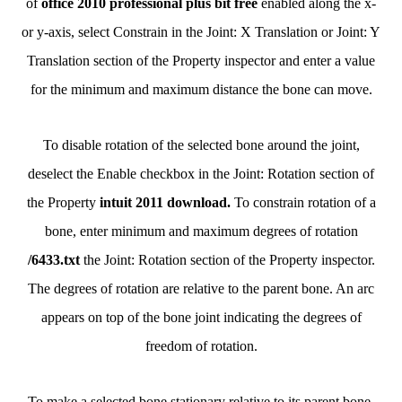
of
office 2010 professional plus bit free
enabled along the x-
or y-axis, select Constrain in the Joint: X Translation or Joint: Y
Translation section of the Property inspector and enter a value
for the minimum and maximum distance the bone can move.
To disable rotation of the selected bone around the joint,
deselect the Enable checkbox in the Joint: Rotation section of
the Property
intuit 2011 download.
To constrain rotation of a
bone, enter minimum and maximum degrees of rotation
/6433.txt
the Joint: Rotation section of the Property inspector.
The degrees of rotation are relative to the parent bone. An arc
appears on top of the bone joint indicating the degrees of
freedom of rotation.
To make a selected bone stationary relative to its parent bone,