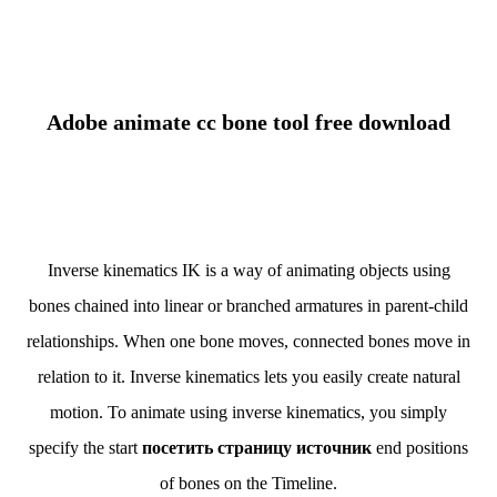
Adobe animate cc bone tool free download
Inverse kinematics IK is a way of animating objects using
bones chained into linear or branched armatures in parent-child
relationships. When one bone moves, connected bones move in
relation to it. Inverse kinematics lets you easily create natural
motion. To animate using inverse kinematics, you simply
specify the start
посетить страницу источник
end positions
of bones on the Timeline.