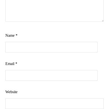
Name
*
Email
*
Website