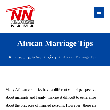
African Marriage Tips
دسته‌بندی نشده
وبلاگ
African Marriage Tips
Many African countries have a different sort of perspective
about marriage and family, making it difficult to generalize
about the practices of married persons. However , there are