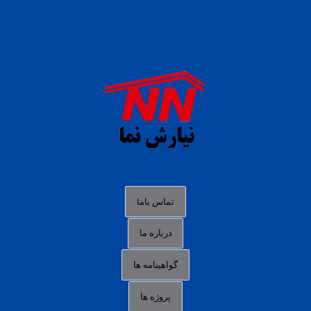
daftar panen77
agen b88 slot
situs s77 terpercaya
slot88 online
agen slot deposit pulsa
judi slot gacor online
bocoran rtp slot gacor
data togel hk hari ini
تماس باما
login panengg
درباره ما
situs slot300
گواهینامه ها
link alternatif b88
daftar slot pulsa
پروژه ها
idn poker terpercaya