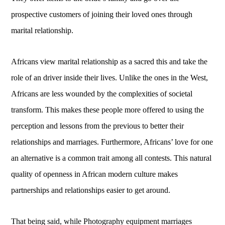
prospective customers of joining their loved ones through
marital relationship.
Africans view marital relationship as a sacred this and take the
role of an driver inside their lives. Unlike the ones in the West,
Africans are less wounded by the complexities of societal
transform. This makes these people more offered to using the
perception and lessons from the previous to better their
relationships and marriages. Furthermore, Africans’ love for one
an alternative is a common trait among all contests. This natural
quality of openness in African modern culture makes
partnerships and relationships easier to get around.
That being said, while Photography equipment marriages