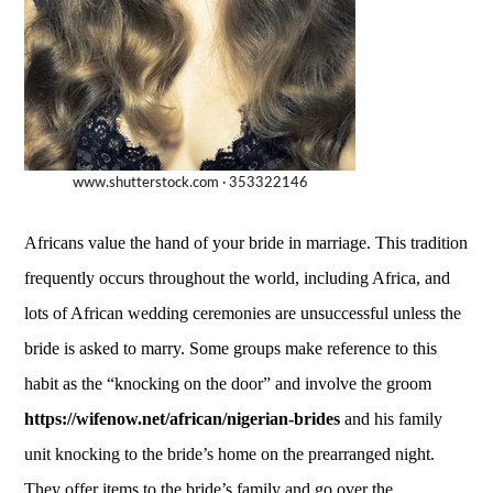
Africans value the hand of your bride in marriage. This tradition
frequently occurs throughout the world, including Africa, and
lots of African wedding ceremonies are unsuccessful unless the
bride is asked to marry. Some groups make reference to this
habit as the “knocking on the door” and involve the groom
https://wifenow.net/african/nigerian-brides
and his family
unit knocking to the bride’s home on the prearranged night.
They offer items to the bride’s family and go over the