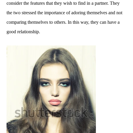
consider the features that they wish to find in a partner. They
the two stressed the importance of adoring themselves and not
comparing themselves to others. In this way, they can have a
good relationship.