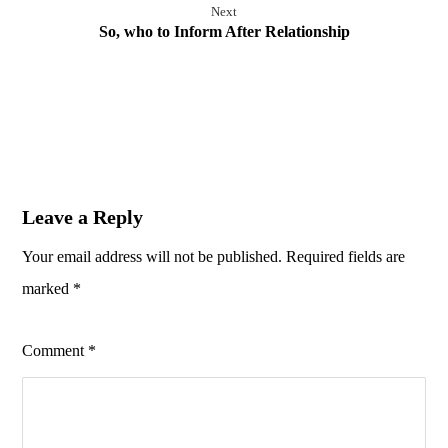
Next
So, who to Inform After Relationship
Leave a Reply
Your email address will not be published.
Required fields are
marked
*
Comment
*