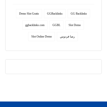
Demo Slot Gratis
GGBacklinks
GG Backlinks
ggbacklinks.com
GGBL
Slot Demo
Slot Online Demo
رضا فردوس