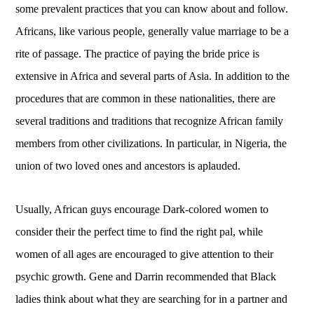
some prevalent practices that you can know about and follow.
Africans, like various people, generally value marriage to be a
rite of passage. The practice of paying the bride price is
extensive in Africa and several parts of Asia. In addition to the
procedures that are common in these nationalities, there are
several traditions and traditions that recognize African family
members from other civilizations. In particular, in Nigeria, the
union of two loved ones and ancestors is aplauded.
Usually, African guys encourage Dark-colored women to
consider their the perfect time to find the right pal, while
women of all ages are encouraged to give attention to their
psychic growth. Gene and Darrin recommended that Black
ladies think about what they are searching for in a partner and