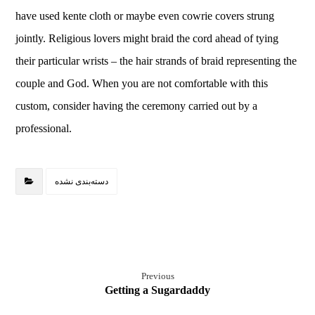
have used kente cloth or maybe even cowrie covers strung
jointly. Religious lovers might braid the cord ahead of tying
their particular wrists – the hair strands of braid representing the
couple and God. When you are not comfortable with this
custom, consider having the ceremony carried out by a
professional.
دسته‌بندی نشده
Previous
Getting a Sugardaddy