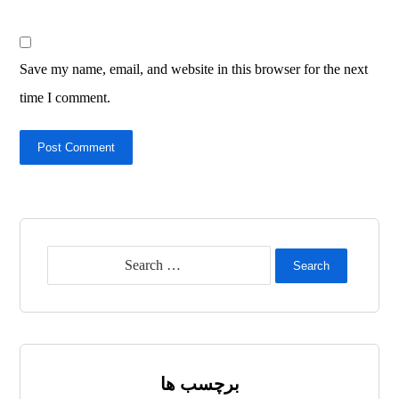
Save my name, email, and website in this browser for the next
time I comment.
Post Comment
Search
برچسب ها