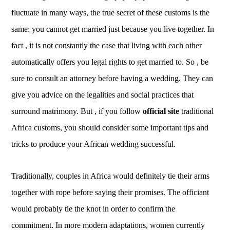
fluctuate in many ways, the true secret of these customs is the
same: you cannot get married just because you live together. In
fact , it is not constantly the case that living with each other
automatically offers you legal rights to get married to. So , be
sure to consult an attorney before having a wedding. They can
give you advice on the legalities and social practices that
surround matrimony. But , if you follow
official site
traditional
Africa customs, you should consider some important tips and
tricks to produce your African wedding successful.
Traditionally, couples in Africa would definitely tie their arms
together with rope before saying their promises. The officiant
would probably tie the knot in order to confirm the
commitment. In more modern adaptations, women currently