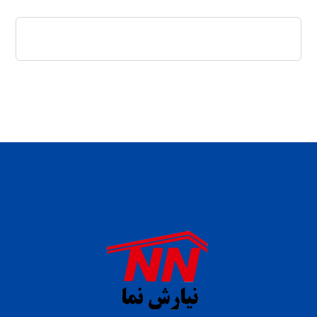
daftar panen77
agen b88 slot
situs s77 terpercaya
slot88 online
agen slot deposit pulsa
judi slot gacor online