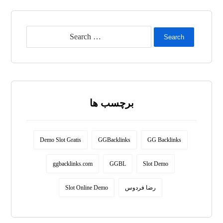
Search
برچسب ها
Demo Slot Gratis
GGBacklinks
GG Backlinks
ggbacklinks.com
GGBL
Slot Demo
Slot Online Demo
رضا فردوس