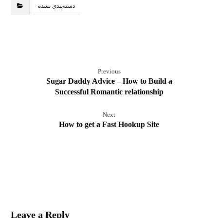
دسته‌بندی نشده
Previous
Sugar Daddy Advice – How to Build a
Successful Romantic relationship
Next
How to get a Fast Hookup Site
Leave a Reply