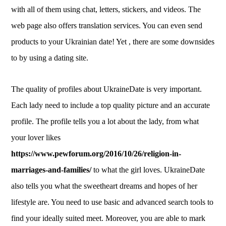
with all of them using chat, letters, stickers, and videos. The
web page also offers translation services. You can even send
products to your Ukrainian date! Yet , there are some downsides
to by using a dating site.
The quality of profiles about UkraineDate is very important.
Each lady need to include a top quality picture and an accurate
profile. The profile tells you a lot about the lady, from what
your lover likes
https://www.pewforum.org/2016/10/26/religion-in-
marriages-and-families/
to what the girl loves. UkraineDate
also tells you what the sweetheart dreams and hopes of her
lifestyle are. You need to use basic and advanced search tools to
find your ideally suited meet. Moreover, you are able to mark