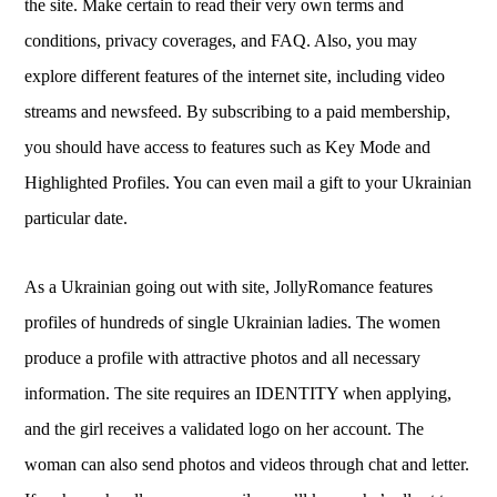
the site. Make certain to read their very own terms and
conditions, privacy coverages, and FAQ. Also, you may
explore different features of the internet site, including video
streams and newsfeed. By subscribing to a paid membership,
you should have access to features such as Key Mode and
Highlighted Profiles. You can even mail a gift to your Ukrainian
particular date.
As a Ukrainian going out with site, JollyRomance features
profiles of hundreds of single Ukrainian ladies. The women
produce a profile with attractive photos and all necessary
information. The site requires an IDENTITY when applying,
and the girl receives a validated logo on her account. The
woman can also send photos and videos through chat and letter.