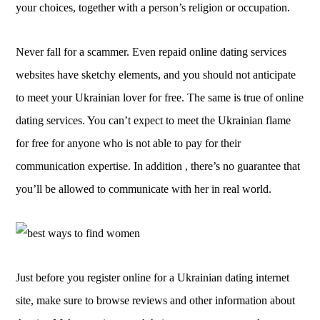
your choices, together with a person’s religion or occupation.
Never fall for a scammer. Even repaid online dating services
websites have sketchy elements, and you should not anticipate
to meet your Ukrainian lover for free. The same is true of online
dating services. You can’t expect to meet the Ukrainian flame
for free for anyone who is not able to pay for their
communication expertise. In addition , there’s no guarantee that
you’ll be allowed to communicate with her in real world.
Just before you register online for a Ukrainian dating internet
site, make sure to browse reviews and other information about