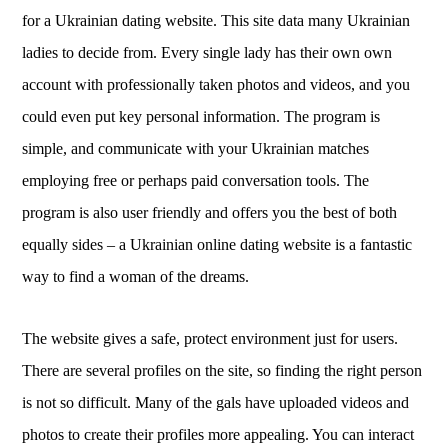
for a Ukrainian dating website. This site data many Ukrainian
ladies to decide from. Every single lady has their own own
account with professionally taken photos and videos, and you
could even put key personal information. The program is
simple, and communicate with your Ukrainian matches
employing free or perhaps paid conversation tools. The
program is also user friendly and offers you the best of both
equally sides – a Ukrainian online dating website is a fantastic
way to find a woman of the dreams.
The website gives a safe, protect environment just for users.
There are several profiles on the site, so finding the right person
is not so difficult. Many of the gals have uploaded videos and
photos to create their profiles more appealing. You can interact