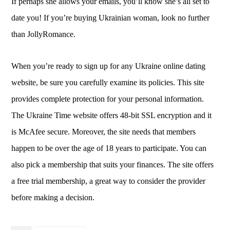
If perhaps she allows your emails, you’ll know she’s all set to
date you! If you’re buying Ukrainian woman, look no further
than JollyRomance.
When you’re ready to sign up for any Ukraine online dating
website, be sure you carefully examine its policies. This site
provides complete protection for your personal information.
The Ukraine Time website offers 48-bit SSL encryption and it
is McAfee secure. Moreover, the site needs that members
happen to be over the age of 18 years to participate. You can
also pick a membership that suits your finances. The site offers
a free trial membership, a great way to consider the provider
before making a decision.