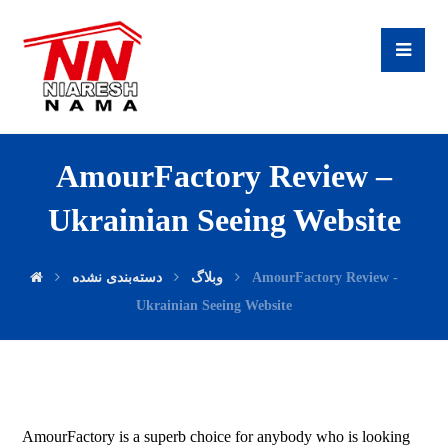
AmourFactory Review –
Ukrainian Seeing Website
دسته‌بندی نشده
وبلاگ
AmourFactory Review -
Ukrainian Seeing Website
AmourFactory is a superb choice for anybody who is looking