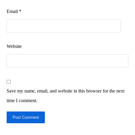
Email
*
Website
Save my name, email, and website in this browser for the next
time I comment.
Post Comment