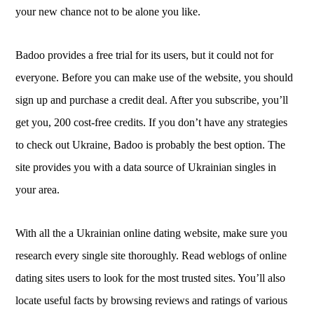
your new chance not to be alone you like.
Badoo provides a free trial for its users, but it could not for
everyone. Before you can make use of the website, you should
sign up and purchase a credit deal. After you subscribe, you’ll
get you, 200 cost-free credits. If you don’t have any strategies
to check out Ukraine, Badoo is probably the best option. The
site provides you with a data source of Ukrainian singles in
your area.
With all the a Ukrainian online dating website, make sure you
research every single site thoroughly. Read weblogs of online
dating sites users to look for the most trusted sites. You’ll also
locate useful facts by browsing reviews and ratings of various