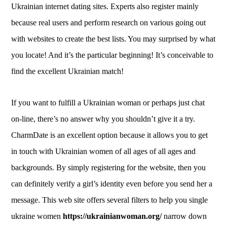
Ukrainian internet dating sites. Experts also register mainly
because real users and perform research on various going out
with websites to create the best lists. You may surprised by what
you locate! And it’s the particular beginning! It’s conceivable to
find the excellent Ukrainian match!
If you want to fulfill a Ukrainian woman or perhaps just chat
on-line, there’s no answer why you shouldn’t give it a try.
CharmDate is an excellent option because it allows you to get
in touch with Ukrainian women of all ages of all ages and
backgrounds. By simply registering for the website, then you
can definitely verify a girl’s identity even before you send her a
message. This web site offers several filters to help you single
ukraine women
https://ukrainianwoman.org/
narrow down