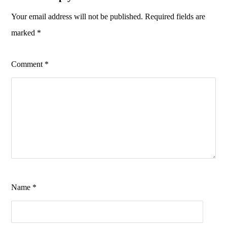
Your email address will not be published.
Required fields are
marked
*
Comment
*
Name
*