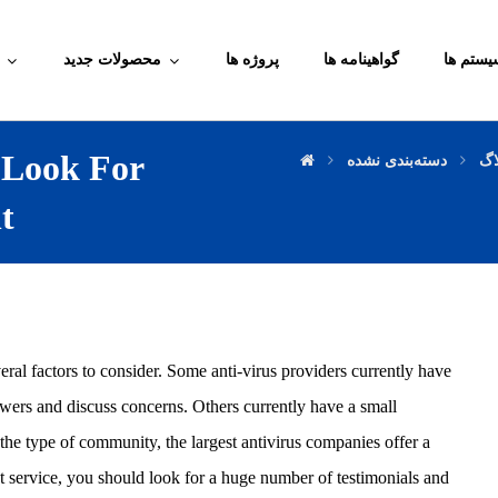
محصولات جدید
پروژه ها
گواهینامه ها
آموزش م
 Look For
دسته‌بندی نشده
وب
t
eral factors to consider. Some anti-virus providers currently have
swers and discuss concerns. Others currently have a small
he type of community, the largest antivirus companies offer a
 service, you should look for a huge number of testimonials and