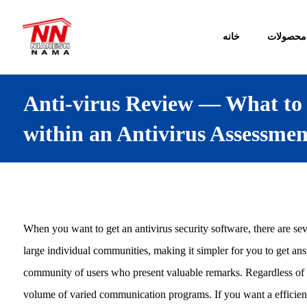
خانه
محصولات
Anti-virus Review — What to
within an Antivirus Assessmen
When you want to get an antivirus security software, there are sev
large individual communities, making it simpler for you to get an
community of users who present valuable remarks. Regardless of t
volume of varied communication programs. If you want a efficient