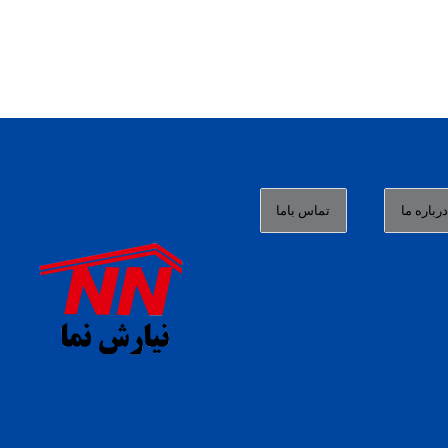
تماس باما
درباره م