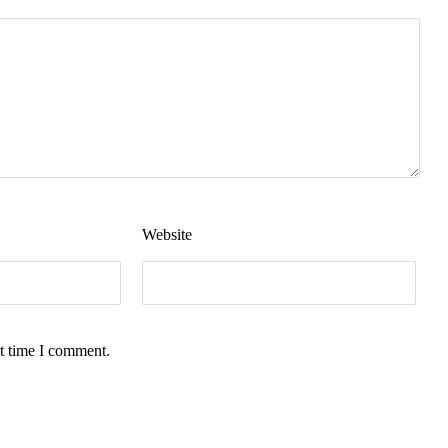
Website
t time I comment.