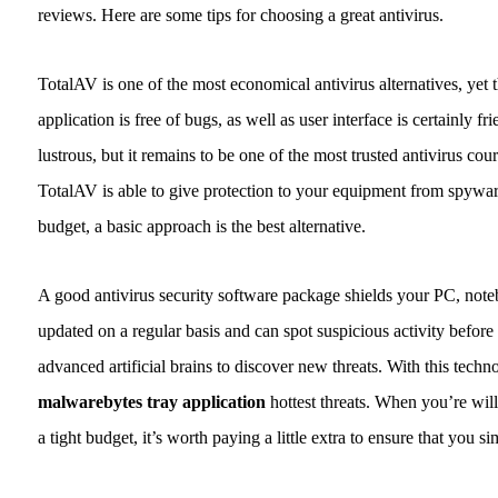
reviews. Here are some tips for choosing a great antivirus.
TotalAV is one of the most economical antivirus alternatives, yet tha
application is free of bugs, as well as user interface is certainly f
lustrous, but it remains to be one of the most trusted antivirus co
TotalAV is able to give protection to your equipment from spywar
budget, a basic approach is the best alternative.
A good antivirus security software package shields your PC, noteb
updated on a regular basis and can spot suspicious activity before 
advanced artificial brains to discover new threats. With this techn
malwarebytes tray application
hottest threats. When you’re wil
a tight budget, it’s worth paying a little extra to ensure that you s