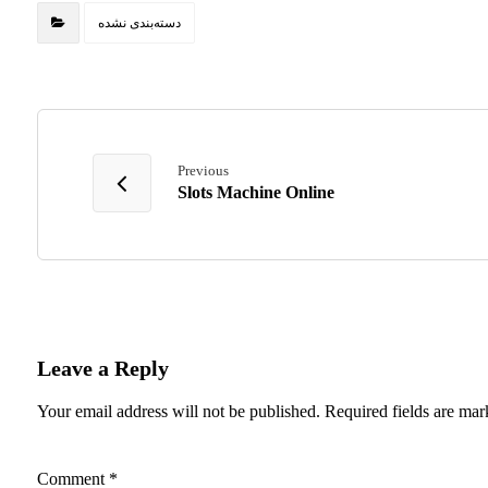
دسته‌بندی نشده
Previous
Slots Machine Online
Leave a Reply
Your email address will not be published.
Required fields are ma
Comment
*