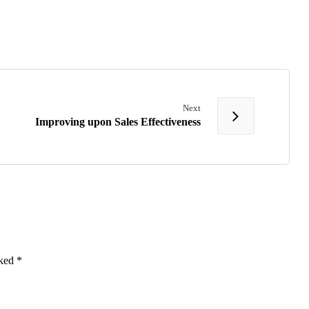
Next
Improving upon Sales Effectiveness
rked
*