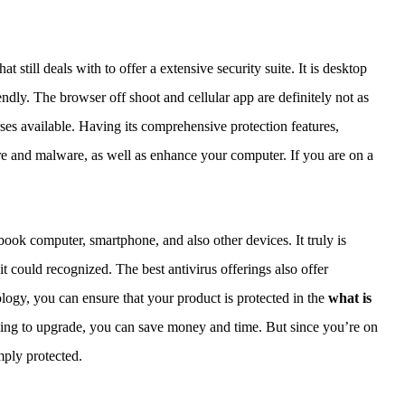
t still deals with to offer a extensive security suite. It is desktop
riendly. The browser off shoot and cellular app are definitely not as
urses available. Having its comprehensive protection features,
e and malware, as well as enhance your computer. If you are on a
ook computer, smartphone, and also other devices. It truly is
it could recognized. The best antivirus offerings also offer
ology, you can ensure that your product is protected in the
what is
ling to upgrade, you can save money and time. But since you’re on
imply protected.