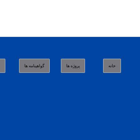
ا
گواهینامه ها
پروژه ها
خانه