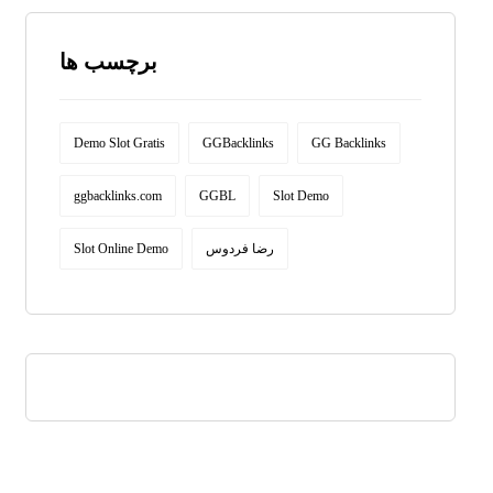
برچسب ها
Demo Slot Gratis
GGBacklinks
GG Backlinks
ggbacklinks.com
GGBL
Slot Demo
Slot Online Demo
رضا فردوس