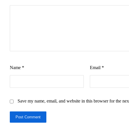
Name
*
Email
*
Save my name, email, and website in this browser for the nex
Post Comment