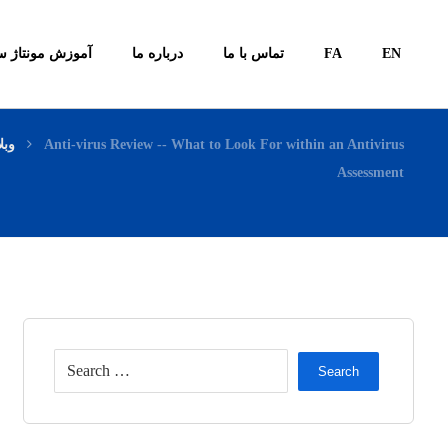
ونتاژ سیستم ها
درباره ما
تماس با ما
FA
EN
لاگ
Anti-virus Review -- What to Look For within an Antivirus
Assessment
Search