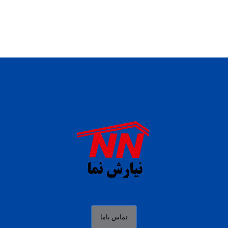
daftar panen77
agen b88 slot
situs s77 terpercaya
slot88 online
agen slot deposit pulsa
judi slot gacor online
bocoran rtp slot gacor
data togel hk hari ini
تماس باما