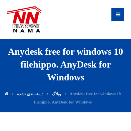
Anydesk free for windows 10
filehippo. AnyDesk for
Windows
دسته‌بندی نشده
وبلاگ
Anydesk free for windows 10
filehippo. AnyDesk for Windows