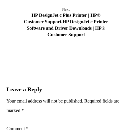
Next
HP DesignJet c Plus Printer | HP®
Customer Support.HP DesignJet c Printer
Software and Driver Downloads | HP®
Customer Support
Leave a Reply
Your email address will not be published.
Required fields are
marked
*
Comment
*