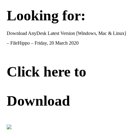
Looking for:
Download AnyDesk Latest Version [Windows, Mac & Linux]
– FileHippo – Friday, 20 March 2020
Click here to
Download