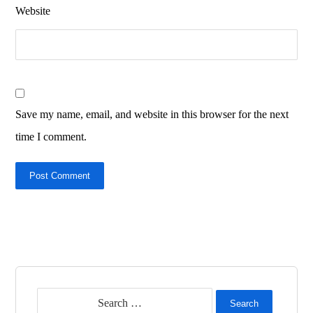
Website
Save my name, email, and website in this browser for the next
time I comment.
Post Comment
Search