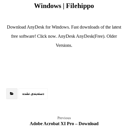
Windows | Filehippo
Download AnyDesk for Windows. Fast downloads of the latest
free software! Click now. AnyDesk AnyDesk(Free). Older
Versions.
دسته‌بندی نشده
Previous
Adobe Acrobat XI Pro – Download