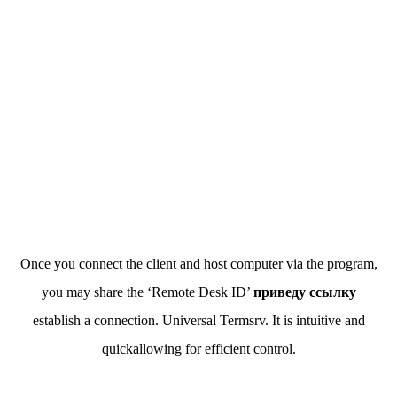
Once you connect the client and host computer via the program,
you may share the ‘Remote Desk ID’
приведу ссылку
establish a connection. Universal Termsrv. It is intuitive and
quickallowing for efficient control.