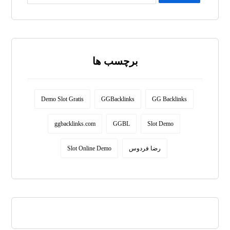
برچسب ها
Demo Slot Gratis
GGBacklinks
GG Backlinks
ggbacklinks.com
GGBL
Slot Demo
Slot Online Demo
رضا فردوس