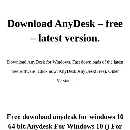
Download AnyDesk – free
– latest version.
Download AnyDesk for Windows. Fast downloads of the latest
free software! Click now. AnyDesk AnyDesk(Free). Older
Versions.
Free download anydesk for windows 10
64 bit.Anydesk For Windows 10 () For