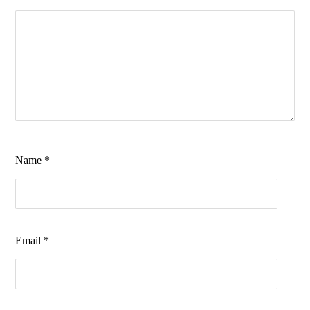
Name
*
Email
*