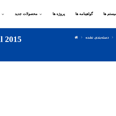
محصولات جدید
پروژه ها
گواهینامه ها
آموزش م
l 2015
دسته‌بندی نشده