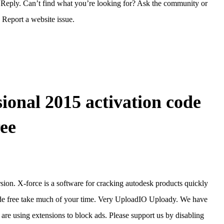
Reply. Can’t find what you’re looking for? Ask the community or
Report a website issue.
ional 2015 activation code
ree
rsion. X-force is a software for cracking autodesk products quickly
code free take much of your time. Very UploadIO Uploady. We have
 are using extensions to block ads. Please support us by disabling