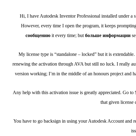
Hi, I have Autodesk Inventor Professional installed under a st
However, every time I open the program, it keeps prompting m
сообщению
it every time; but
больше информации
se
My license type is “standalone – locked” but it is extendable. I
renewing the activation through AVA but still no luck. I really a
version working; I’m in the middle of an honours project and ha
Any help with this activation issue is greatly appreciated. Go t
that given license
You have to go backsign in using your Autodesk Account and req
is