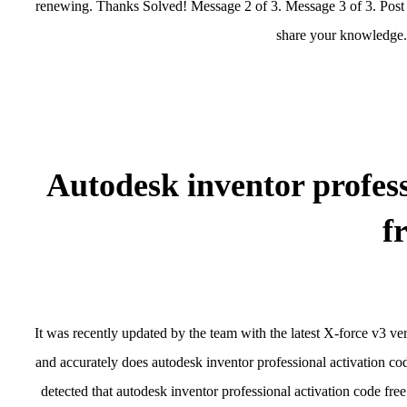
renewing. Thanks Solved! Message 2 of 3. Message 3 of 3. Post 
share your knowledge. 
Autodesk inventor profess
f
It was recently updated by the team with the latest X-force v3 ve
and accurately does autodesk inventor professional activation 
detected that autodesk inventor professional activation code free