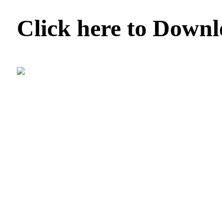
Click here to Down