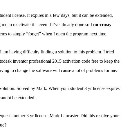
udent license. It expires in a few days, but it can be extended.
e to reactivate it – even if I’ve already done so I
по этому
ems to simply “forget” when I open the program next time.
 am having difficulty finding a solution to this problem. I tried
utodesk inventor professional 2015 activation code free to keep the
ving to change the software will cause a lot of problems for me.
o Solution. Solved by Mark. When your student 3 yr license expires
 cannot be extended.
uest another 3 yr license. Mark Lancaster. Did this resolve your
sue?