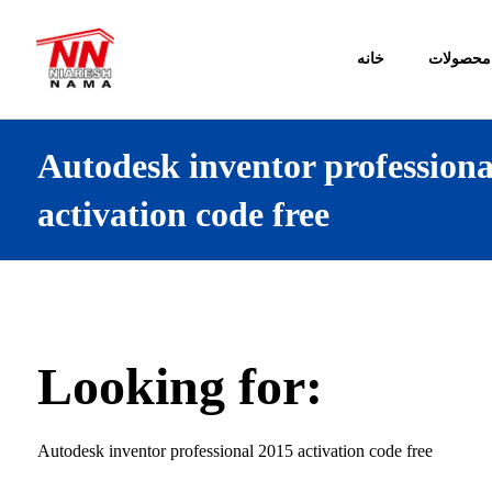
خانه
محصولات
Autodesk inventor professiona
activation code free
Looking for:
Autodesk inventor professional 2015 activation code free