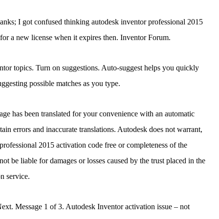
hanks; I got confused thinking autodesk inventor professional 2015
 for a new license when it expires then. Inventor Forum.
tor topics. Turn on suggestions. Auto-suggest helps you quickly
ggesting possible matches as you type.
page has been translated for your convenience with an automatic
ntain errors and inaccurate translations. Autodesk does not warrant,
 professional 2015 activation code free or completeness of the
not be liable for damages or losses caused by the trust placed in the
on service.
ext. Message 1 of 3. Autodesk Inventor activation issue – not