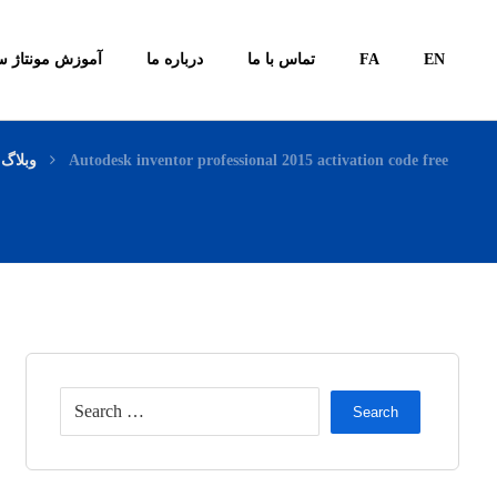
ونتاژ سیستم ها
درباره ما
تماس با ما
FA
EN
وبلاگ
Autodesk inventor professional 2015 activation code free
Search