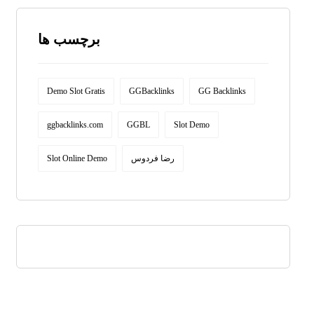
برچسب ها
Demo Slot Gratis
GGBacklinks
GG Backlinks
ggbacklinks.com
GGBL
Slot Demo
Slot Online Demo
رضا فردوس