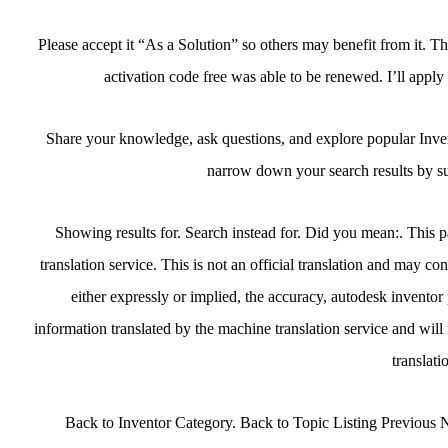
Please accept it “As a Solution” so others may benefit from it. T
activation code free was able to be renewed. I’ll apply
Share your knowledge, ask questions, and explore popular Inven
narrow down your search results by su
Showing results for. Search instead for. Did you mean:. This 
translation service. This is not an official translation and may co
either expressly or implied, the accuracy, autodesk inventor
information translated by the machine translation service and will 
translati
Back to Inventor Category. Back to Topic Listing Previous N