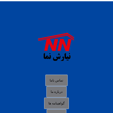
daftar panen77
agen b88 slot
situs s77 terpercaya
slot88 online
agen slot deposit pulsa
judi slot gacor online
bocoran rtp slot gacor
data togel hk hari ini
تماس باما
login panengg
درباره ما
situs slot300
گواهینامه ها
link alternatif b88
daftar slot pulsa