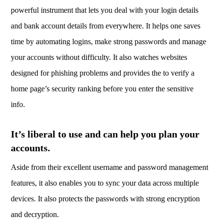
powerful instrument that lets you deal with your login details
and bank account details from everywhere. It helps one saves
time by automating logins, make strong passwords and manage
your accounts without difficulty. It also watches websites
designed for phishing problems and provides the to verify a
home page’s security ranking before you enter the sensitive
info.
It’s liberal to use and can help you plan your
accounts.
Aside from their excellent username and password management
features, it also enables you to sync your data across multiple
devices. It also protects the passwords with strong encryption
and decryption.