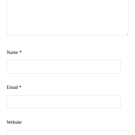
Name
*
Email
*
Website