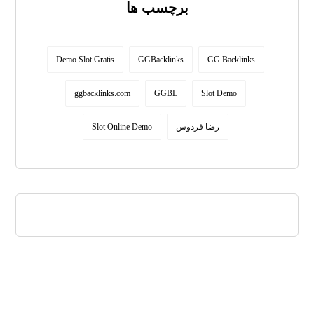
برچسب ها
Demo Slot Gratis
GGBacklinks
GG Backlinks
ggbacklinks.com
GGBL
Slot Demo
Slot Online Demo
رضا فردوس