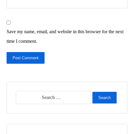
Save my name, email, and website in this browser for the next
time I comment.
Post Comment
Search