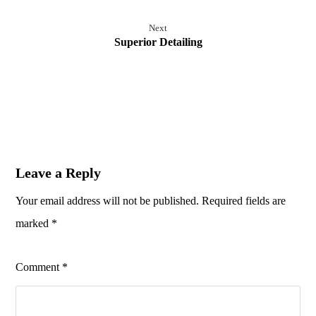
Next
Superior Detailing
Leave a Reply
Your email address will not be published.
Required fields are
marked
*
Comment
*