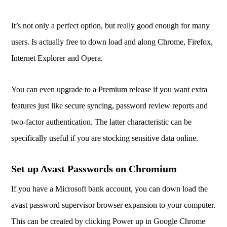
It’s not only a perfect option, but really good enough for many
users. Is actually free to down load and along Chrome, Firefox,
Internet Explorer and Opera.
You can even upgrade to a Premium release if you want extra
features just like secure syncing, password review reports and
two-factor authentication. The latter characteristic can be
specifically useful if you are stocking sensitive data online.
Set up Avast Passwords on Chromium
If you have a Microsoft bank account, you can down load the
avast password supervisor browser expansion to your computer.
This can be created by clicking Power up in Google Chrome