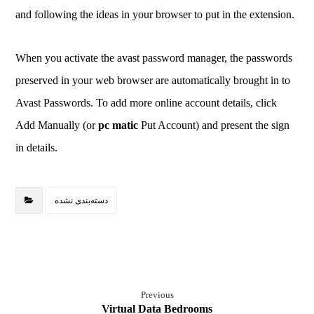
and following the ideas in your browser to put in the extension.
When you activate the avast password manager, the passwords
preserved in your web browser are automatically brought in to
Avast Passwords. To add more online account details, click
Add Manually (or
pc matic
Put Account) and present the sign
in details.
دسته‌بندی نشده
Previous
Virtual Data Bedrooms