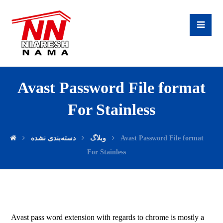
Avast Password File format
For Stainless
دسته‌بندی نشده
وبلاگ
Avast Password File format
For Stainless
Avast pass word extension with regards to chrome is mostly a