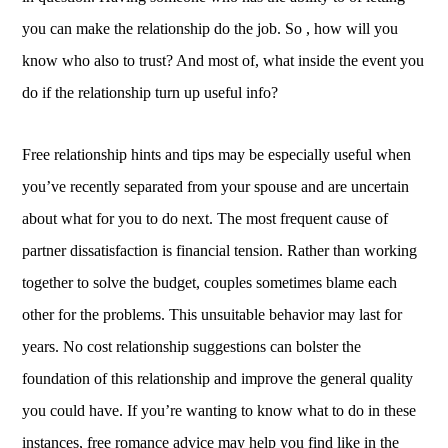
you can make the relationship do the job. So , how will you
know who also to trust? And most of, what inside the event you
do if the relationship turn up useful info?
Free relationship hints and tips may be especially useful when
you’ve recently separated from your spouse and are uncertain
about what for you to do next. The most frequent cause of
partner dissatisfaction is financial tension. Rather than working
together to solve the budget, couples sometimes blame each
other for the problems. This unsuitable behavior may last for
years. No cost relationship suggestions can bolster the
foundation of this relationship and improve the general quality
you could have. If you’re wanting to know what to do in these
instances, free romance advice may help you find like in the