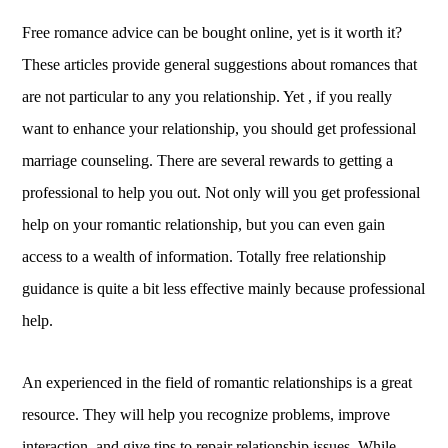
Free romance advice can be bought online, yet is it worth it?
These articles provide general suggestions about romances that
are not particular to any you relationship. Yet , if you really
want to enhance your relationship, you should get professional
marriage counseling. There are several rewards to getting a
professional to help you out. Not only will you get professional
help on your romantic relationship, but you can even gain
access to a wealth of information. Totally free relationship
guidance is quite a bit less effective mainly because professional
help.
An experienced in the field of romantic relationships is a great
resource. They will help you recognize problems, improve
interaction, and give tips to repair relationship issues. While