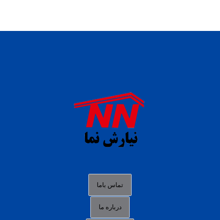
daftar panen77
agen b88 slot
situs s77 terpercaya
slot88 online
agen slot deposit pulsa
judi slot gacor online
bocoran rtp slot gacor
data togel hk hari ini
تماس باما
login panengg
درباره ما
situs slot300