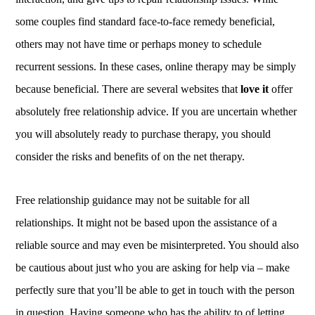
some couples find standard face-to-face remedy beneficial,
others may not have time or perhaps money to schedule
recurrent sessions. In these cases, online therapy may be simply
because beneficial. There are several websites that
love it
offer
absolutely free relationship advice. If you are uncertain whether
you will absolutely ready to purchase therapy, you should
consider the risks and benefits of on the net therapy.
Free relationship guidance may not be suitable for all
relationships. It might not be based upon the assistance of a
reliable source and may even be misinterpreted. You should also
be cautious about just who you are asking for help via – make
perfectly sure that you’ll be able to get in touch with the person
in question. Having someone who has the ability to of letting