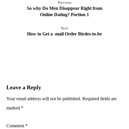
Previous
So why Do Men Disappear Right from
Online Dating? Portion 1
Next
How to Get a -mail Order Birdes-to-be
Leave a Reply
Your email address will not be published.
Required fields are
marked
*
Comment
*