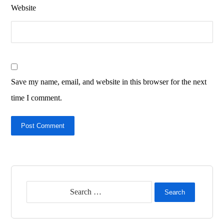
Website
Save my name, email, and website in this browser for the next
time I comment.
Post Comment
Search