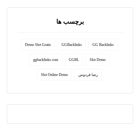
برچسب ها
Demo Slot Gratis
GGBacklinks
GG Backlinks
ggbacklinks.com
GGBL
Slot Demo
Slot Online Demo
رضا فردوس