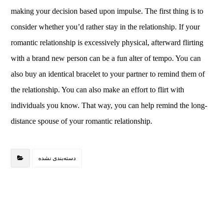
making your decision based upon impulse. The first thing is to
consider whether you’d rather stay in the relationship. If your
romantic relationship is excessively physical, afterward flirting
with a brand new person can be a fun alter of tempo. You can
also buy an identical bracelet to your partner to remind them of
the relationship. You can also make an effort to flirt with
individuals you know. That way, you can help remind the long-
distance spouse of your romantic relationship.
دسته‌بندی نشده