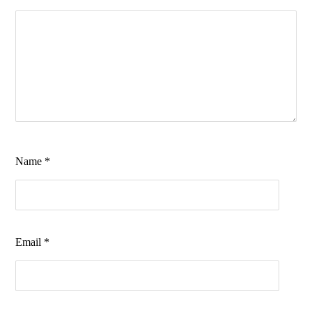
Name
*
Email
*