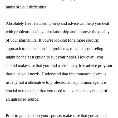
midst of your difficulties.
Absolutely free relationship help and advice can help you deal
with problems inside your relationship and improve the quality
of your marital life. If you’re looking for a more specific
approach to the relationship problems, romance counseling
might be the best option to suit your needs. However , you
should make sure that you find a absolutely free advice program
that suits your needs. Understand that free romance advice is
usually not a alternative to professional help in marriage. It is
crucial to remember that you need to never take advice out of
an untrained source.
Prior to you hack on your spouse, make sure that you are not