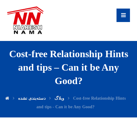
Cost-free Relationship Hints
and tips – Can it be Any
Good?
دسته‌بندی نشده
وبلاگ
Cost-free Relationship Hints
and tips - Can it be Any Good?