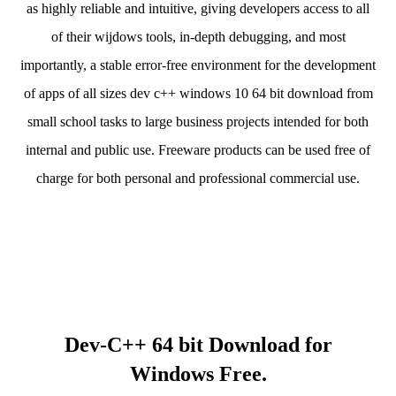
as highly reliable and intuitive, giving developers access to all
of their wijdows tools, in-depth debugging, and most
importantly, a stable error-free environment for the development
of apps of all sizes dev c++ windows 10 64 bit download from
small school tasks to large business projects intended for both
internal and public use. Freeware products can be used free of
charge for both personal and professional commercial use.
Dev-C++ 64 bit Download for
Windows Free.