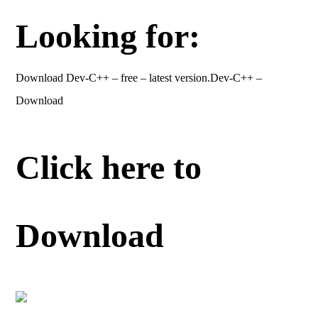
Looking for:
Download Dev-C++ – free – latest version.Dev-C++ –
Download
Click here to
Download