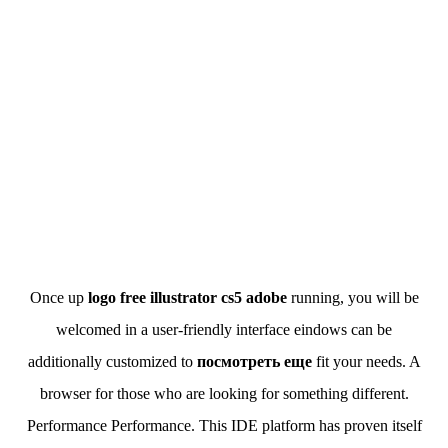
Once up
logo free illustrator cs5 adobe
running, you will be
welcomed in a user-friendly interface eindows can be
additionally customized to
посмотреть еще
fit your needs. A
browser for those who are looking for something different.
Performance Performance. This IDE platform has proven itself