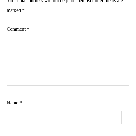
Your email address will not be published.
Required fields are
marked
*
Comment
*
Name
*