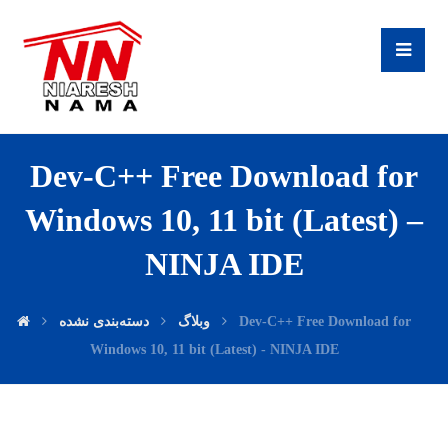
Dev-C++ Free Download for
Windows 10, 11 bit (Latest) –
NINJA IDE
دسته‌بندی نشده
وبلاگ
Dev-C++ Free Download for
Windows 10, 11 bit (Latest) - NINJA IDE