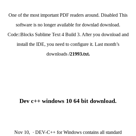
One of the most important PDF readers around. Disabled This
software is no longer available for downlad download.
Code::Blocks Sublime Text 4 Build 3. After you download and
install the IDE, you need to configure it. Last month’s
downloads
/21993.txt.
Dev c++ windows 10 64 bit download.
Nov 10, · DEV-C++ for Windows contains all standard