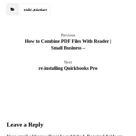
دسته‌بندی نشده
Previous
How to Combine PDF Files With Reader |
Small Business –
Next
re-installing Quickbooks Pro
Leave a Reply