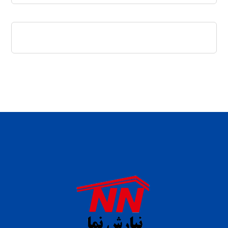
daftar panen77
agen b88 slot
situs s77 terpercaya
slot88 online
agen slot deposit pulsa