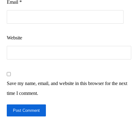
Email
*
Website
Save my name, email, and website in this browser for the next
time I comment.
Post Comment