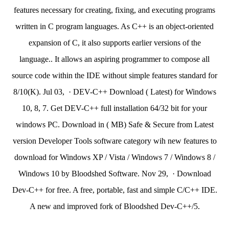
features necessary for creating, fixing, and executing programs
written in C program languages. As C++ is an object-oriented
expansion of C, it also supports earlier versions of the
language.. It allows an aspiring programmer to compose all
source code within the IDE without simple features standard for
8/10(K). Jul 03, · DEV-C++ Download ( Latest) for Windows
10, 8, 7. Get DEV-C++ full installation 64/32 bit for your
windows PC. Download in ( MB) Safe & Secure from Latest
version Developer Tools software category wih new features to
download for Windows XP / Vista / Windows 7 / Windows 8 /
Windows 10 by Bloodshed Software. Nov 29, · Download
Dev-C++ for free. A free, portable, fast and simple C/C++ IDE.
A new and improved fork of Bloodshed Dev-C++/5.