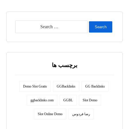
Search
برچسب ها
Demo Slot Gratis
GGBacklinks
GG Backlinks
ggbacklinks.com
GGBL
Slot Demo
Slot Online Demo
رضا فردوس