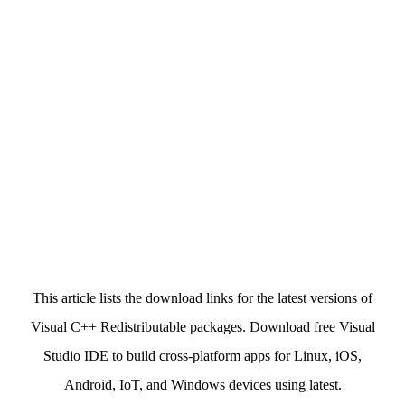
This article lists the download links for the latest versions of
Visual C++ Redistributable packages. Download free Visual
Studio IDE to build cross-platform apps for Linux, iOS,
Android, IoT, and Windows devices using latest.