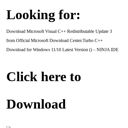
Looking for:
Download Microsoft Visual C++ Redistributable Update 3
from Official Microsoft Download Center.Turbo C++
Download for Windows 11/10 Latest Version () – NINJA IDE
Click here to
Download