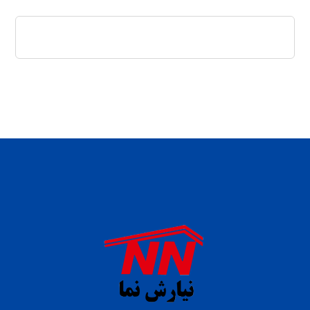
daftar panen77
agen b88 slot
situs s77 terpercaya
slot88 online
agen slot deposit pulsa
judi slot gacor online