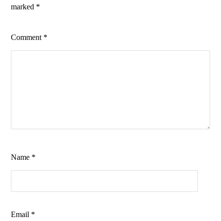
marked
*
Comment
*
Name
*
Email
*