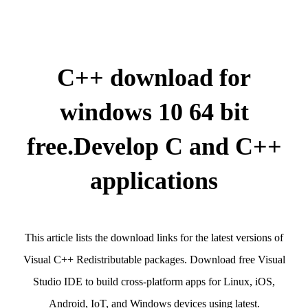
C++ download for
windows 10 64 bit
free.Develop C and C++
applications
This article lists the download links for the latest versions of
Visual C++ Redistributable packages. Download free Visual
Studio IDE to build cross-platform apps for Linux, iOS,
Android, IoT, and Windows devices using latest.