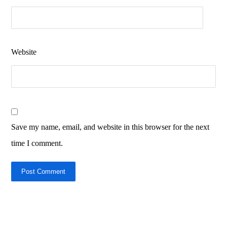
Website
Save my name, email, and website in this browser for the next
time I comment.
Post Comment