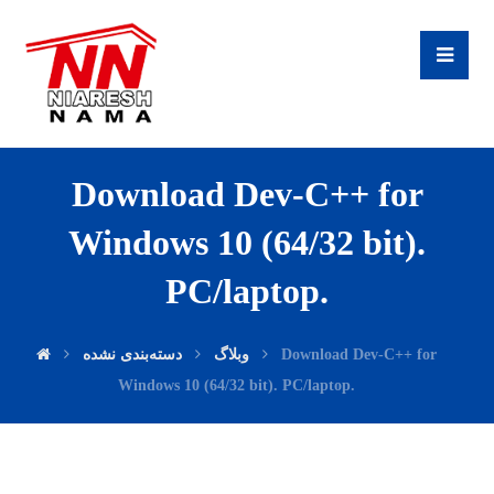
Download Dev-C++ for
Windows 10 (64/32 bit).
PC/laptop.
دسته‌بندی نشده
وبلاگ
Download Dev-C++ for
Windows 10 (64/32 bit). PC/laptop.