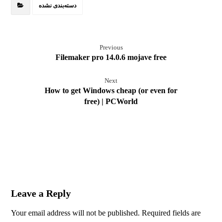
دسته‌بندی نشده
Previous
Filemaker pro 14.0.6 mojave free
Next
How to get Windows cheap (or even for
free) | PCWorld
Leave a Reply
Your email address will not be published.
Required fields are