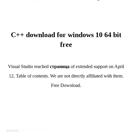
C++ download for windows 10 64 bit
free
Visual Studio reached
страница
of extended support on April
12, Table of contents. We are not directly affiliated with them.
Free Download.