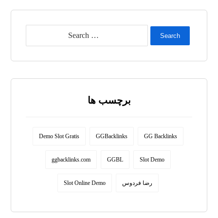
Search
برچسب ها
Demo Slot Gratis
GGBacklinks
GG Backlinks
ggbacklinks.com
GGBL
Slot Demo
Slot Online Demo
رضا فردوس