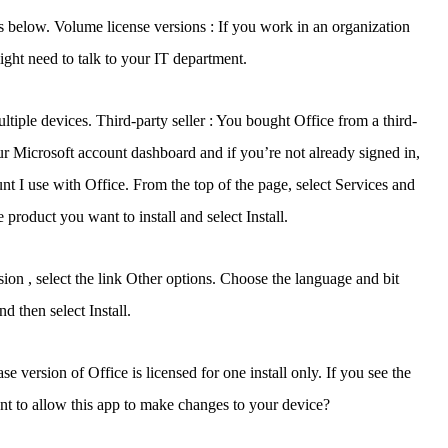
eps below. Volume license versions : If you work in an organization
ight need to talk to your IT department.
tiple devices. Third-party seller : You bought Office from a third-
r Microsoft account dashboard and if you’re not already signed in,
unt I use with Office. From the top of the page, select Services and
 product you want to install and select Install.
ersion , select the link Other options. Choose the language and bit
d then select Install.
version of Office is licensed for one install only. If you see the
t to allow this app to make changes to your device?