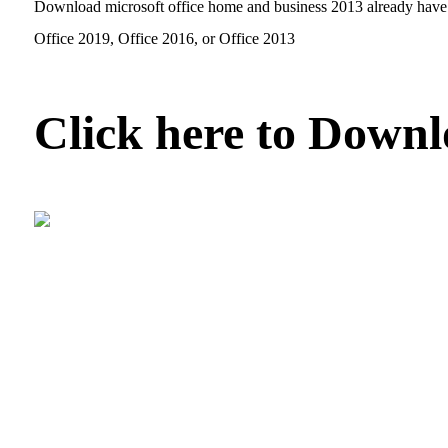
Download microsoft office home and business 2013 already have p
Office 2019, Office 2016, or Office 2013
Click here to Down