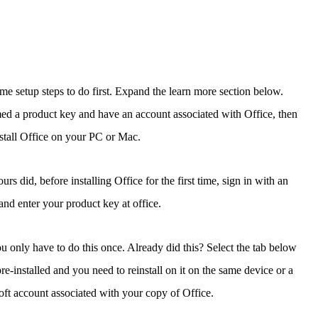
some setup steps to do first. Expand the learn more section below.
med a product key and have an account associated with Office, then
nstall Office on your PC or Mac.
 did, before installing Office for the first time, sign in with an
nd enter your product key at office.
 only have to do this once. Already did this? Select the tab below
pre-installed and you need to reinstall on it on the same device or a
ft account associated with your copy of Office.