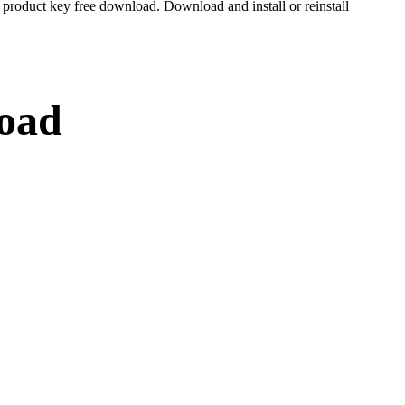
roduct key free download. Download and install or reinstall
load