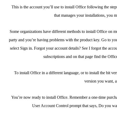
This is the account you’ll use to install Office following the st
that manages your installations, you m
Some organizations have different methods to install Office on mul
party and you’re having problems with the product key. Go to you
select Sign in. Forgot your account details? See I forgot the acco
subscriptions and on that page find the Office
To install Office in a different language, or to install the bit v
version you want, an
You’re now ready to install Office. Remember a one-time purchase 
User Account Control prompt that says, Do you wan