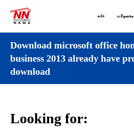
خانه
محصولات
Download microsoft office ho
business 2013 already have pr
download
Looking for: