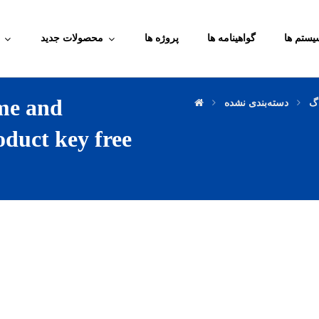
محصولات جدید
پروژه ها
گواهینامه ها
آموزش م
me and
دسته‌بندی نشده
وب
oduct key free