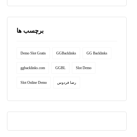
برچسب ها
Demo Slot Gratis
GGBacklinks
GG Backlinks
ggbacklinks.com
GGBL
Slot Demo
Slot Online Demo
رضا فردوس