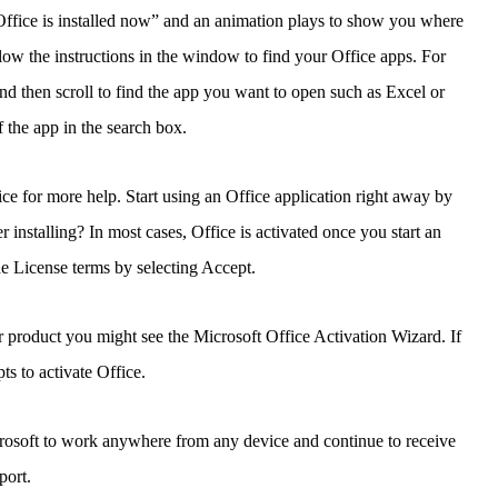
! Office is installed now” and an animation plays to show you where
low the instructions in the window to find your Office apps. For
d then scroll to find the app you want to open such as Excel or
 the app in the search box.
fice for more help. Start using an Office application right away by
installing? In most cases, Office is activated once you start an
he License terms by selecting Accept.
 product you might see the Microsoft Office Activation Wizard. If
ts to activate Office.
crosoft to work anywhere from any device and continue to receive
port.