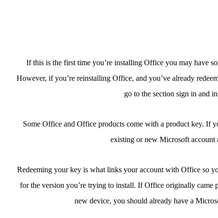
If this is the first time you’re installing Office you may have 
However, if you’re reinstalling Office, and you’ve already redee
go to the section sign in and i
Some Office and Office products come with a product key. If yours
existing or new Microsoft account a
Redeeming your key is what links your account with Office so you
for the version you’re trying to install. If Office originally came 
new device, you should already have a Microso