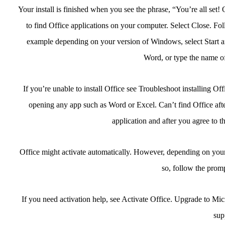
Your install is finished when you see the phrase, “You’re all set
to find Office applications on your computer. Select Close. Fol
example depending on your version of Windows, select Start an
Word, or type the name of
If you’re unable to install Office see Troubleshoot installing Of
opening any app such as Word or Excel. Can’t find Office after 
application and after you agree to t
Office might activate automatically. However, depending on your
so, follow the promp
If you need activation help, see Activate Office. Upgrade to Mi
sup