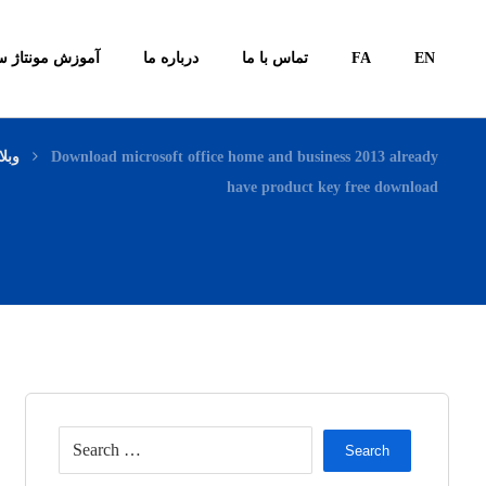
ونتاژ سیستم ها
درباره ما
تماس با ما
FA
EN
لاگ
Download microsoft office home and business 2013 already
have product key free download
Search