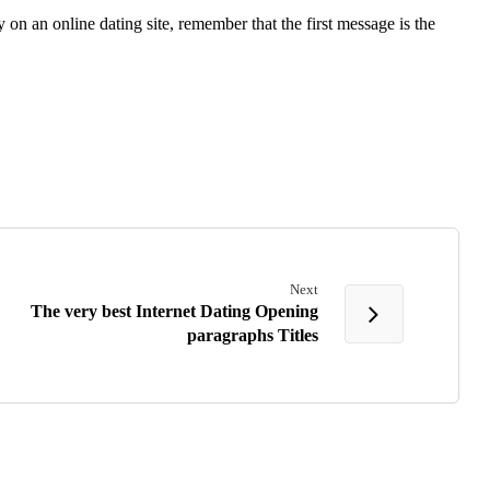
on an online dating site, remember that the first message is the
Next
The very best Internet Dating Opening
paragraphs Titles