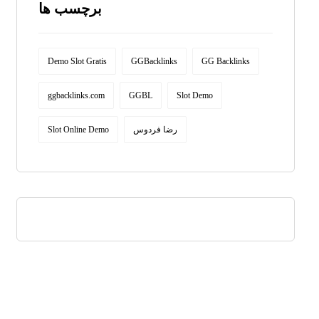
برچسب ها
Demo Slot Gratis
GGBacklinks
GG Backlinks
ggbacklinks.com
GGBL
Slot Demo
Slot Online Demo
رضا فردوس