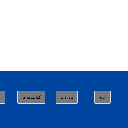
ا
گواهینامه ها
پروژه ها
خانه