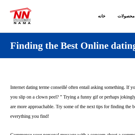
خانه
محصولات
Finding the Best Online dati
Internet dating terme conseillé often entail asking something. If y
you slip on a clown peel? ” Trying a funny gif or perhaps joking
are more approachable. Try some of the next tips for finding the b
everything you find!
Commence your personal message with a concern about a common i