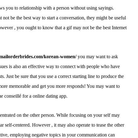
lows you to relationship with a person without using sayings.
 not be the best way to start a conversation, they might be useful
However , you ought to know that a gif may not be the best Internet
itemailorderbrides.com/korean-women/
you may want to ask
ssues is also an effective way to connect with people who have
s. Just be sure that you use a correct starting line to produce the
e more memorable and get you more responds! You may want to
e conseillé for a online dating app.
entrated on the other person. While focusing on your self may
 self-centered. However , it may also operate to tease the other
uitive, employing negative topics in your communication can