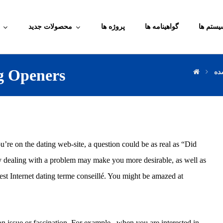
محصولات جدید
پروژه ها
گواهینامه ها
آموزش م
ng Openers
دس
ou’re on the dating web-site, a question could be as real as “Did
ly dealing with a problem may make you more desirable, as well as
est Internet dating terme conseillé. You might be amazed at
ssue or fascination. For example , when you are interested in