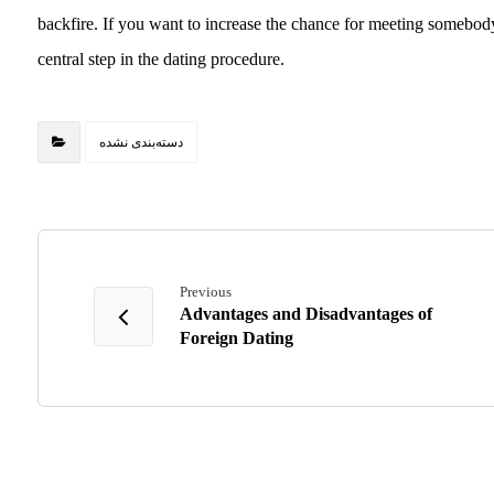
backfire. If you want to increase the chance for meeting somebody 
central step in the dating procedure.
دسته‌بندی نشده
Previous
Advantages and Disadvantages of
Foreign Dating