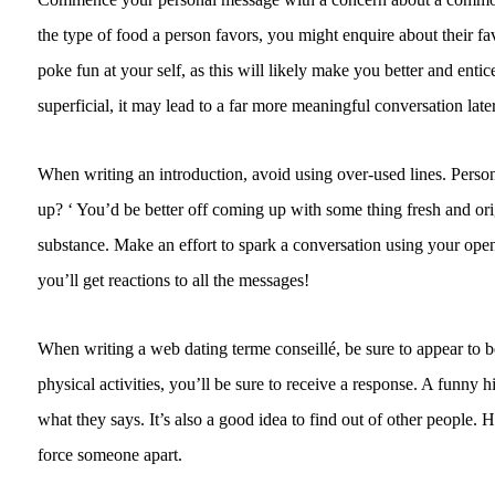
the type of food a person favors, you might enquire about their fa
poke fun at your self, as this will likely make you better and en
superficial, it may lead to a far more meaningful conversation late
When writing an introduction, avoid using over-used lines. Person
up? ‘ You’d be better off coming up with some thing fresh and orig
substance. Make an effort to spark a conversation using your open
you’ll get reactions to all the messages!
When writing a web dating terme conseillé, be sure to appear to b
physical activities, you’ll be sure to receive a response. A funny h
what they says. It’s also a good idea to find out of other people.
force someone apart.