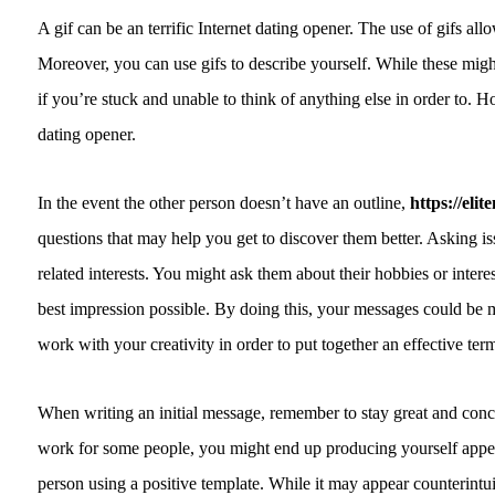
A gif can be an terrific Internet dating opener. The use of gifs al
Moreover, you can use gifs to describe yourself. While these might
if you’re stuck and unable to think of anything else in order to. 
dating opener.
In the event the other person doesn’t have an outline,
https://el
questions that may help you get to discover them better. Asking i
related interests. You might ask them about their hobbies or interest
best impression possible. By doing this, your messages could b
work with your creativity in order to put together an effective term
When writing an initial message, remember to stay great and conc
work for some people, you might end up producing yourself appear
person using a positive template. While it may appear counterint