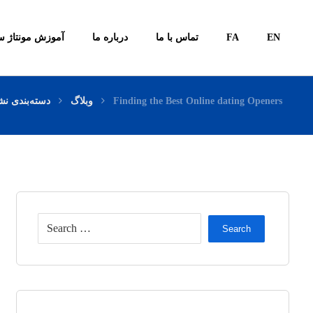
ونتاژ سیستم ها
درباره ما
تماس با ما
FA
EN
ته‌بندی نشده
وبلاگ
Finding the Best Online dating Openers
Search