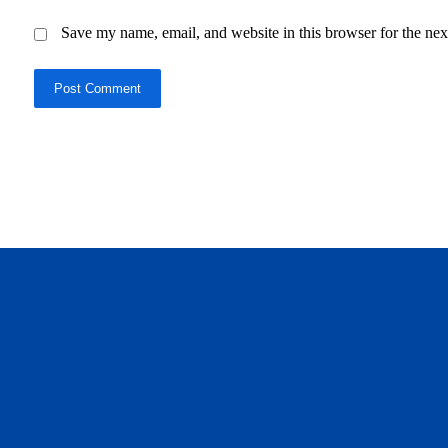
Save my name, email, and website in this browser for the nex
Post Comment
daftar panen77
agen b88 slot
situs s77 terpercaya
slot88 online