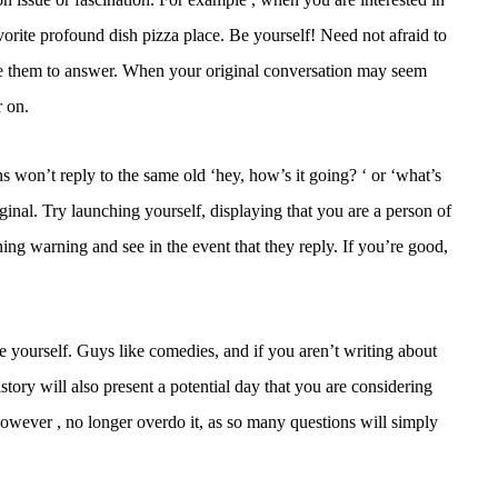
vorite profound dish pizza place. Be yourself! Need not afraid to
tice them to answer. When your original conversation may seem
r on.
s won’t reply to the same old ‘hey, how’s it going? ‘ or ‘what’s
inal. Try launching yourself, displaying that you are a person of
ing warning and see in the event that they reply. If you’re good,
e yourself. Guys like comedies, and if you aren’t writing about
istory will also present a potential day that you are considering
 However , no longer overdo it, as so many questions will simply