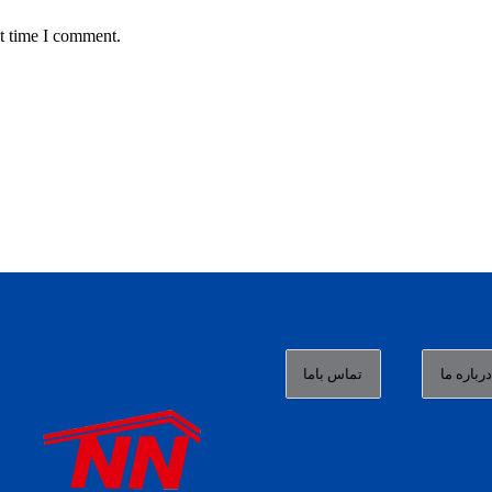
t time I comment.
تماس باما
درباره م