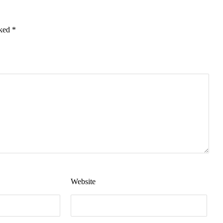
rked
*
Website