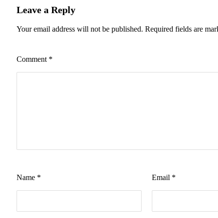
Leave a Reply
Your email address will not be published.
Required fields are ma
Comment
*
Name
*
Email
*