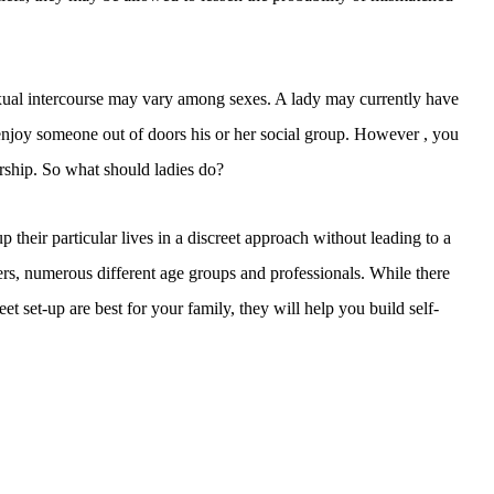
sexual intercourse may vary among sexes. A lady may currently have
enjoy someone out of doors his or her social group. However , you
tnership. So what should ladies do?
 their particular lives in a discreet approach without leading to a
users, numerous different age groups and professionals. While there
eet set-up are best for your family, they will help you build self-