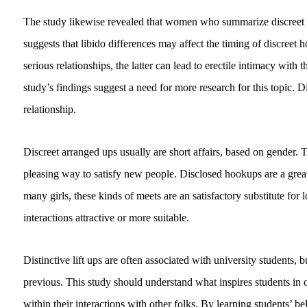
The study likewise revealed that women who summarize discreet a
suggests that libido differences may affect the timing of discreet 
serious relationships, the latter can lead to erectile intimacy with
study’s findings suggest a need for more research for this topic. 
relationship.
Discreet arranged ups usually are short affairs, based on gender. 
pleasing way to satisfy new people. Disclosed hookups are a grea
many girls, these kinds of meets are an satisfactory substitute fo
interactions attractive or more suitable.
Distinctive lift ups are often associated with university students
previous. This study should understand what inspires students in o
within their interactions with other folks. By learning students’ b