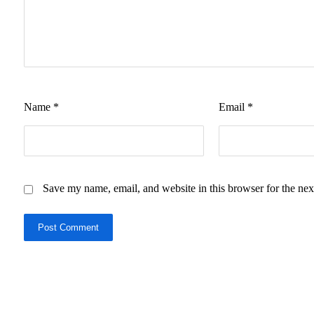
Name
*
Email
*
Save my name, email, and website in this browser for the nex
Post Comment