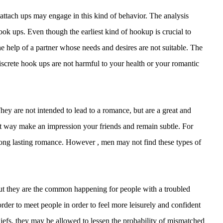
ttach ups may engage in this kind of behavior. The analysis
hook ups. Even though the earliest kind of hookup is crucial to
 the help of a partner whose needs and desires are not suitable. The
Discrete hook ups are not harmful to your health or your romantic
They are not intended to lead to a romance, but are a great and
t way make an impression your friends and remain subtle. For
r long lasting romance. However , men may not find these types of
, but they are the common happening for people with a troubled
rder to meet people in order to feel more leisurely and confident
eliefs, they may be allowed to lessen the probability of mismatched