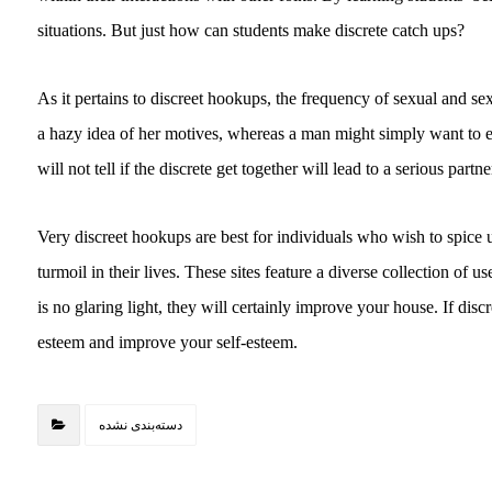
situations. But just how can students make discrete catch ups?
As it pertains to discreet hookups, the frequency of sexual and 
a hazy idea of her motives, whereas a man might simply want to 
will not tell if the discrete get together will lead to a serious par
Very discreet hookups are best for individuals who wish to spice up
turmoil in their lives. These sites feature a diverse collection of 
is no glaring light, they will certainly improve your house. If discr
esteem and improve your self-esteem.
دسته‌بندی نشده