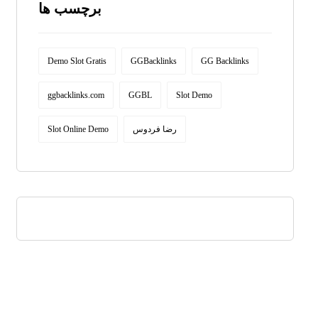
برچسب ها
Demo Slot Gratis
GGBacklinks
GG Backlinks
ggbacklinks.com
GGBL
Slot Demo
Slot Online Demo
رضا فردوس