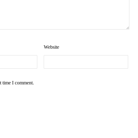
Website
t time I comment.