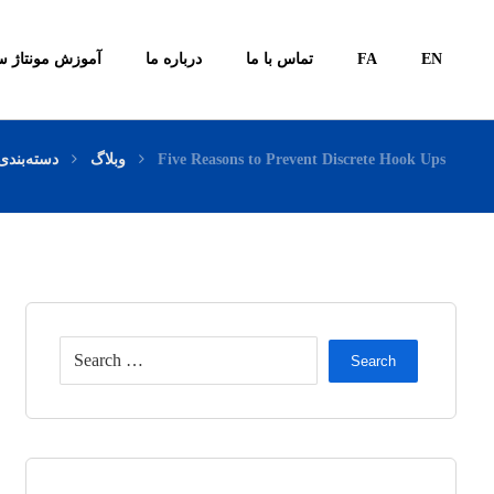
ونتاژ سیستم ها
درباره ما
تماس با ما
FA
EN
بندی نشده
وبلاگ
Five Reasons to Prevent Discrete Hook Ups
Search