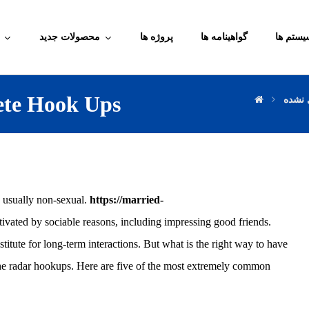
محصولات جدید
پروژه ها
گواهینامه ها
آموزش م
rete Hook Ups
دسته‌
, usually non-sexual.
https://married-
tivated by sociable reasons, including impressing good friends.
stitute for long-term interactions. But what is the right way to have
the radar hookups. Here are five of the most extremely common