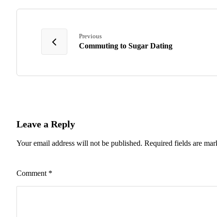
Previous
Commuting to Sugar Dating
Leave a Reply
Your email address will not be published.
Required fields are ma
Comment
*