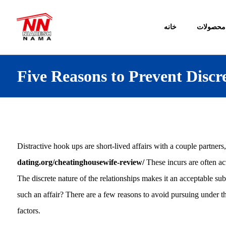
خانه
محصولات
Five Reasons to Prevent Disc
Distractive hook ups are short-lived affairs with a couple partners
dating.org/cheatinghousewife-review/
These incurs are often ac
The discrete nature of the relationships makes it an acceptable sub
such an affair? There are a few reasons to avoid pursuing under 
factors.