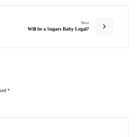
Next
Will be a Sugars Baby Legal?
rked
*