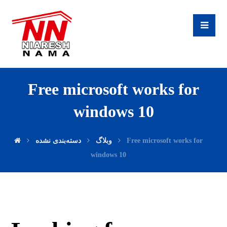
Free microsoft works for
windows 10
دسته‌بندی نشده
وبلاگ
Free microsoft works for
windows 10