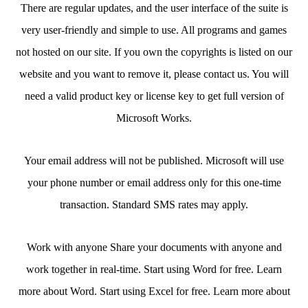
There are regular updates, and the user interface of the suite is
very user-friendly and simple to use. All programs and games
not hosted on our site. If you own the copyrights is listed on our
website and you want to remove it, please contact us. You will
need a valid product key or license key to get full version of
Microsoft Works.
Your email address will not be published. Microsoft will use
your phone number or email address only for this one-time
transaction. Standard SMS rates may apply.
Work with anyone Share your documents with anyone and
work together in real-time. Start using Word for free. Learn
more about Word. Start using Excel for free. Learn more about