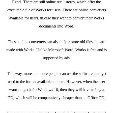
Excel. There are still online retail stores, which offer the
executable file of Works for users. There are online converters
available for users, in case they want to convert their Works
documents into Word.
These online converters can also help restore old files that are
made with Works. Unlike Microsoft Word, Works is free and is
supported by ads.
This way, more and more people can use the software, and get
used to the format available to them. However, when the user
wants to get it for Windows 10, then they will have to buy a
CD, which will be comparatively cheaper than an Office CD.