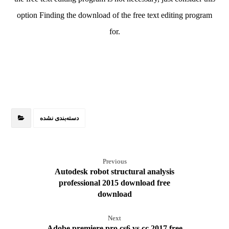
option Finding the download of the free text editing program
for.
دسته‌بندی نشده
Previous
Autodesk robot structural analysis
professional 2015 download free
download
Next
Adobe premiere pro cs6 vs cc 2017 free