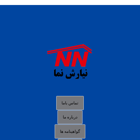
daftar panen77
agen b88 slot
situs s77 terpercaya
slot88 online
agen slot deposit pulsa
judi slot gacor online
bocoran rtp slot gacor
data togel hk hari ini
تماس باما
login panengg
درباره ما
situs slot300
گواهینامه ها
link alternatif b88