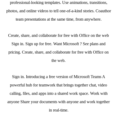
professional-looking templates. Use animations, transitions,
photos, and online videos to tell one-of-a-kind stories. Coauthor
team presentations at the same time, from anywhere.
Create, share, and collaborate for free with Office on the web
Sign in. Sign up for free. Want Microsoft ? See plans and
pricing. Create, share, and collaborate for free with Office on
the web.
Sign in. Introducing a free version of Microsoft Teams A
powerful hub for teamwork that brings together chat, video
calling, files, and apps into a shared work space. Work with
anyone Share your documents with anyone and work together
in real-time.