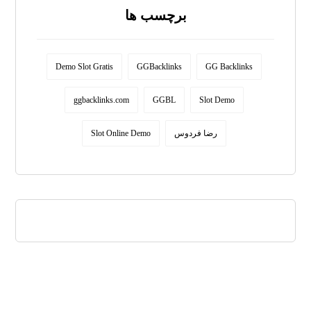
برچسب ها
Demo Slot Gratis
GGBacklinks
GG Backlinks
ggbacklinks.com
GGBL
Slot Demo
Slot Online Demo
رضا فردوس