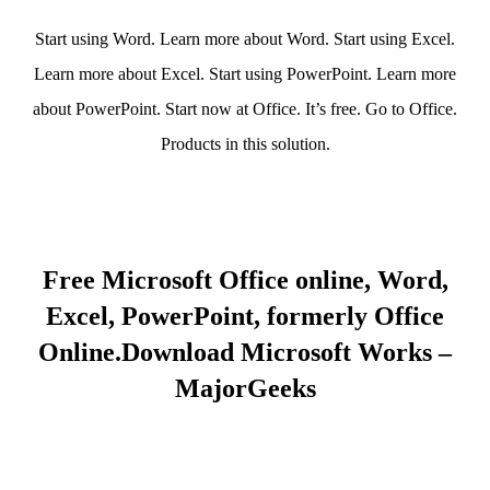
Start using Word. Learn more about Word. Start using Excel.
Learn more about Excel. Start using PowerPoint. Learn more
about PowerPoint. Start now at Office. It’s free. Go to Office.
Products in this solution.
Free Microsoft Office online, Word,
Excel, PowerPoint, formerly Office
Online.Download Microsoft Works –
MajorGeeks