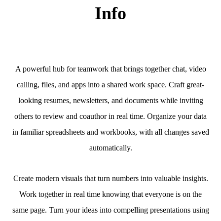
Info
A powerful hub for teamwork that brings together chat, video
calling, files, and apps into a shared work space. Craft great-
looking resumes, newsletters, and documents while inviting
others to review and coauthor in real time. Organize your data
in familiar spreadsheets and workbooks, with all changes saved
automatically.
Create modern visuals that turn numbers into valuable insights.
Work together in real time knowing that everyone is on the
same page. Turn your ideas into compelling presentations using