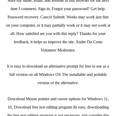
Save my name, email, and website in this browser for the next
time I comment. Sign in. Forgot your password? Get help.
Password recovery. Cancel Submit. Works may work just fine
on your computer, or it may partially work or it may not work at
all. How satisfied are you with this reply? Thanks for your
feedback, it helps us improve the site. Andre Da Costa
Volunteer Moderator.
It is easy to download an alternative prompt for free to use as a
full version on all Windows OS The installable and portable
version of the alternative.
Download Mouse pointer and cursor options for Windows 11,
10, Download free text editing program Its easy, downloading
the free text editing program is not necessary, just consider this