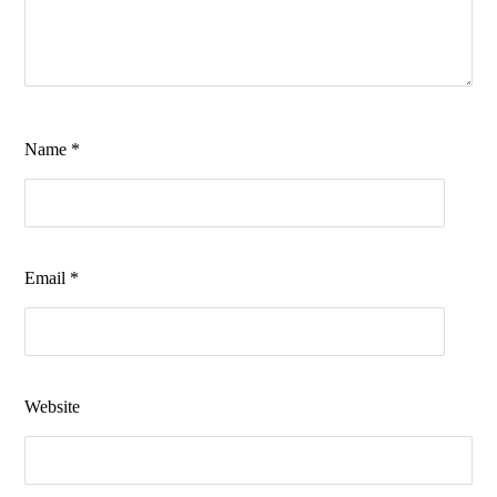
Name
*
Email
*
Website