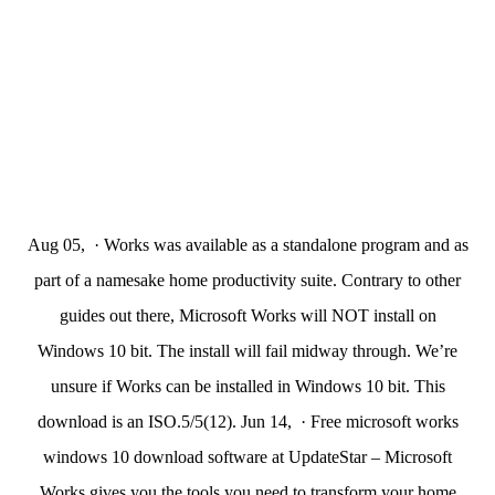
Aug 05, · Works was available as a standalone program and as
part of a namesake home productivity suite. Contrary to other
guides out there, Microsoft Works will NOT install on
Windows 10 bit. The install will fail midway through. We’re
unsure if Works can be installed in Windows 10 bit. This
download is an ISO.5/5(12). Jun 14, · Free microsoft works
windows 10 download software at UpdateStar – Microsoft
Works gives you the tools you need to transform your home