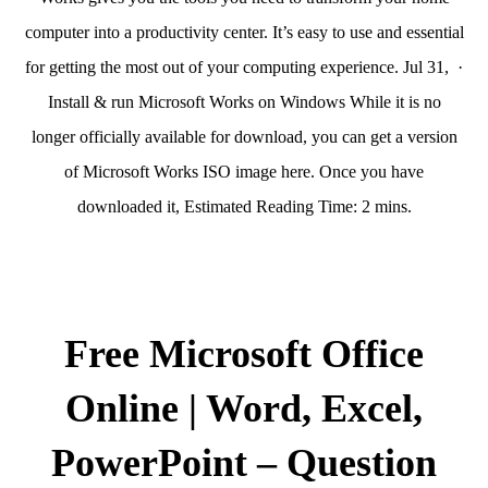
computer into a productivity center. It’s easy to use and essential
for getting the most out of your computing experience. Jul 31, ·
Install & run Microsoft Works on Windows While it is no
longer officially available for download, you can get a version
of Microsoft Works ISO image here. Once you have
downloaded it, Estimated Reading Time: 2 mins.
Free Microsoft Office
Online | Word, Excel,
PowerPoint – Question