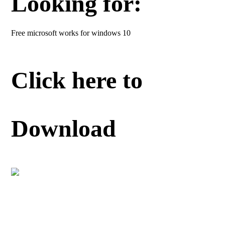
Looking for:
Free microsoft works for windows 10
Click here to
Download