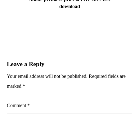
download
Leave a Reply
Your email address will not be published.
Required fields are
marked
*
Comment
*