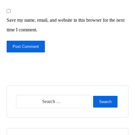
Save my name, email, and website in this browser for the next
time I comment.
Post Comment
Search