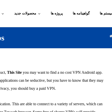
محصولات جدید
پروژه ها
گواهینامه ها
آموزش م
ps
duct,
This Site
you may want to find a no cost VPN Android app.
applications can be seductive, but you have to know that they may
 privacy, you should buy a paid VPN.
ation. This are able to connect to a variety of servers, which can
t the Tor web browser. Some free of charge VPNs will provide