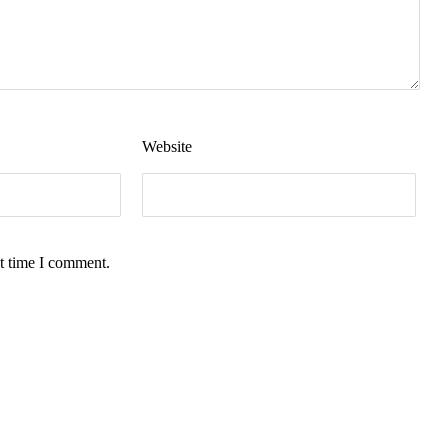
Website
t time I comment.