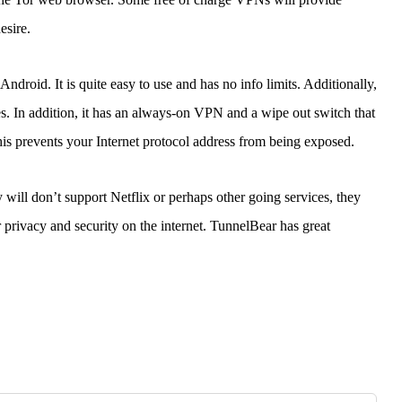
esire.
ndroid. It is quite easy to use and has no info limits. Additionally,
ces. In addition, it has an always-on VPN and a wipe out switch that
is prevents your Internet protocol address from being exposed.
ll don’t support Netflix or perhaps other going services, they
 privacy and security on the internet. TunnelBear has great