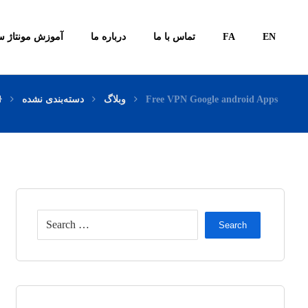
ونتاژ سیستم ها
درباره ما
تماس با ما
FA
EN
دسته‌بندی نشده
وبلاگ
Free VPN Google android Apps
Search