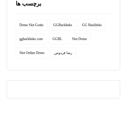
برچسب ها
Demo Slot Gratis
GGBacklinks
GG Backlinks
ggbacklinks.com
GGBL
Slot Demo
Slot Online Demo
رضا فردوس