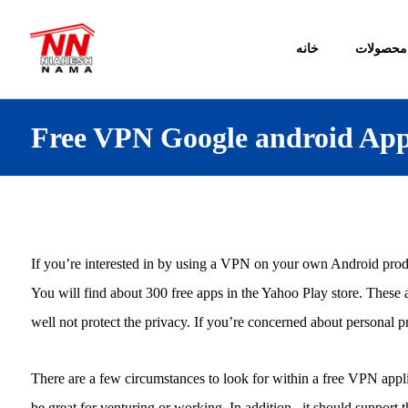
خانه
محصولات
Free VPN Google android Ap
If you’re interested in by using a VPN on your own Android pro
You will find about 300 free apps in the Yahoo Play store. These 
well not protect the privacy. If you’re concerned about personal
There are a few circumstances to look for within a free VPN applic
be great for venturing or working. In addition , it should suppor