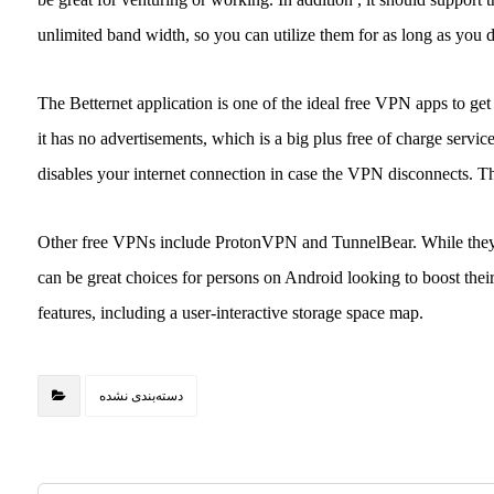
unlimited band width, so you can utilize them for as long as you d
The Betternet application is one of the ideal free VPN apps to get A
it has no advertisements, which is a big plus free of charge servi
disables your internet connection in case the VPN disconnects. Th
Other free VPNs include ProtonVPN and TunnelBear. While they wi
can be great choices for persons on Android looking to boost their
features, including a user-interactive storage space map.
دسته‌بندی نشده