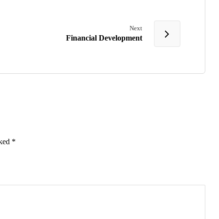
Next
Financial Development
rked
*