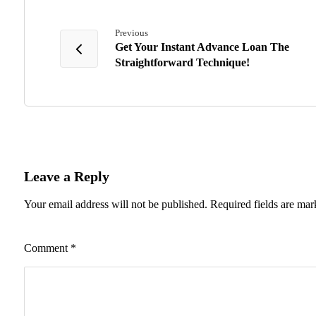
Previous
Get Your Instant Advance Loan The
Straightforward Technique!
Leave a Reply
Your email address will not be published.
Required fields are ma
Comment
*