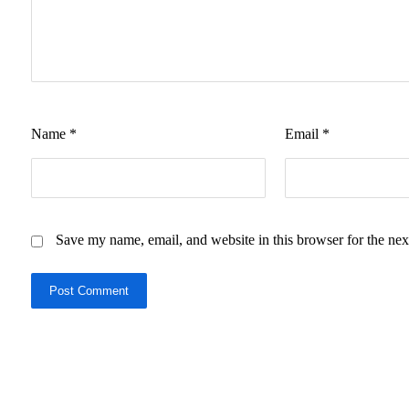
Name
*
Email
*
Save my name, email, and website in this browser for the nex
Post Comment