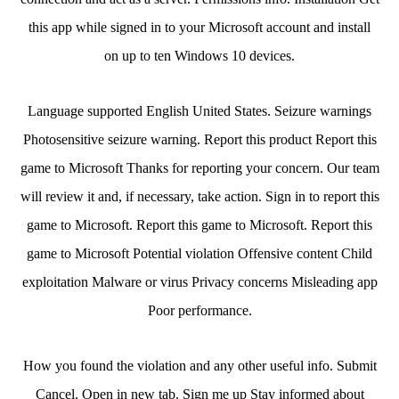
this app while signed in to your Microsoft account and install
on up to ten Windows 10 devices.
Language supported English United States. Seizure warnings
Photosensitive seizure warning. Report this product Report this
game to Microsoft Thanks for reporting your concern. Our team
will review it and, if necessary, take action. Sign in to report this
game to Microsoft. Report this game to Microsoft. Report this
game to Microsoft Potential violation Offensive content Child
exploitation Malware or virus Privacy concerns Misleading app
Poor performance.
How you found the violation and any other useful info. Submit
Cancel. Open in new tab. Sign me up Stay informed about