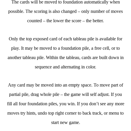
The cards will be moved to foundation automatically when
possible. The scoring is also changed – only number of moves
counted – the lower the score – the better.
Only the top exposed card of each tableau pile is available for
play. It may be moved to a foundation pile, a free cell, or to
another tableau pile. Within the tableau, cards are built down in
sequence and alternating in color.
Any card may be moved into an empty space. To move part of
partial pile, drag whole pile – the game will self adjust. If you
fill all four foundation piles, you win. If you don’t see any more
moves try hints, undo top right corner to back track, or menu to
start new game.