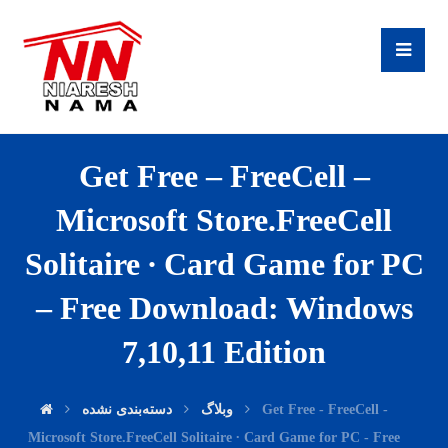
Get Free – FreeCell –
Microsoft Store.FreeCell
Solitaire ∙ Card Game for PC
– Free Download: Windows
7,10,11 Edition
دسته‌بندی نشده
وبلاگ
Get Free - FreeCell -
Microsoft Store.FreeCell Solitaire ∙ Card Game for PC - Free