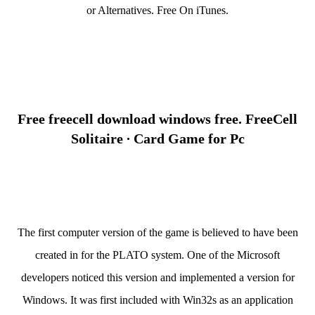
or Alternatives. Free On iTunes.
Free freecell download windows free. FreeCell
Solitaire ∙ Card Game for Pc
The first computer version of the game is believed to have been
created in for the PLATO system. One of the Microsoft
developers noticed this version and implemented a version for
Windows. It was first included with Win32s as an application