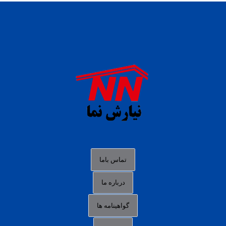
daftar panen77
agen b88 slot
situs s77 terpercaya
slot88 online
agen slot deposit pulsa
judi slot gacor online
bocoran rtp slot gacor
data togel hk hari ini
تماس باما
login panengg
درباره ما
situs slot300
گواهینامه ها
link alternatif b88
daftar slot pulsa