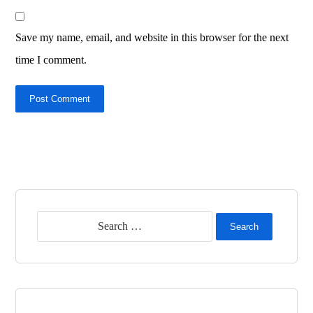
Save my name, email, and website in this browser for the next
time I comment.
Post Comment
Search