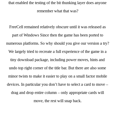
that enabled the testing of the bit thunking layer does anyone
remember what that was?
FreeCell remained relatively obscure until it was released as
part of Windows Since then the game has been ported to
numerous platforms. So why should you give our version a try?
We largely tried to recreate a full experience of the game in a
tiny download package, including power moves, hints and
undo top right corner of the title bar. But there are also some
minor twists to make it easier to play on a small factor mobile
devices. In particular you don’t have to select a card to move –
drag and drop entire column – only appropriate cards will
move, the rest will snap back.