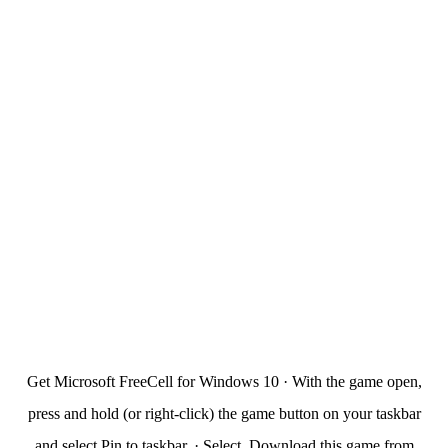
Get Microsoft FreeCell for Windows 10 · With the game open,
press and hold (or right-click) the game button on your taskbar
and select Pin to taskbar. · Select. Download this game from