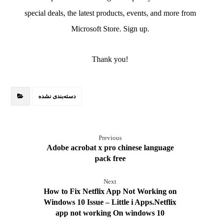
special deals, the latest products, events, and more from
Microsoft Store. Sign up.
Thank you!
دسته‌بندی نشده
Previous
Adobe acrobat x pro chinese language
pack free
Next
How to Fix Netflix App Not Working on
Windows 10 Issue – Little i Apps.Netflix
app not working On windows 10