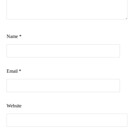
Name
*
Email
*
Website