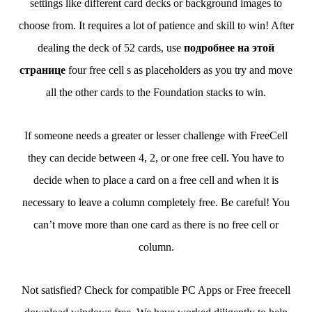
settings like different card decks or background images to
choose from. It requires a lot of patience and skill to win! After
dealing the deck of 52 cards, use
подробнее на этой
странице
four free cell s as placeholders as you try and move
all the other cards to the Foundation stacks to win.
If someone needs a greater or lesser challenge with FreeCell
they can decide between 4, 2, or one free cell. You have to
decide when to place a card on a free cell and when it is
necessary to leave a column completely free. Be careful! You
can’t move more than one card as there is no free cell or
column.
Not satisfied? Check for compatible PC Apps or Free freecell