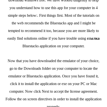
download windows free. We have worked diligently to help
you understand how to use this app for your computer in 4
simple steps below:. First things first. Most of the tutorials on
the web recommends the Bluestacks app and I might be
tempted to recommend it too, because you are more likely to
easily find solutions online if you have trouble using
ссылка
Bluestacks application on your computer.
Now that you have downloaded the emulator of your choice,
go to the Downloads folder on your computer to locate the
emulator or Bluestacks application. Once you have found it,
click it to install the application or exe on your PC or Mac
computer. Now click Next to accept the license agreement.
Follow the on screen directives in order to install the application
properly.