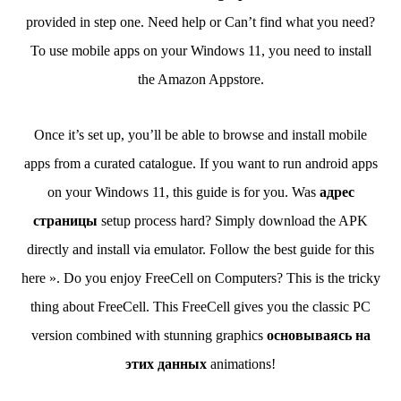
provided in step one. Need help or Can’t find what you need?
To use mobile apps on your Windows 11, you need to install
the Amazon Appstore.
Once it’s set up, you’ll be able to browse and install mobile
apps from a curated catalogue. If you want to run android apps
on your Windows 11, this guide is for you. Was
адрес
страницы
setup process hard? Simply download the APK
directly and install via emulator. Follow the best guide for this
here ». Do you enjoy FreeCell on Computers? This is the tricky
thing about FreeCell. This FreeCell gives you the classic PC
version combined with stunning graphics
основываясь на
этих данных
animations!