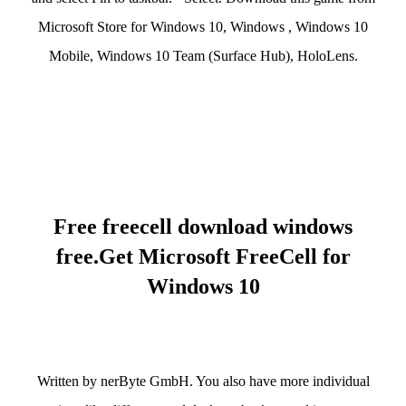
Microsoft Store for Windows 10, Windows , Windows 10
Mobile, Windows 10 Team (Surface Hub), HoloLens.
Free freecell download windows
free.Get Microsoft FreeCell for
Windows 10
Written by nerByte GmbH. You also have more individual