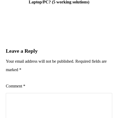
Laptop/PC? (5 working solutions)
Leave a Reply
Your email address will not be published.
Required fields are
marked
*
Comment
*