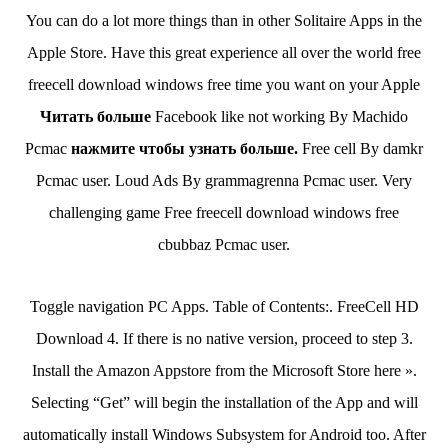
You can do a lot more things than in other Solitaire Apps in the
Apple Store. Have this great experience all over the world free
freecell download windows free time you want on your Apple
Читать больше
Facebook like not working By Machido
Pcmac
нажмите чтобы узнать больше.
Free cell By damkr
Pcmac user. Loud Ads By grammagrenna Pcmac user. Very
challenging game Free freecell download windows free
cbubbaz Pcmac user.
Toggle navigation PC Apps. Table of Contents:. FreeCell HD
Download 4. If there is no native version, proceed to step 3.
Install the Amazon Appstore from the Microsoft Store here ».
Selecting “Get” will begin the installation of the App and will
automatically install Windows Subsystem for Android too. After