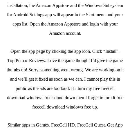
installation, the Amazon Appstore and the Windows Subsystem
for Android Settings app will appear in the Start menu and your
apps list. Open the Amazon Appstore and login with your
Amazon account.
Open the app page by clicking the app icon. Click “Install”.
Top Pcmac Reviews. Love the game thought I’d give the game
thumbs up! Sorry, something went wrong. We are working on it
and we’ll get it fixed as soon as we can. I cannot play this in
public as the ads are too loud. If I turn my free freecell
download windows free sound down then I forget to turn it free
freecell download windows free up.
Similar apps in Games. FreeCell HD. FreeCell Quest. Get App