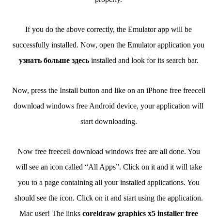
If you do the above correctly, the Emulator app will be
successfully installed. Now, open the Emulator application you
узнать больше здесь
installed and look for its search bar.
Now, press the Install button and like on an iPhone free freecell
download windows free Android device, your application will
start downloading.
Now free freecell download windows free are all done. You
will see an icon called “All Apps”. Click on it and it will take
you to a page containing all your installed applications. You
should see the icon. Click on it and start using the application.
Mac user! The links
coreldraw graphics x5 installer free