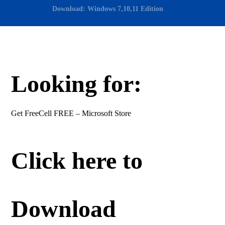
Download: Windows 7,10,11 Edition
Looking for:
Get FreeCell FREE – Microsoft Store
Click here to
Download