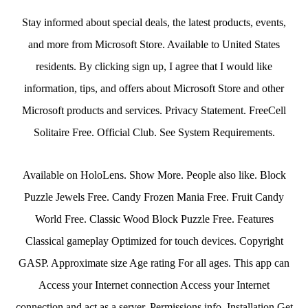
Stay informed about special deals, the latest products, events,
and more from Microsoft Store. Available to United States
residents. By clicking sign up, I agree that I would like
information, tips, and offers about Microsoft Store and other
Microsoft products and services. Privacy Statement. FreeCell
Solitaire Free. Official Club. See System Requirements.
Available on HoloLens. Show More. People also like. Block
Puzzle Jewels Free. Candy Frozen Mania Free. Fruit Candy
World Free. Classic Wood Block Puzzle Free. Features
Classical gameplay Optimized for touch devices. Copyright
GASP. Approximate size Age rating For all ages. This app can
Access your Internet connection Access your Internet
connection and act as a server. Permissions info. Installation Get