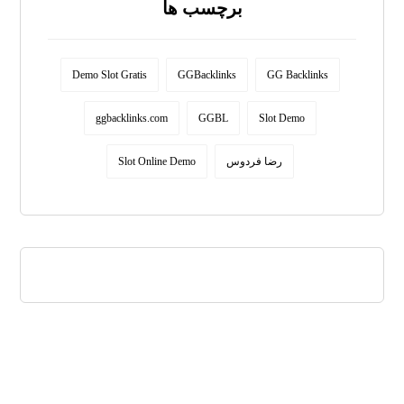
برچسب ها
Demo Slot Gratis
GGBacklinks
GG Backlinks
ggbacklinks.com
GGBL
Slot Demo
Slot Online Demo
رضا فردوس