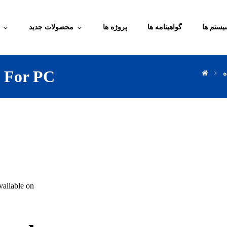
محصولات جدید
پروژه ها
گواهینامه ها
آموزش م
d For PC
د
ailable on