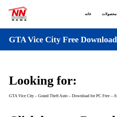
خانه
محصولات
GTA Vice City Free Downloa
Looking for:
GTA Vice City – Grand Theft Auto – Download for PC Free – Av