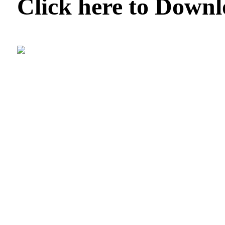
Click here to Down