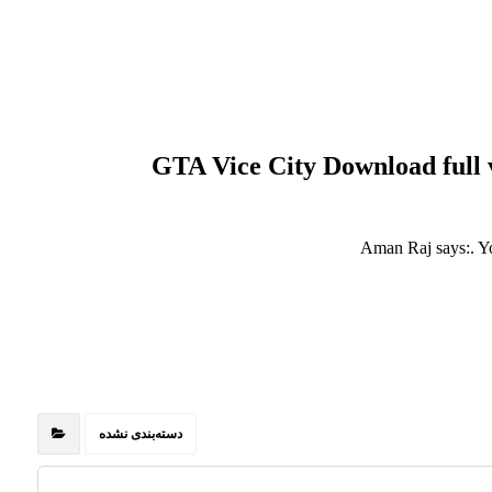
GTA Vice City Download full 
Aman Raj says:. Y
دسته‌بندی نشده