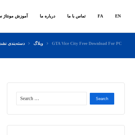
ونتاژ سیستم ها
درباره ما
تماس با ما
FA
EN
سته‌بندی نشده
وبلاگ
GTA Vice City Free Download For PC
Search