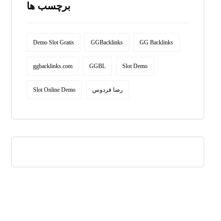
برچسب ها
Demo Slot Gratis
GGBacklinks
GG Backlinks
ggbacklinks.com
GGBL
Slot Demo
Slot Online Demo
رضا فردوس