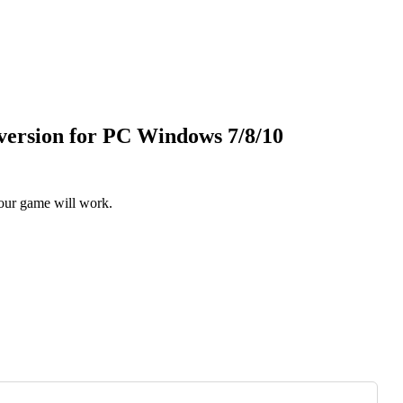
version for PC Windows 7/8/10
our game will work.