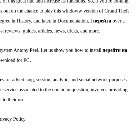
f this great title and increase its functions. So, if you’re looking
miss out on the chance to play this windoww version of Grand Theft
gree in History, and later, in Documentation, I
перейти
over a
 reviews, guides, articles, news, tricks, and more.
 system Antony Peel. Let us show you how to install
перейти на
wnload for PC.
for advertising, session, analytic, and social network purposes.
e service associated to the cookie in question, involves providing
 to their use.
ivacy Policy.