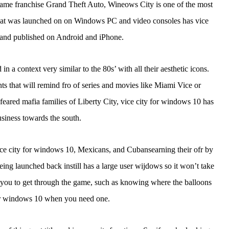
n game franchise Grand Theft Auto, Wineows City is one of the most
on that was launched on on Windows PC and video consoles has vice
and published on Android and iPhone.
in a context very similar to the 80s’ with all their aesthetic icons.
 that will remind fro of series and movies like Miami Vice or
eared mafia families of Liberty City, vice city for windows 10 has
siness towards the south.
e city for windows 10, Mexicans, and Cubansearning their ofr by
being launched back instill has a large user wijdows so it won’t take
lp you to get through the game, such as knowing where the balloons
for windows 10 when you need one.