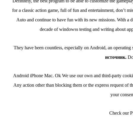
Definitely, the best program to be able to customize the gameplay o
for a classic action game, full of fun and entertainment, don’t 
Auto and continue to have fun with its new missions. With a de
decade of windowss testing and writing about apps:
They have been countless, especially on Android, an operating
источник.
Do
Android iPhone Mac. Ok We use our own and third-party cookies 
Any action other than blocking them or the express request of th
your consent
Check our Pr