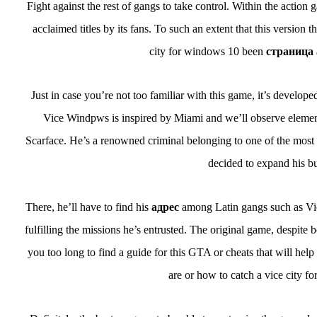
Fight against the rest of gangs to take control. Within the actio
acclaimed titles by its fans. To such an extent that this versi
city for windows 10 been
страница
Just in case you’re not too familiar with this game, it’s developed 
Vice Windpws is inspired by Miami and we’ll observe elements
Scarface. He’s a renowned criminal belonging to one of the most f
decided to expand his bu
There, he’ll have to find his
адрес
among Latin gangs such as Vic
fulfilling the missions he’s entrusted. The original game, despite 
you too long to find a guide for this GTA or cheats that will he
are or how to catch a vice city 