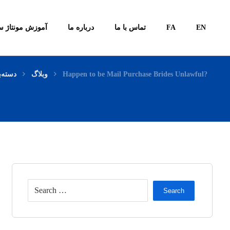
ونتاژ سیستم ها
درباره ما
تماس با ما
FA
EN
ی نشده
وبلاگ
Happen to be Mail Purchase Brides Unlawful?
Search