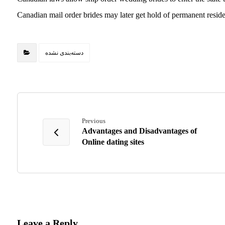
Canadian mail order brides may later get hold of permanent resid
دسته‌بندی نشده
Previous
Advantages and Disadvantages of
Online dating sites
Leave a Reply