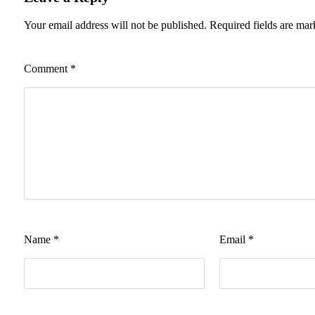
Your email address will not be published.
Required fields are ma
Comment
*
Name
*
Email
*