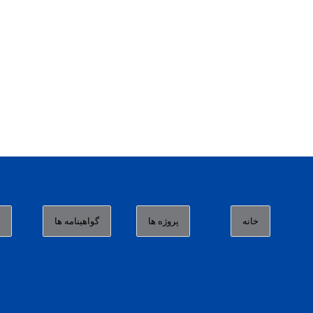
ا
گواهینامه ها
پروژه ها
خانه