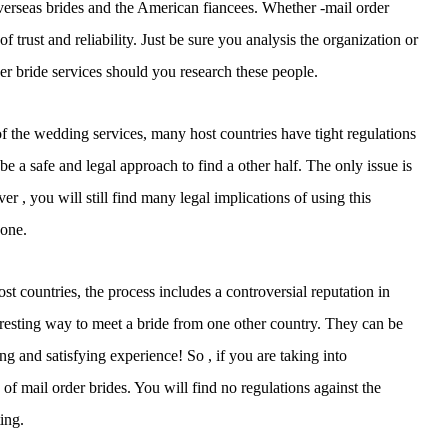
verseas brides and the American fiancees. Whether -mail order
f trust and reliability. Just be sure you analysis the organization or
der bride services should you research these people.
 of the wedding services, many host countries have tight regulations
be a safe and legal approach to find a other half. The only issue is
 , you will still find many legal implications of using this
yone.
st countries, the process includes a controversial reputation in
eresting way to meet a bride from one other country. They can be
ting and satisfying experience! So , if you are taking into
 of mail order brides. You will find no regulations against the
ing.