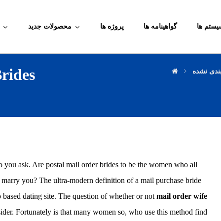
محصولات جدید
پروژه ها
گواهینامه ها
آموزش م
rides
دسته‌بند
o you ask. Are postal mail order brides to be the women who all
 marry you? The ultra-modern definition of a mail purchase bride
based dating site. The question of whether or not
mail order wife
onsider. Fortunately is that many women so, who use this method find