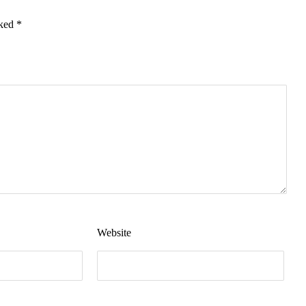
rked
*
Website