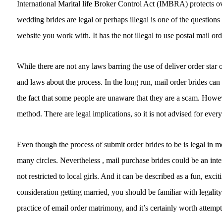
International Marital life Broker Control Act (IMBRA) protects o
wedding brides are legal or perhaps illegal is one of the questions o
website you work with. It has the not illegal to use postal mail or
While there are not any laws barring the use of deliver order star
and laws about the process. In the long run, mail order brides can 
the fact that some people are unaware that they are a scam. However
method. There are legal implications, so it is not advised for ever
Even though the process of submit order brides to be is legal in mo
many circles. Nevertheless , mail purchase brides could be an int
not restricted to local girls. And it can be described as a fun, exci
consideration getting married, you should be familiar with legality
practice of email order matrimony, and it’s certainly worth attempt