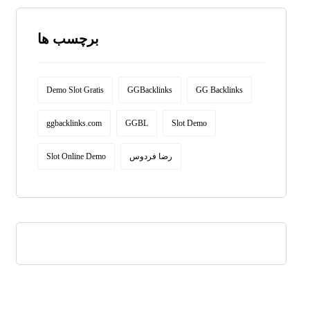
برچسب ها
Demo Slot Gratis
GGBacklinks
GG Backlinks
ggbacklinks.com
GGBL
Slot Demo
Slot Online Demo
رضا فردوس