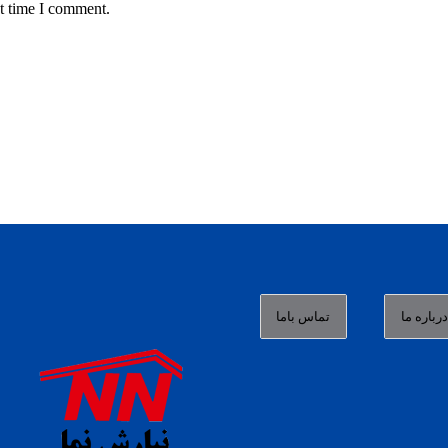
t time I comment.
تماس باما
درباره م