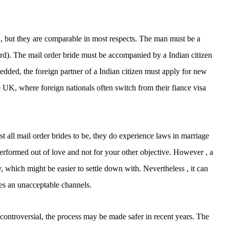
tion, but they are comparable in most respects. The man must be a
 card). The mail order bride must be accompanied by a Indian citizen
edded, the foreign partner of a Indian citizen must apply for new
e UK, where foreign nationals often switch from their fiance visa
 all mail order brides to be, they do experience laws in marriage
performed out of love and not for your other objective. However , a
which might be easier to settle down with. Nevertheless , it can
ces an unacceptable channels.
l controversial, the process may be made safer in recent years. The