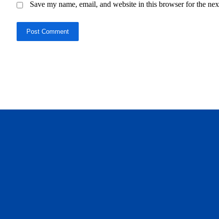
Save my name, email, and website in this browser for the nex
Post Comment
daftar panen77
agen b88 slot
situs s77 terpercaya
slot88 online
agen slot deposit pulsa