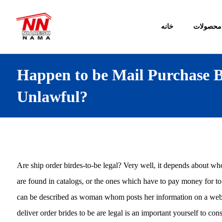
خانه
محصولات
Happen to be Mail Purchase B
Unlawful?
Are ship order birdes-to-be legal? Very well, it depends about wh
are found in catalogs, or the ones which have to pay money for to
can be described as woman whom posts her information on a web 
deliver order brides to be are legal is an important yourself to c