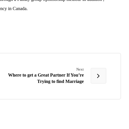
ency in Canada.
Next
Where to get a Great Partner If You’re
Trying to find Marriage