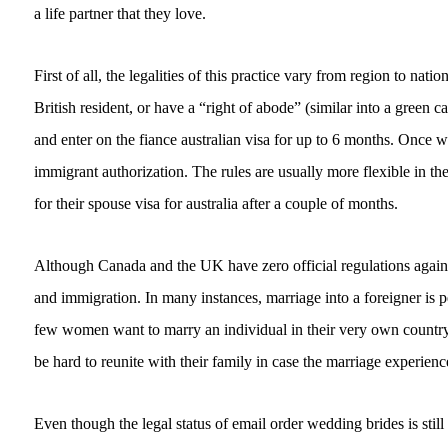
a life partner that they love.
First of all, the legalities of this practice vary from region to na
British resident, or have a “right of abode” (similar into a green
and enter on the fiance australian visa for up to 6 months. Once w
immigrant authorization. The rules are usually more flexible in th
for their spouse visa for australia after a couple of months.
Although Canada and the UK have zero official regulations against
and immigration. In many instances, marriage into a foreigner is 
few women want to marry an individual in their very own country, 
be hard to reunite with their family in case the marriage experien
Even though the legal status of email order wedding brides is stil