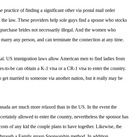
e practice of finding a significant other via postal mail order
nst the law. These providers help sole guys find a spouse who stocks
il purchase brides not necessarily illegal. And the women who
 marry any person, and can terminate the connection at any time.
egal. US immigration laws allow American men to find ladies from
es-to-be can obtain a K-1 visa or a CR-1 visa to enter the country.
l to get married to someone via another nation, but it really may be
canada are much more relaxed than in the US. In the event the
certainly allowed to enter the country, nevertheless the sponsor has
 costs of any kid the couple plans to have together. Likewise, the
 through a Family group Sponsorship method. In addition ,