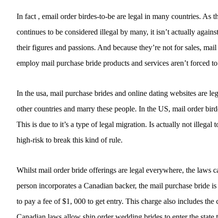
In fact , email order birdes-to-be are legal in many countries. As th
continues to be considered illegal by many, it isn’t actually agai
their figures and passions. And because they’re not for sales, ma
employ mail purchase bride products and services aren’t forced to
In the usa, mail purchase brides and online dating websites are l
other countries and marry these people. In the US, mail order bird
This is due to it’s a type of legal migration. Is actually not illega
high-risk to break this kind of rule.
Whilst mail order bride offerings are legal everywhere, the laws 
person incorporates a Canadian backer, the mail purchase bride is 
to pay a fee of $1, 000 to get entry. This charge also includes the
Canadian laws allow ship order wedding brides to enter the state