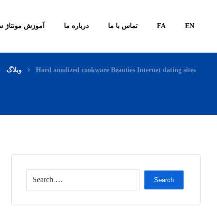
ونتاژ سیستم ها
درباره ما
تماس با ما
FA
EN
وبلاگ
Hard anodized cookware Beauties Internet dating sites
Search