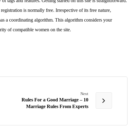
of tags and features. Getting started on this site is straightforward.
gistration is normally free. Irrespective of its free nature,
has a coordinating algorithm. This algorithm considers your
rity of compatible women on the site.
Next
Rules For a Good Marriage – 10
Marriage Rules From Experts