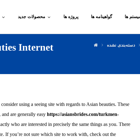
محصولات جدید
پروژه ها
گواهینامه ها
آموزش م
ies Internet
دسته‌بندی نشده
 consider using a seeing site with regards to Asian beauties. These
s, and are generally easy
https://asiansbrides.com/turkmen-
tly who are interested in precisely the same things as you. There
e. If you’re not sure which site to work with, check out the