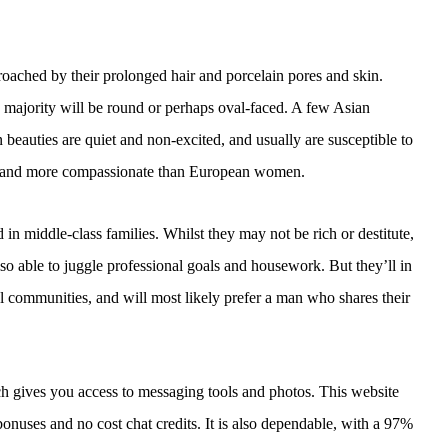
oached by their prolonged hair and porcelain pores and skin.
 majority will be round or perhaps oval-faced. A few Asian
n beauties are quiet and non-excited, and usually are susceptible to
er and more compassionate than European women.
in middle-class families. Whilst they may not be rich or destitute,
so able to juggle professional goals and housework. But they’ll in
ocial communities, and will most likely prefer a man who shares their
hich gives you access to messaging tools and photos. This website
onuses and no cost chat credits. It is also dependable, with a 97%