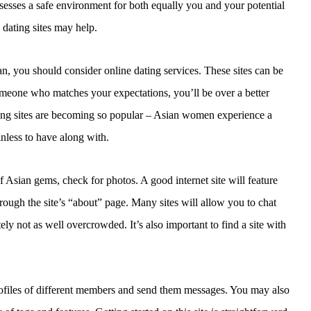
ossesses a safe environment for both equally you and your potential
 dating sites may help.
, you should consider online dating services. These sites can be
someone who matches your expectations, you’ll be over a better
ating sites are becoming so popular – Asian women experience a
nless to have along with.
f Asian gems, check for photos. A good internet site will feature
rough the site’s “about” page. Many sites will allow you to chat
ely not as well overcrowded. It’s also important to find a site with
ofiles of different members and send them messages. You may also