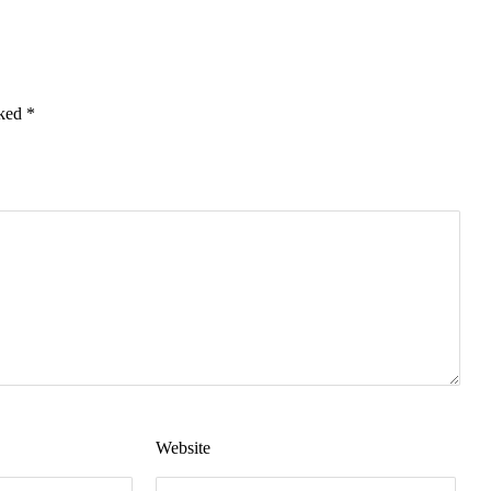
rked
*
Website