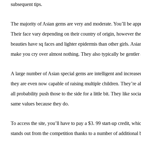
subsequent tips.
The majority of Asian gems are very and moderate. You’ll be appr
Their face vary depending on their country of origin, however the
beauties have sq faces and lighter epidermis than other girls. Asia
make you cry over almost nothing. They also typically be gentl
A large number of Asian special gems are intelligent and increased 
they are even now capable of raising multiple children. They’re al
all probability push those to the side for a little bit. They like s
same values because they do.
To access the site, you’ll have to pay a $3. 99 start-up credit, w
stands out from the competition thanks to a number of additional b