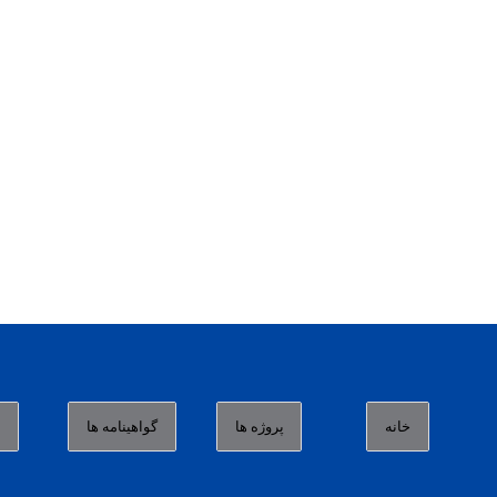
ا
گواهینامه ها
پروژه ها
خانه