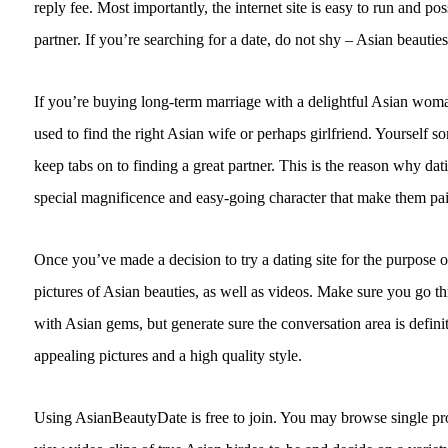
reply fee. Most importantly, the internet site is easy to run and p
partner. If you’re searching for a date, do not shy – Asian beauties
If you’re buying long-term marriage with a delightful Asian woman
used to find the right Asian wife or perhaps girlfriend. Yourself 
keep tabs on to finding a great partner. This is the reason why d
special magnificence and easy-going character that make them pai
Once you’ve made a decision to try a dating site for the purpose o
pictures of Asian beauties, as well as videos. Make sure you go th
with Asian gems, but generate sure the conversation area is definit
appealing pictures and a high quality style.
Using AsianBeautyDate is free to join. You may browse single pr