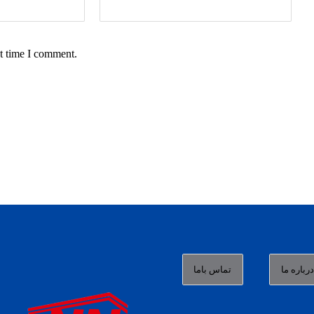
t time I comment.
تماس باما
درباره م