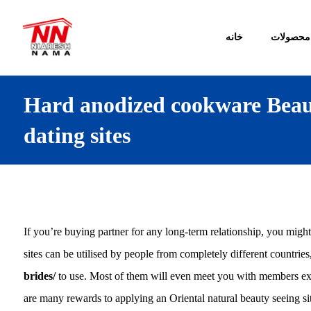
خانه
محصولات
Hard anodized cookware Beaut
dating sites
If you’re buying partner for any long-term relationship, you might
sites can be utilised by people from completely different countrie
brides/
to use. Most of them will even meet you with members exac
are many rewards to applying an Oriental natural beauty seeing sit