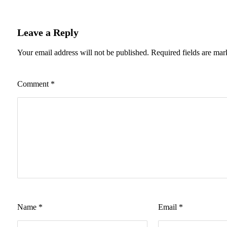
Leave a Reply
Your email address will not be published.
Required fields are ma
Comment
*
Name
*
Email
*