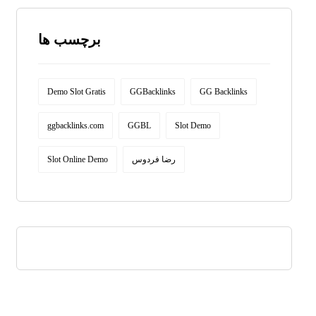
برچسب ها
Demo Slot Gratis
GGBacklinks
GG Backlinks
ggbacklinks.com
GGBL
Slot Demo
Slot Online Demo
رضا فردوس