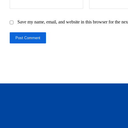
Save my name, email, and website in this browser for the nex
Post Comment
daftar panen77
agen b88 slot
situs s77 terpercaya