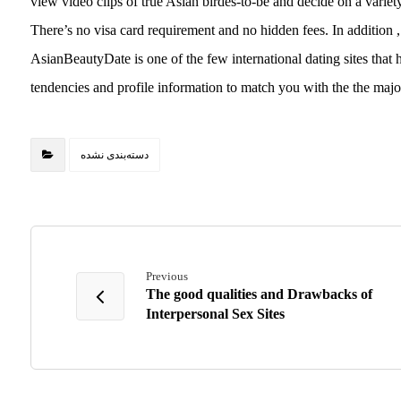
view video clips of true Asian birdes-to-be and decide on a variety 
There’s no visa card requirement and no hidden fees. In addition , re
AsianBeautyDate is one of the few international dating sites that 
tendencies and profile information to match you with the the majo
دسته‌بندی نشده
Previous
The good qualities and Drawbacks of
Interpersonal Sex Sites