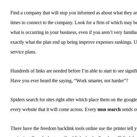
Find a company that will stop you informed as about what they are
times to connect to the company. Look for a firm of which may be
what is occurring in your business, even if you aren’t very famili
exactly what the plan end up being improve expenses rankings. U
service plans.
Hundreds of links are needed before I’m able to start to see signifi
Have you ever heard the saying, “Work smarter, not harder”?
Spiders search for sites right after which place them on the googl
every website that it will come across. Every
msn search
sends ou
There have the freedom backlink tools online use the printer tell