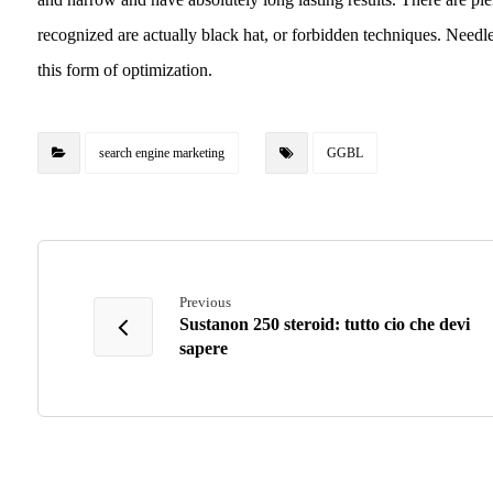
recognized are actually black hat, or forbidden techniques. Needl
this form of optimization.
search engine marketing
GGBL
Previous
Sustanon 250 steroid: tutto cio che devi
sapere