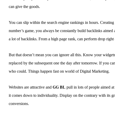
can give the goods.
You can slip within the search engine rankings in hours. Creating 
number’s game, you always be constantly build backlinks aimed at
a lot of backlinks. From a high page rank, can perform drop right
But that doesn’t mean you can ignore all this. Know your widgets
replaced by the subsequent one the day after tomorrow. If you can
who could. Things happen fast on world of Digital Marketing.
Websites are attractive and
GG BL
pull in lots of people aimed at
it comes down to individuality. Display on the contrary with its g
conversions.