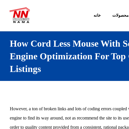
خانه
محصولات
How Cord Less Mouse With S
Engine Optimization For Top
Listings
However, a ton of broken links and lots of coding errors coupled wit
engine to find its way around, not as recommend the site to its us
order to quality content provided from a consistent, rational pack