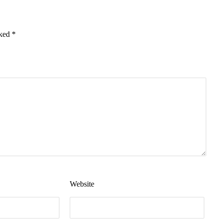
rked
*
Website