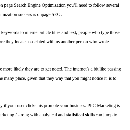
e on page Search Engine Optimization you’ll need to follow several
ptimization success is onpage SEO.
keywords to internet article titles and text, people who type those
fore they locate associated with us another person who wrote
 more likely they are to get noted. The internet’s a bit like passing
e many place, given that they way that you might notice it, is to
y if your user clicks his promote your business. PPC Marketing is
rketing / strong with analytical and
statistical skills
can jump to