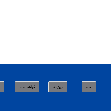
ا
گواهینامه ها
پروژه ها
خانه