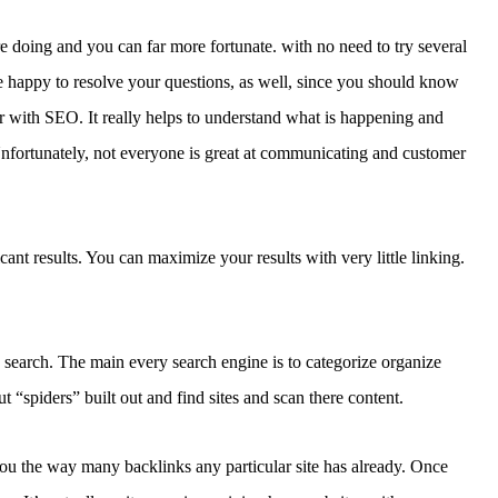
 doing and you can far more fortunate. with no need to try several
 happy to resolve your questions, as well, since you should know
ar with SEO. It really helps to understand what is happening and
nfortunately, not everyone is great at communicating and customer
cant results. You can maximize your results with very little linking.
e search. The main every search engine is to categorize organize
t “spiders” built out and find sites and scan there content.
 you the way many backlinks any particular site has already. Once