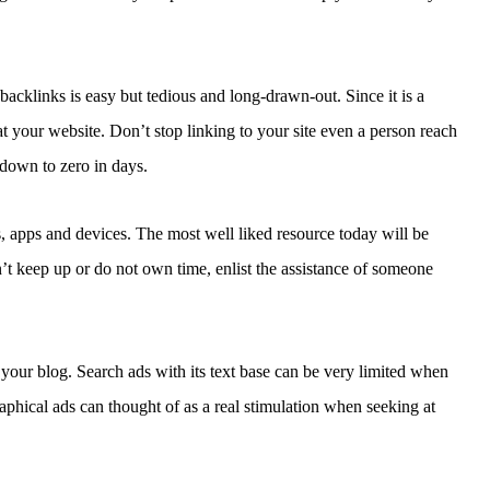
backlinks is easy but tedious and long-drawn-out. Since it is a
 your website. Don’t stop linking to your site even a person reach
 down to zero in days.
, apps and devices. The most well liked resource today will be
’t keep up or do not own time, enlist the assistance of someone
 your blog. Search ads with its text base can be very limited when
raphical ads can thought of as a real stimulation when seeking at