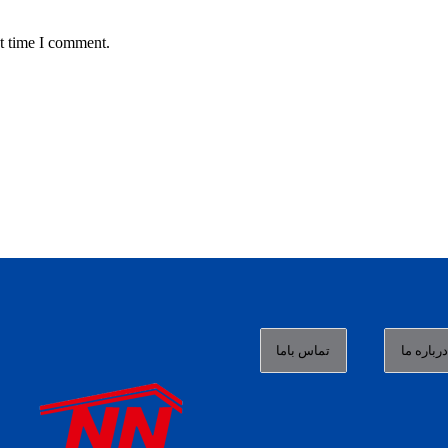
t time I comment.
تماس باما
درباره م