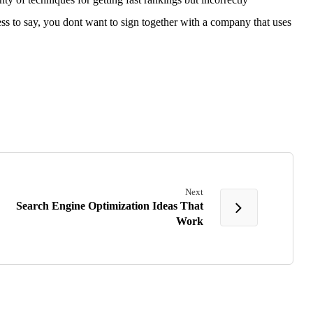
ess to say, you dont want to sign together with a company that uses
Next
Search Engine Optimization Ideas That
Work