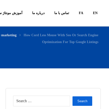
ونتاژ سیستم ها
درباره ما
تماس با ما
FA
EN
e marketing
How Cord Less Mouse With Seo Or Search Engine
Optimization For Top Google Listings
Search