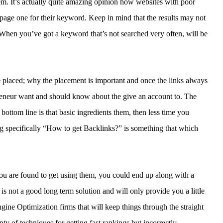
em. It’s actually quite amazing opinion how websites with poor
 page one for their keyword. Keep in mind that the results may not
 When you’ve got a keyword that’s not searched very often, will be
 placed; why the placement is important and once the links always
preneur want and should know about the give an account to. The
tom line is that basic ingredients them, then less time you
g specifically “How to get Backlinks?” is something that which
you are found to get using them, you could end up along with a
 is not a good long term solution and will only provide you a little
gine Optimization firms that will keep things through the straight
ty of techniques for getting fast rankings but incorrectly