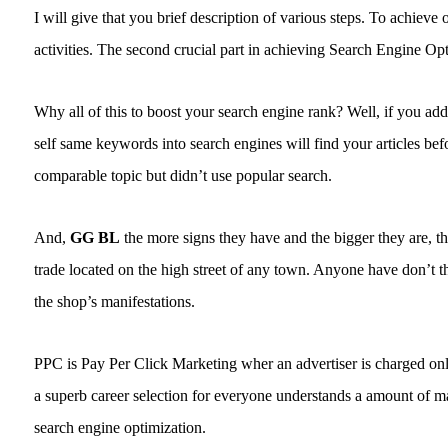
I will give that you brief description of various steps. To achiev
activities. The second crucial part in achieving Search Engine O
Why all of this to boost your search engine rank? Well, if you add 
self same keywords into search engines will find your articles be
comparable topic but didn’t use popular search.
And,
GG BL
the more signs they have and the bigger they are, the
trade located on the high street of any town. Anyone have don’t th
the shop’s manifestations.
PPC is Pay Per Click Marketing wher an advertiser is charged onl
a superb career selection for everyone understands a amount of ma
search engine optimization.