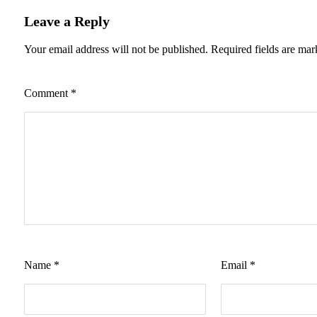
Leave a Reply
Your email address will not be published.
Required fields are ma
Comment
*
Name
*
Email
*