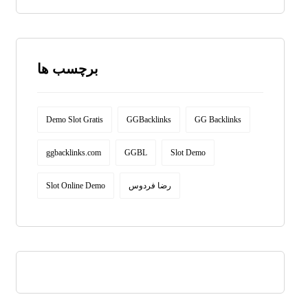
برچسب ها
Demo Slot Gratis
GGBacklinks
GG Backlinks
ggbacklinks.com
GGBL
Slot Demo
Slot Online Demo
رضا فردوس