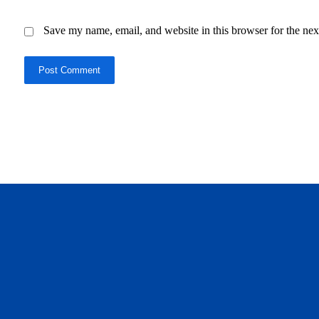
Save my name, email, and website in this browser for the nex
Post Comment
daftar panen77
agen b88 slot
situs s77 terpercaya
slot88 online