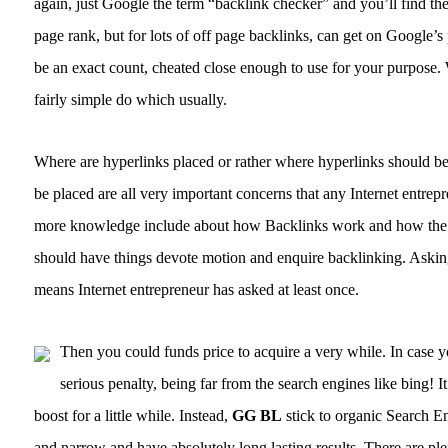
again, just Google the term “backlink checker” and you’ll find th
page rank, but for lots of off page backlinks, can get on Google’s
be an exact count, cheated close enough to use for your purpose.
fairly simple do which usually.
Where are hyperlinks placed or rather where hyperlinks should be
be placed are all very important concerns that any Internet entre
more knowledge include about how Backlinks work and how the bot
should have things devote motion and enquire backlinking. Askin
means Internet entrepreneur has asked at least once.
Then you could funds price to acquire a very while. In case 
serious penalty, being far from the search engines like bing! It
boost for a little while. Instead,
GG BL
stick to organic Search En
and narrow and have absolutely long lasting results. There are plen