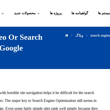
محصولات جدید
پروژه ها
گواهینامه ها
آموزش م
eo Or Search
وبلاگ
search engin
 Google
h horrible site navigation helps it be difficult for the search
ers. The major key to Search Engine Optimization still seems in
age. Even some fairly simple sites rank well simply because they