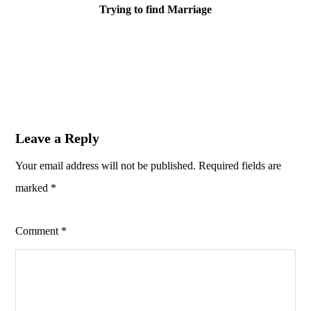
Trying to find Marriage
Leave a Reply
Your email address will not be published.
Required fields are
marked
*
Comment
*