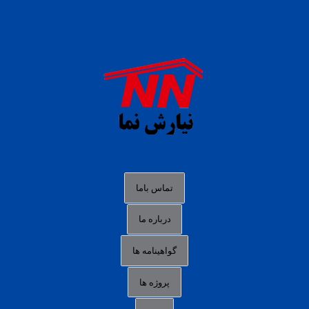
daftar panen77
agen b88 slot
situs s77 terpercaya
slot88 online
agen slot deposit pulsa
judi slot gacor online
bocoran rtp slot gacor
data togel hk hari ini
تماس باما
login panengg
درباره ما
situs slot300
گواهینامه ها
link alternatif b88
daftar slot pulsa
پروژه ها
idn poker terpercaya