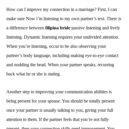
How can I improve my connection in a marriage? First, I can
make sure Now i’m listening to my own partner’s text. There is
a difference between
filipina bride
passive listening and lively
listening. Dynamic listening requires your undivided attention.
When you’re listening, occur to be also observing your
partner’s body language, including making eye-to-eye contact
and nodding the head. When your partner speaks, recurring
back what he or she is stating.
Another step to improving your communication abilities is
being present for your spouse. You should be totally present
once your partner is usually talking to you, giving your full
attention to them. If the partner feels that you’re not fully
present, then your connection skills need improvement. You