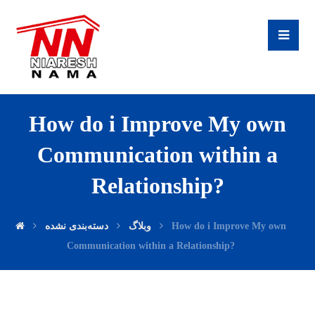
How do i Improve My own
Communication within a
Relationship?
دسته‌بندی نشده
وبلاگ
How do i Improve My own
Communication within a Relationship?