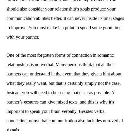
should also consider your relationship’s goals produce your
communication abilities better. It can never inside its final stages
to improve. You must make it a point to spend some good time
with your partner.
One of the most forgotten forms of connection in romantic
relationships is nonverbal. Many persons think that all their
partners can understand in the event that they give a hint about
what they really want, but that is certainly simply not the case.
Instead, you will need to be seeing that clear as possible. A
partner’s gestures can give mixed texts, and this is why it’s
important to speak your brain verbally. Besides verbal
connection, nonverbal communication also includes non-verbal
signals.