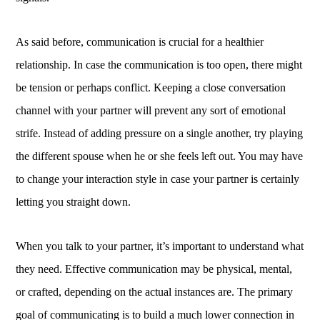
As said before, communication is crucial for a healthier
relationship. In case the communication is too open, there might
be tension or perhaps conflict. Keeping a close conversation
channel with your partner will prevent any sort of emotional
strife. Instead of adding pressure on a single another, try playing
the different spouse when he or she feels left out. You may have
to change your interaction style in case your partner is certainly
letting you straight down.
When you talk to your partner, it’s important to understand what
they need. Effective communication may be physical, mental,
or crafted, depending on the actual instances are. The primary
goal of communicating is to build a much lower connection in