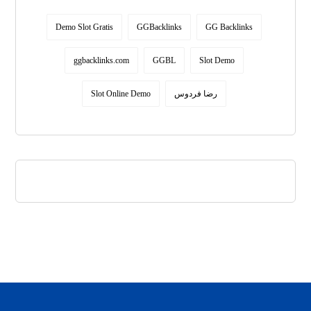
Demo Slot Gratis
GGBacklinks
GG Backlinks
ggbacklinks.com
GGBL
Slot Demo
Slot Online Demo
رضا فردوس