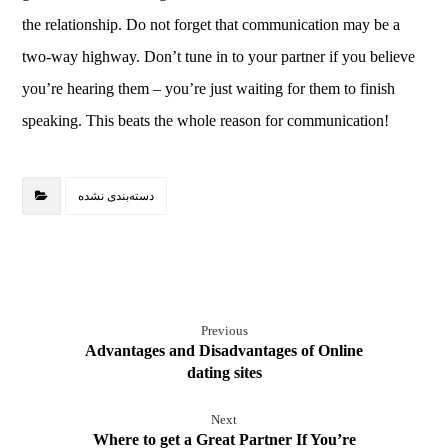
the relationship. Do not forget that communication may be a
two-way highway. Don’t tune in to your partner if you believe
you’re hearing them – you’re just waiting for them to finish
speaking. This beats the whole reason for communication!
دسته‌بندی نشده
Previous
Advantages and Disadvantages of Online
dating sites
Next
Where to get a Great Partner If You’re