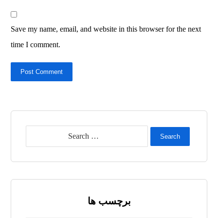
Save my name, email, and website in this browser for the next
time I comment.
Post Comment
Search
برچسب ها