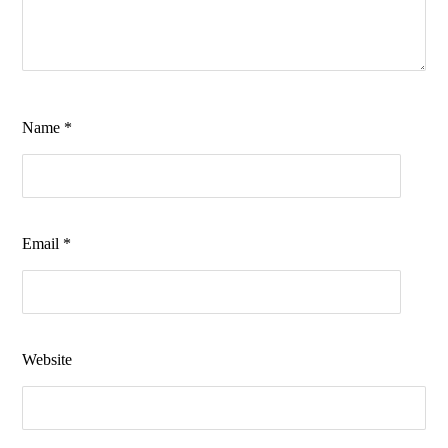
Name
*
Email
*
Website