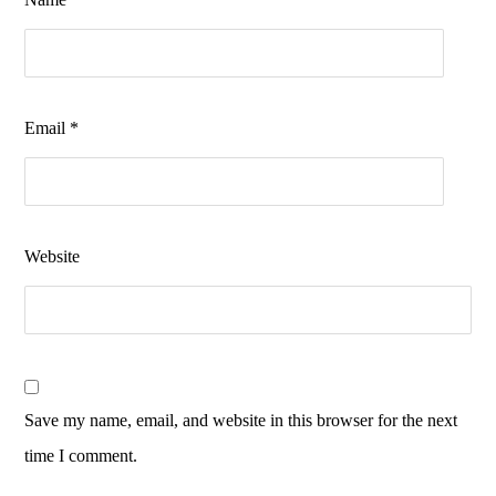
Email
*
Website
Save my name, email, and website in this browser for the next
time I comment.