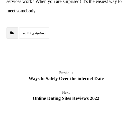
services work? When you are surprised! It’s the easiest way to
meet somebody.
دسته‌بندی نشده
Previous
Ways to Safely Over the internet Date
Next
Online Dating Sites Reviews 2022