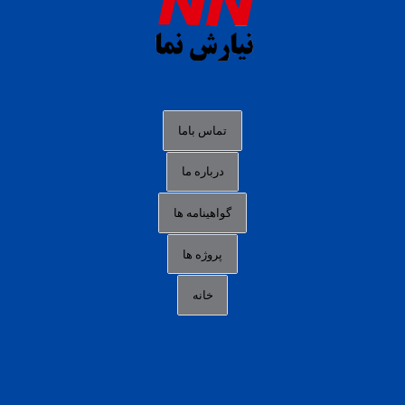
slot88 online
agen slot deposit pulsa
judi slot gacor online
bocoran rtp slot gacor
data togel hk hari ini
تماس باما
login panengg
درباره ما
situs slot300
گواهینامه ها
link alternatif b88
daftar slot pulsa
پروژه ها
idn poker terpercaya
خانه
agen slot online gacor
sbobet mobile
RTP slot online
slot gacor gampang maxwin