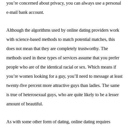
you’re concerned about privacy, you can always use a personal
e-mail bank account.
Although the algorithms used by online dating providers work
with science-based methods to match potential matches, this
does not mean that they are completely trustworthy. The
methods used in these types of services assume that you prefer
people who are of the identical racial or sex. Which means if
you’re women looking for a guy, you’ll need to message at least
twenty-five percent more attractive guys than ladies. The same
is true of heterosexual guys, who are quite likely to be a lesser
amount of beautiful.
As with some other form of dating, online dating requires