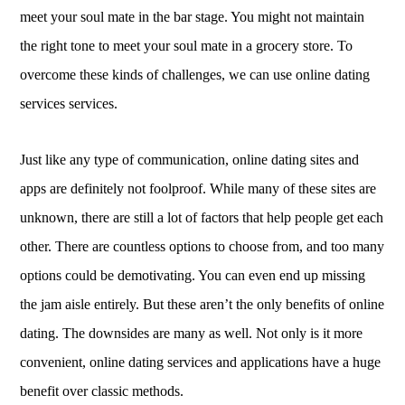
meet your soul mate in the bar stage. You might not maintain
the right tone to meet your soul mate in a grocery store. To
overcome these kinds of challenges, we can use online dating
services services.
Just like any type of communication, online dating sites and
apps are definitely not foolproof. While many of these sites are
unknown, there are still a lot of factors that help people get each
other. There are countless options to choose from, and too many
options could be demotivating. You can even end up missing
the jam aisle entirely. But these aren’t the only benefits of online
dating. The downsides are many as well. Not only is it more
convenient, online dating services and applications have a huge
benefit over classic methods.