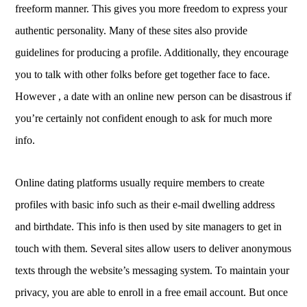
freeform manner. This gives you more freedom to express your
authentic personality. Many of these sites also provide
guidelines for producing a profile. Additionally, they encourage
you to talk with other folks before get together face to face.
However , a date with an online new person can be disastrous if
you’re certainly not confident enough to ask for much more
info.
Online dating platforms usually require members to create
profiles with basic info such as their e-mail dwelling address
and birthdate. This info is then used by site managers to get in
touch with them. Several sites allow users to deliver anonymous
texts through the website’s messaging system. To maintain your
privacy, you are able to enroll in a free email account. But once