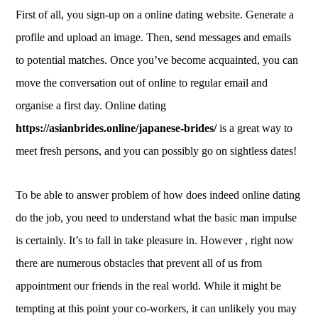
First of all, you sign-up on a online dating website. Generate a
profile and upload an image. Then, send messages and emails
to potential matches. Once you’ve become acquainted, you can
move the conversation out of online to regular email and
organise a first day. Online dating
https://asianbrides.online/japanese-brides/
is a great way to
meet fresh persons, and you can possibly go on sightless dates!
To be able to answer problem of how does indeed online dating
do the job, you need to understand what the basic man impulse
is certainly. It’s to fall in take pleasure in. However , right now
there are numerous obstacles that prevent all of us from
appointment our friends in the real world. While it might be
tempting at this point your co-workers, it can unlikely you may