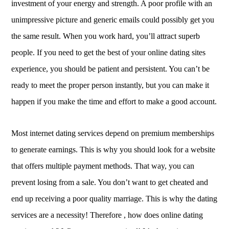
investment of your energy and strength. A poor profile with an
unimpressive picture and generic emails could possibly get you
the same result. When you work hard, you’ll attract superb
people. If you need to get the best of your online dating sites
experience, you should be patient and persistent. You can’t be
ready to meet the proper person instantly, but you can make it
happen if you make the time and effort to make a good account.
Most internet dating services depend on premium memberships
to generate earnings. This is why you should look for a website
that offers multiple payment methods. That way, you can
prevent losing from a sale. You don’t want to get cheated and
end up receiving a poor quality marriage. This is why the dating
services are a necessity! Therefore , how does online dating