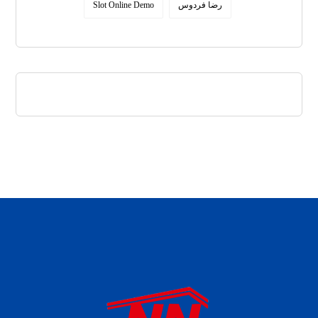
Slot Online Demo
رضا فردوس
daftar panen77
agen b88 slot
situs s77 terpercaya