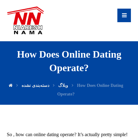
How Does Online Dating
Operate?
دسته‌بندی نشده
وبلاگ
How Does Online Dating
Operate?
So , how can online dating operate? It’s actually pretty simple!