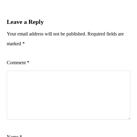
Leave a Reply
Your email address will not be published.
Required fields are
marked
*
Comment
*
Name
*