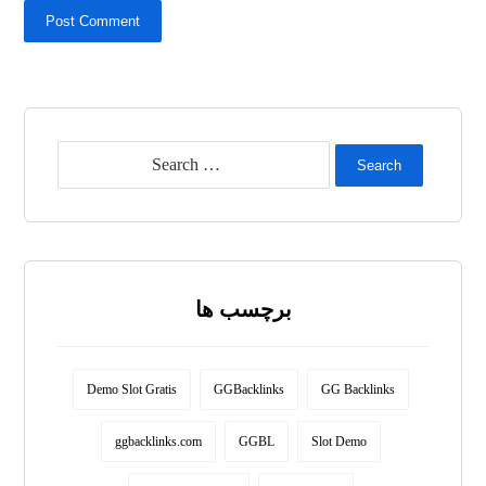
Post Comment
Search
برچسب ها
Demo Slot Gratis
GGBacklinks
GG Backlinks
ggbacklinks.com
GGBL
Slot Demo