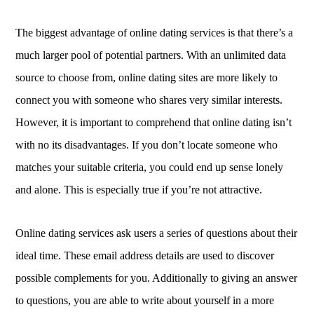
The biggest advantage of online dating services is that there’s a
much larger pool of potential partners. With an unlimited data
source to choose from, online dating sites are more likely to
connect you with someone who shares very similar interests.
However, it is important to comprehend that online dating isn’t
with no its disadvantages. If you don’t locate someone who
matches your suitable criteria, you could end up sense lonely
and alone. This is especially true if you’re not attractive.
Online dating services ask users a series of questions about their
ideal time. These email address details are used to discover
possible complements for you. Additionally to giving an answer
to questions, you are able to write about yourself in a more