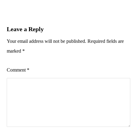
Leave a Reply
Your email address will not be published.
Required fields are
marked
*
Comment
*