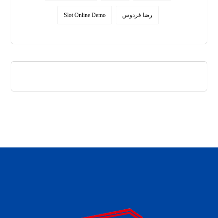
Slot Online Demo
رضا فردوس
daftar panen77
agen b88 slot