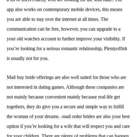
app also works on contemporary mobile devices, this means
you are able to stay over the internet at all times. The
communication can be free, however, you can upgrade to a
your old watches account to further improve your visibility. If
you’re looking for a serious romantic relationship, Plentyoffish
is usually not for you.
Mail buy bride offerings are also well suited for those who are
not interested in dating games. Although these companies are
not mainly because convenient mainly because real-life get
togethers, they do give you a secure and simple way to fulfill
the woman of your dreams. -mail order brides are also your best
option if you’re looking for a wife that will respect you and care
for your children. There are plenty of problems that can happen,