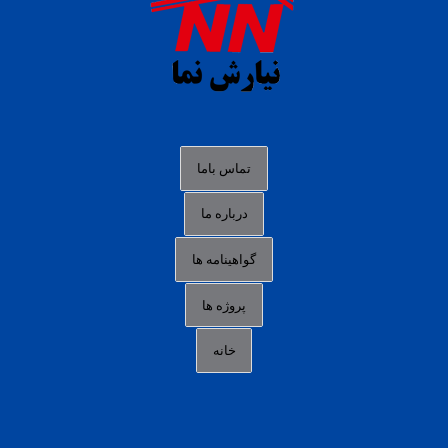
situs s77 terpercaya
slot88 online
agen slot deposit pulsa
judi slot gacor online
bocoran rtp slot gacor
data togel hk hari ini
تماس باما
login panengg
درباره ما
situs slot300
گواهینامه ها
link alternatif b88
daftar slot pulsa
پروژه ها
idn poker terpercaya
خانه
agen slot online gacor
sbobet mobile
RTP slot online