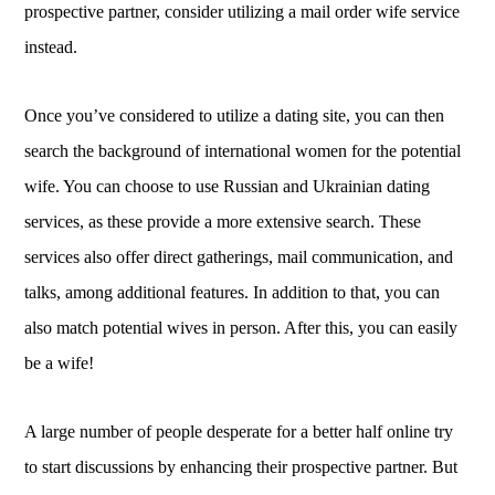
prospective partner, consider utilizing a mail order wife service
instead.
Once you’ve considered to utilize a dating site, you can then
search the background of international women for the potential
wife. You can choose to use Russian and Ukrainian dating
services, as these provide a more extensive search. These
services also offer direct gatherings, mail communication, and
talks, among additional features. In addition to that, you can
also match potential wives in person. After this, you can easily
be a wife!
A large number of people desperate for a better half online try
to start discussions by enhancing their prospective partner. But