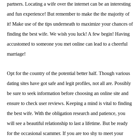
partners. Locating a wife over the internet can be an interesting
and fun experience! But remember to make the the majority of
it! Make use of the tips underneath to maximize your chances of
finding the best wife. We wish you luck! A few begin! Having
accustomed to someone you met online can lead to a cheerful
marriage!
Opt for the country of the potential better half. Though various
dating sites have got safe and legit profiles, not all are. Possibly
be sure to seek information before choosing an online site and
ensure to check user reviews. Keeping a mind is vital to finding
the best wife. With the obligation research and patience, you
will see a beautiful relationship to last a lifetime. But be ready
for the occasional scammer. If you are too shy to meet your