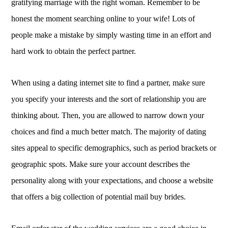
gratifying marriage with the right woman. Remember to be
honest the moment searching online to your wife! Lots of
people make a mistake by simply wasting time in an effort and
hard work to obtain the perfect partner.
When using a dating internet site to find a partner, make sure
you specify your interests and the sort of relationship you are
thinking about. Then, you are allowed to narrow down your
choices and find a much better match. The majority of dating
sites appeal to specific demographics, such as period brackets or
geographic spots. Make sure your account describes the
personality along with your expectations, and choose a website
that offers a big collection of potential mail buy brides.