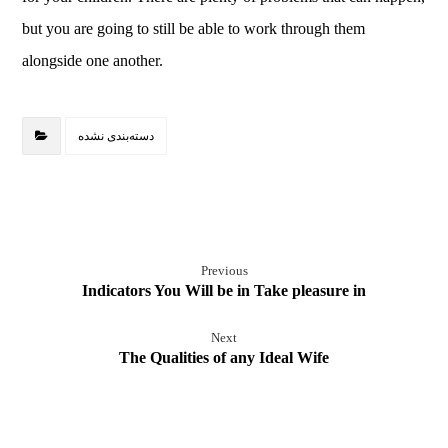
but you are going to still be able to work through them
alongside one another.
دسته‌بندی نشده
Previous
Indicators You Will be in Take pleasure in
Next
The Qualities of any Ideal Wife