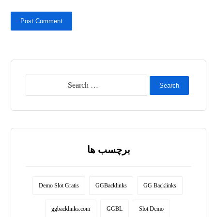
Post Comment
Search
برچسب ها
Demo Slot Gratis
GGBacklinks
GG Backlinks
ggbacklinks.com
GGBL
Slot Demo