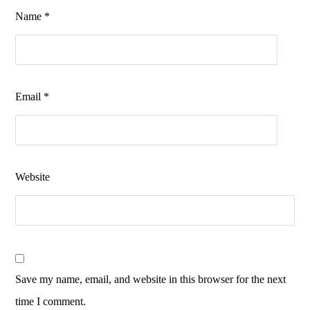
Name
*
Email
*
Website
Save my name, email, and website in this browser for the next
time I comment.