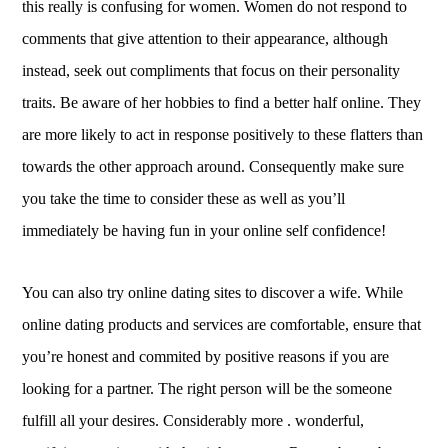
this really is confusing for women. Women do not respond to
comments that give attention to their appearance, although
instead, seek out compliments that focus on their personality
traits. Be aware of her hobbies to find a better half online. They
are more likely to act in response positively to these flatters than
towards the other approach around. Consequently make sure
you take the time to consider these as well as you’ll
immediately be having fun in your online self confidence!
You can also try online dating sites to discover a wife. While
online dating products and services are comfortable, ensure that
you’re honest and commited by positive reasons if you are
looking for a partner. The right person will be the someone
fulfill all your desires. Considerably more . wonderful,