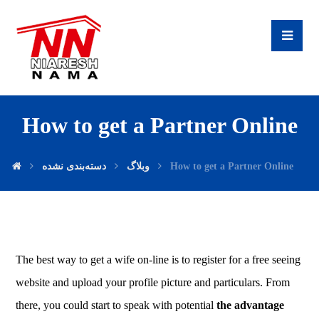
How to get a Partner Online
دسته‌بندی نشده
وبلاگ
How to get a Partner Online
The best way to get a wife on-line is to register for a free seeing
website and upload your profile picture and particulars. From
there, you could start to speak with potential
the advantage