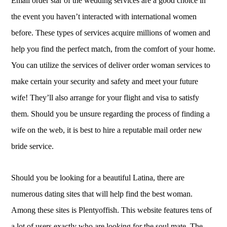
Email order star of the wedding services are a good choice in
the event you haven’t interacted with international women
before. These types of services acquire millions of women and
help you find the perfect match, from the comfort of your home.
You can utilize the services of deliver order woman services to
make certain your security and safety and meet your future
wife! They’ll also arrange for your flight and visa to satisfy
them. Should you be unsure regarding the process of finding a
wife on the web, it is best to hire a reputable mail order new
bride service.
Should you be looking for a beautiful Latina, there are
numerous dating sites that will help find the best woman.
Among these sites is Plentyoffish. This website features tens of
a lot of users exactly who are looking for the soul mate. The