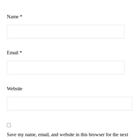
Name
*
Email
*
Website
Save my name, email, and website in this browser for the next