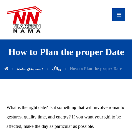
How to Plan the proper Date
دسته‌بندی نشده
وبلاگ
How to Plan the proper Date
What is the right date? Is it something that will involve romantic
gestures, quality time, and energy? If you want your girl to be
affected, make the day as particular as possible.