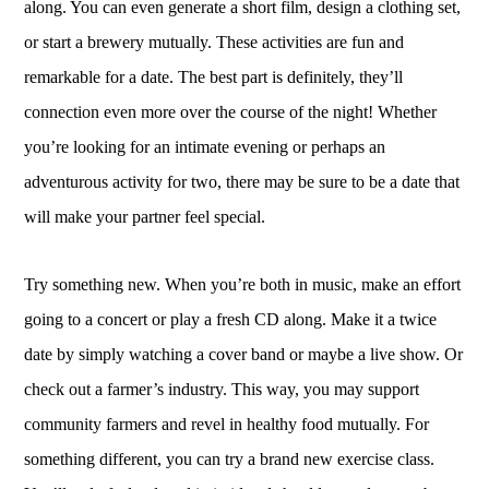
along. You can even generate a short film, design a clothing set,
or start a brewery mutually. These activities are fun and
remarkable for a date. The best part is definitely, they’ll
connection even more over the course of the night! Whether
you’re looking for an intimate evening or perhaps an
adventurous activity for two, there may be sure to be a date that
will make your partner feel special.
Try something new. When you’re both in music, make an effort
going to a concert or play a fresh CD along. Make it a twice
date by simply watching a cover band or maybe a live show. Or
check out a farmer’s industry. This way, you may support
community farmers and revel in healthy food mutually. For
something different, you can try a brand new exercise class.