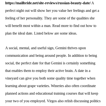
https://mailbride.net/site-reviews/russian-beauty-date/
A
perfect night out will show her you value her feelings and get a
feeling of her personality. They are some of the qualities she
will benefit most within a man. Read more to find out how to
plan the ideal date. Listed below are some ideas.
A social, mental, and useful sign, Gemini thrives upon
communication and being around people. In addition to being
social, the perfect date for that Gemini is certainly something
that enables them to employ their active brain. A date in a
vineyard can give you both some quality time together when
learning about grape varieties. Wineries also often coordinate
planned actions and educational training courses that will keep
your two of you employed. Virgos also relish discussing politics