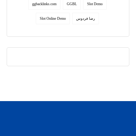
ggbacklinks.com
GGBL
Slot Demo
Slot Online Demo
رضا فردوس
daftar panen77