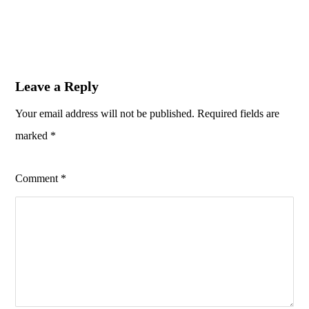
Leave a Reply
Your email address will not be published.
Required fields are
marked
*
Comment
*