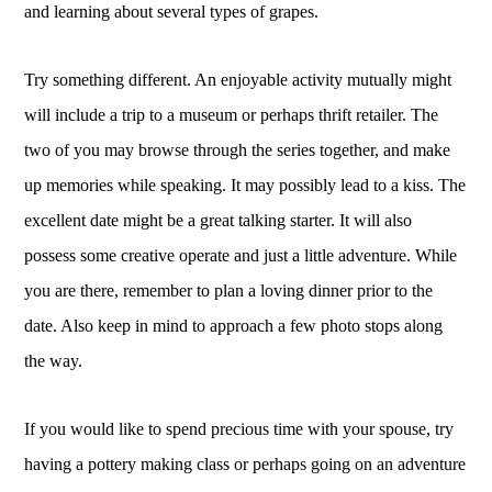
and learning about several types of grapes.
Try something different. An enjoyable activity mutually might
will include a trip to a museum or perhaps thrift retailer. The
two of you may browse through the series together, and make
up memories while speaking. It may possibly lead to a kiss. The
excellent date might be a great talking starter. It will also
possess some creative operate and just a little adventure. While
you are there, remember to plan a loving dinner prior to the
date. Also keep in mind to approach a few photo stops along
the way.
If you would like to spend precious time with your spouse, try
having a pottery making class or perhaps going on an adventure