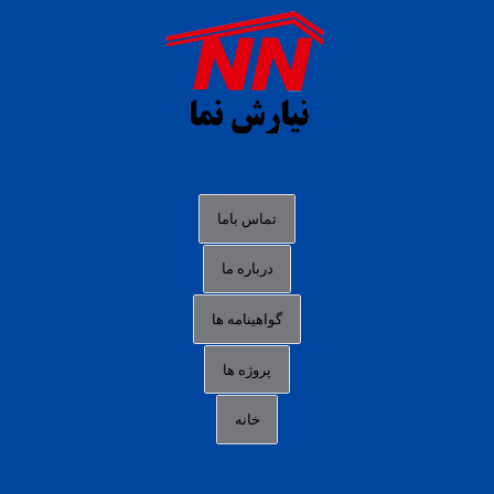
agen b88 slot
situs s77 terpercaya
slot88 online
agen slot deposit pulsa
judi slot gacor online
bocoran rtp slot gacor
data togel hk hari ini
تماس باما
login panengg
درباره ما
situs slot300
گواهینامه ها
link alternatif b88
daftar slot pulsa
پروژه ها
idn poker terpercaya
خانه
agen slot online gacor
sbobet mobile