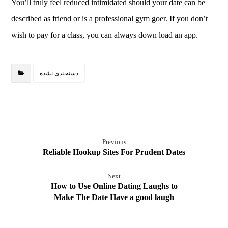
You’ll truly feel reduced intimidated should your date can be
described as friend or is a professional gym goer. If you don’t
wish to pay for a class, you can always down load an app.
دسته‌بندی نشده
Previous
Reliable Hookup Sites For Prudent Dates
Next
How to Use Online Dating Laughs to
Make The Date Have a good laugh