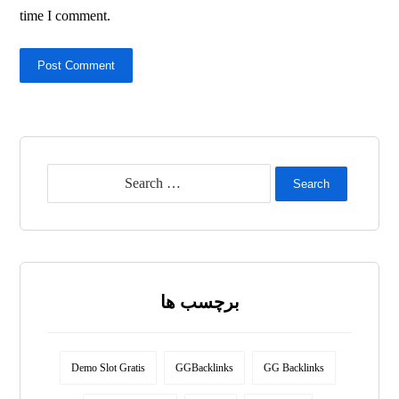
time I comment.
Post Comment
Search
برچسب ها
Demo Slot Gratis
GGBacklinks
GG Backlinks