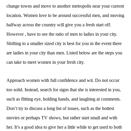
change towns and move to another metropolis near your current
location. Women love to be around successful men, and moving
halfway across the country will give you a fresh start off.
However , have to see the ratio of men to ladies in your city.
Shifting to a smaller sized city is best for you in the event there
are ladies in your city than men. Listed below are the steps you
can take to meet women in your fresh city.
Approach women with full confidence and wit. Do not occur
too solid. Instead, search for signs that she is interested in you,
such as flitting eye, holding hands, and laughing at comments.
Don’t try to discuss a long list of issues, such as the hottest
movies or perhaps TV shows, but rather start small and with
her. It’s a good idea to give her a little while to get used to both