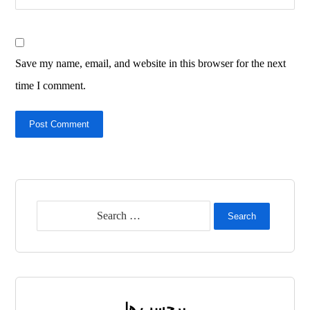
Save my name, email, and website in this browser for the next
time I comment.
Post Comment
Search
برچسب ها