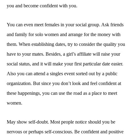
you and become confident with you.
You can even meet females in your social group. Ask friends
and family for solo women and arrange for the money with
them. When establishing dates, try to consider the quality you
have to your mates. Besides, a girl’s affiliate will raise your
social status, and it will make your first particular date easier.
Also you can attend a singles event sorted out by a public
organization. But since you don’t look and feel confident at
these happenings, you can use the road as a place to meet
women.
May show self-doubt. Most people notice should you be
nervous or perhaps self-conscious. Be confident and positive