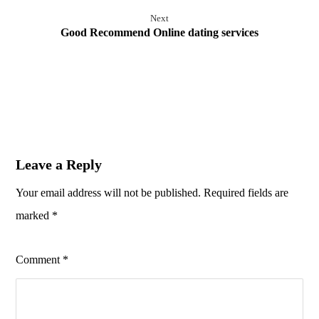
Next
Good Recommend Online dating services
Leave a Reply
Your email address will not be published.
Required fields are
marked
*
Comment
*