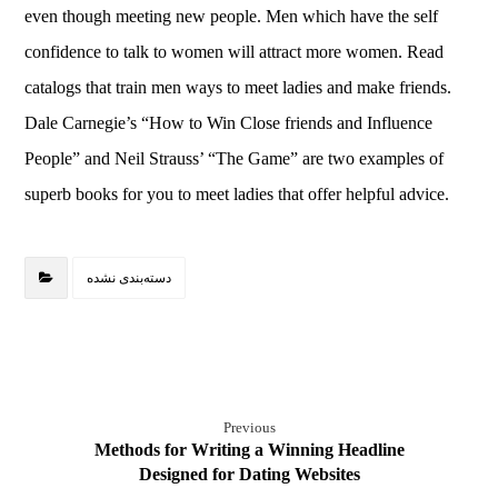
even though meeting new people. Men which have the self
confidence to talk to women will attract more women. Read
catalogs that train men ways to meet ladies and make friends.
Dale Carnegie’s “How to Win Close friends and Influence
People” and Neil Strauss’ “The Game” are two examples of
superb books for you to meet ladies that offer helpful advice.
دسته‌بندی نشده
Previous
Methods for Writing a Winning Headline
Designed for Dating Websites