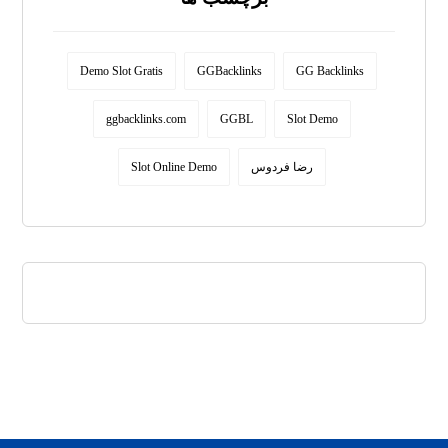
Demo Slot Gratis
GGBacklinks
GG Backlinks
ggbacklinks.com
GGBL
Slot Demo
Slot Online Demo
رضا فردوس