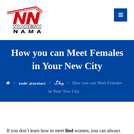
How you can Meet Females
in Your New City
دسته‌بندی نشده
وبلاگ
How you can Meet Females
in Your New City
If you don’t learn how to meet
find
women, you can always