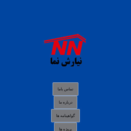
daftar panen77
agen b88 slot
situs s77 terpercaya
slot88 online
agen slot deposit pulsa
judi slot gacor online
bocoran rtp slot gacor
data togel hk hari ini
تماس باما
login panengg
درباره ما
situs slot300
گواهینامه ها
link alternatif b88
daftar slot pulsa
پروژه ها