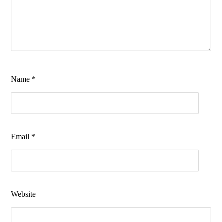
Name
*
Email
*
Website