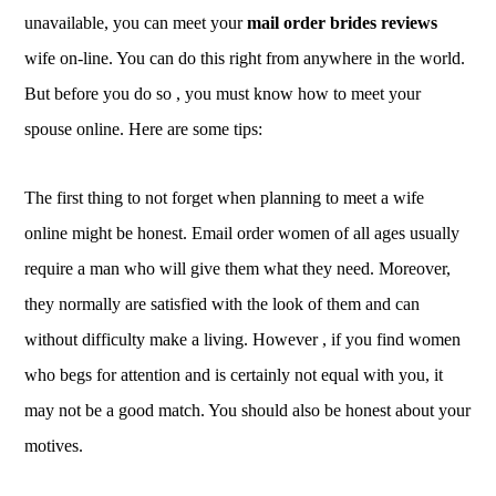
unavailable, you can meet your
mail order brides reviews
wife on-line. You can do this right from anywhere in the world.
But before you do so , you must know how to meet your
spouse online. Here are some tips:
The first thing to not forget when planning to meet a wife
online might be honest. Email order women of all ages usually
require a man who will give them what they need. Moreover,
they normally are satisfied with the look of them and can
without difficulty make a living. However , if you find women
who begs for attention and is certainly not equal with you, it
may not be a good match. You should also be honest about your
motives.