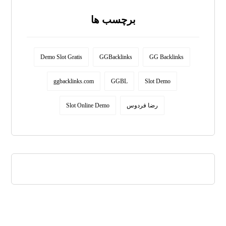
برچسب ها
Demo Slot Gratis
GGBacklinks
GG Backlinks
ggbacklinks.com
GGBL
Slot Demo
Slot Online Demo
رضا فردوس