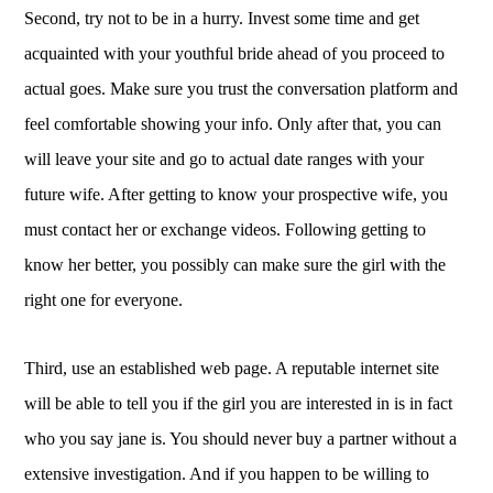
Second, try not to be in a hurry. Invest some time and get
acquainted with your youthful bride ahead of you proceed to
actual goes. Make sure you trust the conversation platform and
feel comfortable showing your info. Only after that, you can
will leave your site and go to actual date ranges with your
future wife. After getting to know your prospective wife, you
must contact her or exchange videos. Following getting to
know her better, you possibly can make sure the girl with the
right one for everyone.
Third, use an established web page. A reputable internet site
will be able to tell you if the girl you are interested in is in fact
who you say jane is. You should never buy a partner without a
extensive investigation. And if you happen to be willing to