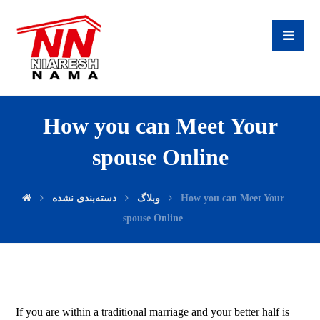
How you can Meet Your
spouse Online
دسته‌بندی نشده
وبلاگ
How you can Meet Your
spouse Online
If you are within a traditional marriage and your better half is