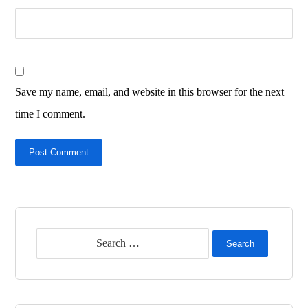
Save my name, email, and website in this browser for the next
time I comment.
Post Comment
Search