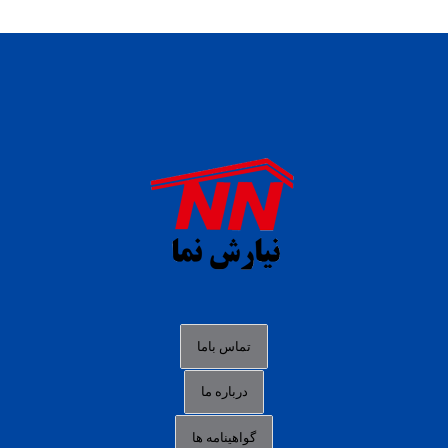
daftar panen77
agen b88 slot
situs s77 terpercaya
slot88 online
agen slot deposit pulsa
judi slot gacor online
bocoran rtp slot gacor
data togel hk hari ini
تماس باما
login panengg
درباره ما
situs slot300
گواهینامه ها
link alternatif b88