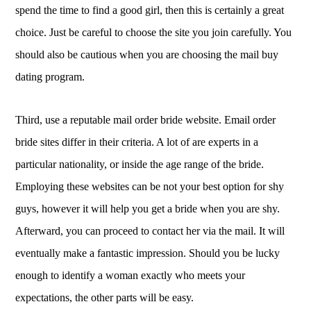
spend the time to find a good girl, then this is certainly a great
choice. Just be careful to choose the site you join carefully. You
should also be cautious when you are choosing the mail buy
dating program.
Third, use a reputable mail order bride website. Email order
bride sites differ in their criteria. A lot of are experts in a
particular nationality, or inside the age range of the bride.
Employing these websites can be not your best option for shy
guys, however it will help you get a bride when you are shy.
Afterward, you can proceed to contact her via the mail. It will
eventually make a fantastic impression. Should you be lucky
enough to identify a woman exactly who meets your
expectations, the other parts will be easy.