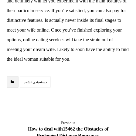
and definitely will let you experiment with the main features of
their particular service. If you’re satisfied, you can also pay for
distinctive features. Is actually never inside its final stages to
meet your wife online. Once you’ve finished exploring your
options, online dating services will take the strain out of
meeting your dream wife. Likely to soon have the ability to find
the ideal woman suitable for you.
دسته‌بندی نشده
Previous
How to deal with15462 the Obstacles of
Prolonged Distance Romances