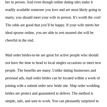
her in person. And even though online dating sites make it
readily available someone you love and are most likely going to
marry, you should meet your wife in person. It’s worth the cost!
The odds are good that you’ll be happy. If your wife meets her
ideal spouse online, you are able to rest assured she will be
cheerful in the end.
Mail order birdes-to-be are great for active people who should
not have the time to head to local singles occasions or meet new
people. The benefits are many. Unlike dating businesses and
personal ads, mail order brides can be located within a week of
joining with a submit order new bride site. Ship order wedding
brides are protect and guaranteed to deliver. The method is
simple, safe, and sure to work. You can pleasantly surprised in