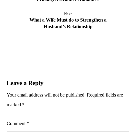
Next
What a Wife Must do to Strengthen a
Husband’s Relationship
Leave a Reply
Your email address will not be published.
Required fields are
marked
*
Comment
*