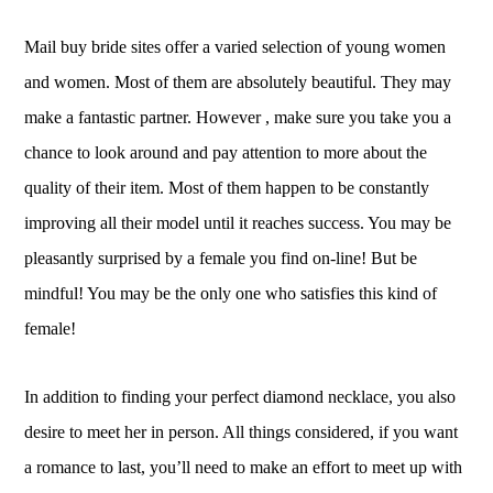
Mail buy bride sites offer a varied selection of young women
and women. Most of them are absolutely beautiful. They may
make a fantastic partner. However , make sure you take you a
chance to look around and pay attention to more about the
quality of their item. Most of them happen to be constantly
improving all their model until it reaches success. You may be
pleasantly surprised by a female you find on-line! But be
mindful! You may be the only one who satisfies this kind of
female!
In addition to finding your perfect diamond necklace, you also
desire to meet her in person. All things considered, if you want
a romance to last, you’ll need to make an effort to meet up with