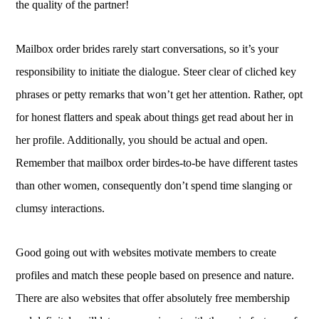
the quality of the partner!
Mailbox order brides rarely start conversations, so it’s your
responsibility to initiate the dialogue. Steer clear of cliched key
phrases or petty remarks that won’t get her attention. Rather, opt
for honest flatters and speak about things get read about her in
her profile. Additionally, you should be actual and open.
Remember that mailbox order birdes-to-be have different tastes
than other women, consequently don’t spend time slanging or
clumsy interactions.
Good going out with websites motivate members to create
profiles and match these people based on presence and nature.
There are also websites that offer absolutely free membership