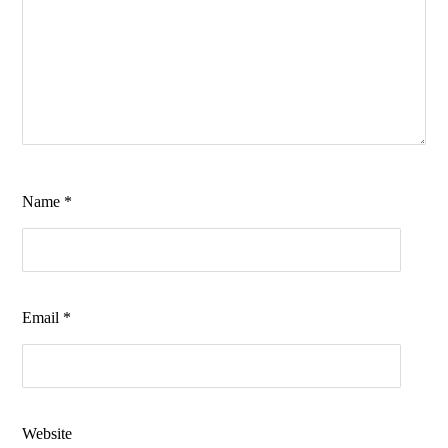
Name
*
Email
*
Website