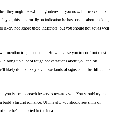
r, they might be exhibiting interest in you now. In the event that
ith you, this is normally an indication he has serious about making
will likely not ignore these indicators, but you should not get as well
 will mention tough concerns. He will cause you to confront most
ould bring up a lot of tough conversations about you and his
ll likely do the like you. These kinds of signs could be difficult to
nd you is the approach he serves towards you. You should try that
n build a lasting romance. Ultimately, you should see signs of
t sure he’s interested in the idea.