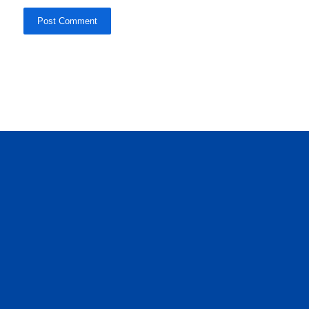
Post Comment
daftar panen77
agen b88 slot
situs s77 terpercaya
slot88 online
agen slot deposit pulsa
judi slot gacor online