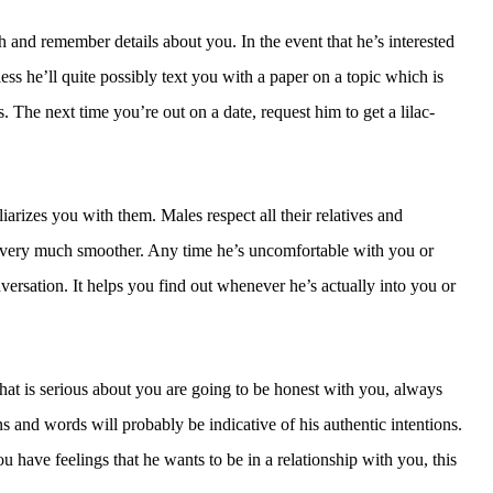
h and remember details about you. In the event that he’s interested
ess he’ll quite possibly text you with a paper on a topic which is
 The next time you’re out on a date, request him to get a lilac-
iarizes you with them. Males respect all their relatives and
be very much smoother. Any time he’s uncomfortable with you or
nversation. It helps you find out whenever he’s actually into you or
at is serious about you are going to be honest with you, always
ns and words will probably be indicative of his authentic intentions.
ou have feelings that he wants to be in a relationship with you, this