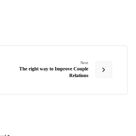
Next
The right way to Improve Couple
Relations