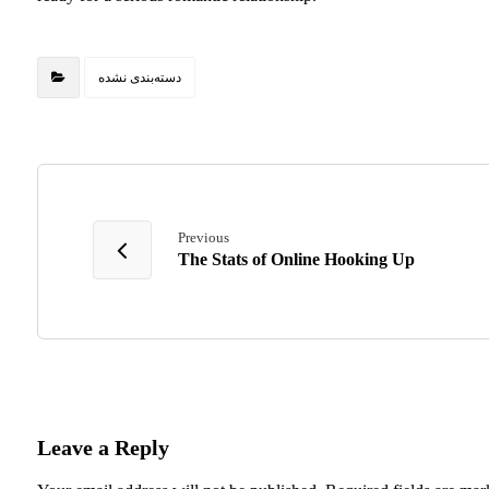
دسته‌بندی نشده
Previous
The Stats of Online Hooking Up
Leave a Reply