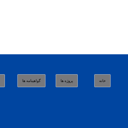
ا
گواهینامه ها
پروژه ها
خانه