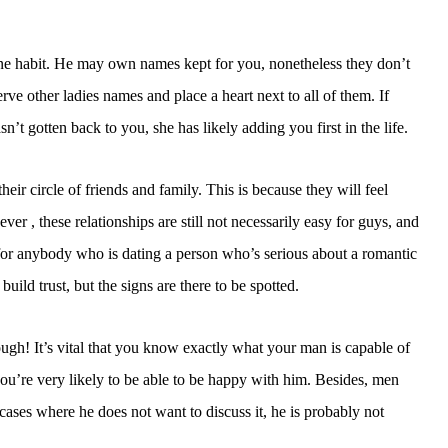
hone habit. He may own names kept for you, nonetheless they don’t
e other ladies names and place a heart next to all of them. If
n’t gotten back to you, she has likely adding you first in the life.
ir circle of friends and family. This is because they will feel
r , these relationships are still not necessarily easy for guys, and
, for anybody who is dating a person who’s serious about a romantic
 build trust, but the signs are there to be spotted.
ough! It’s vital that you know exactly what your man is capable of
 you’re very likely to be able to be happy with him. Besides, men
 cases where he does not want to discuss it, he is probably not