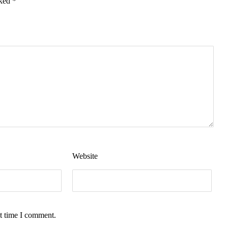
rked
*
Website
t time I comment.