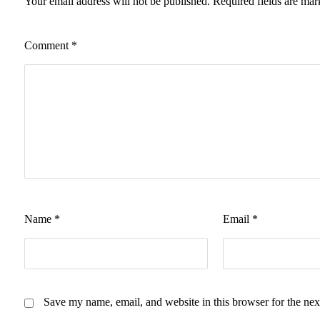
Your email address will not be published.
Required fields are ma
Comment
*
Name
*
Email
*
Save my name, email, and website in this browser for the nex