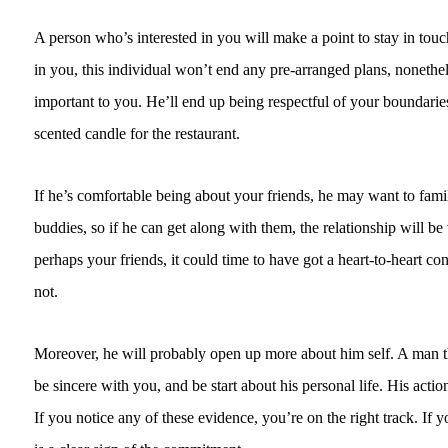
A person who’s interested in you will make a point to stay in touc
in you, this individual won’t end any pre-arranged plans, nonethel
important to you. He’ll end up being respectful of your boundaries.
scented candle for the restaurant.
If he’s comfortable being about your friends, he may want to famil
buddies, so if he can get along with them, the relationship will 
perhaps your friends, it could time to have got a heart-to-heart co
not.
Moreover, he will probably open up more about him self. A man th
be sincere with you, and be start about his personal life. His actio
If you notice any of these evidence, you’re on the right track. If y