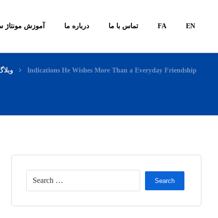
ونتاژ سیستم ها
درباره ما
تماس با ما
FA
EN
وبلاگ
Indications He Wishes More Than a Everyday Friendship
Search