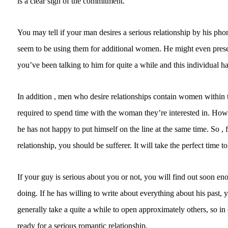
is a clear sign of the commitment.
You may tell if your man desires a serious relationship by his p
seem to be using them for additional women. He might even preserv
you’ve been talking to him for quite a while and this individual has
In addition , men who desire relationships contain women within the
required to spend time with the woman they’re interested in. Howeve
he has not happy to put himself on the line at the same time. So 
relationship, you should be sufferer. It will take the perfect time to
If your guy is serious about you or not, you will find out soon en
doing. If he has willing to write about everything about his past,
generally take a quite a while to open approximately others, so in
ready for a serious romantic relationship.