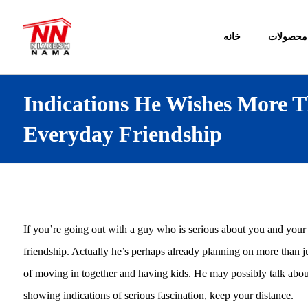
خانه
محصولات
Indications He Wishes More T
Everyday Friendship
If you’re going out with a guy who is serious about you and your 
friendship. Actually he’s perhaps already planning on more than ju
of moving in together and having kids. He may possibly talk about
showing indications of serious fascination, keep your distance.