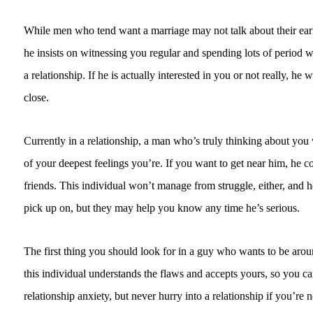
While men who tend want a marriage may not talk about their earlie
he insists on witnessing you regular and spending lots of period w
a relationship. If he is actually interested in you or not really, he 
close.
Currently in a relationship, a man who’s truly thinking about you
of your deepest feelings you’re. If you want to get near him, he c
friends. This individual won’t manage from struggle, either, and he’
pick up on, but they may help you know any time he’s serious.
The first thing you should look for in a guy who wants to be arou
this individual understands the flaws and accepts yours, so you ca
relationship anxiety, but never hurry into a relationship if you’re no