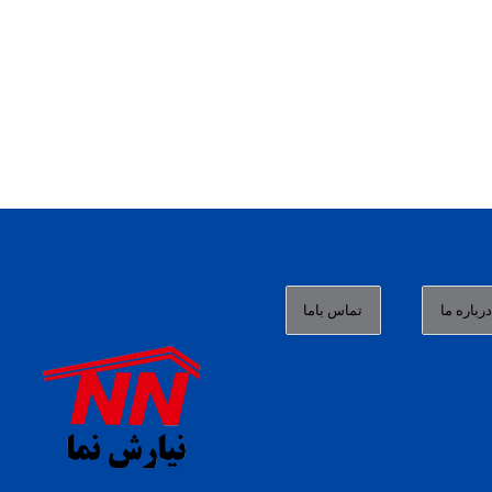
تماس باما
درباره م