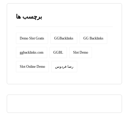
برچسب ها
Demo Slot Gratis
GGBacklinks
GG Backlinks
ggbacklinks.com
GGBL
Slot Demo
Slot Online Demo
رضا فردوس