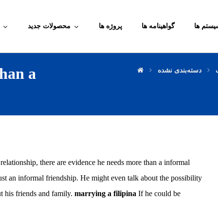
محصولات جدید
پروژه ها
گواهینامه ها
آموزش م
han a
دسته‌بندی نشده
relationship, there are evidence he needs more than a informal
st an informal friendship. He might even talk about the possibility
 his friends and family.
marrying a filipina
If he could be