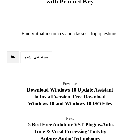
with Product Key
Find virtual resources and classes. Top questions.
دسته‌بندی نشده
Previous
Download Windows 10 Update Assistant
to Install Version .Free Download
Windows 10 and Windows 10 ISO Files
Next
15 Best Free Autotune VST Plugins.Auto-
Tune & Vocal Processing Tools by
Antares Audio Technologies