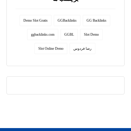
Demo Slot Gratis
GGBacklinks
GG Backlinks
ggbacklinks.com
GGBL
Slot Demo
Slot Online Demo
رضا فردوس