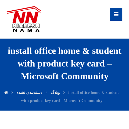
install office home & student
with product key card –
Microsoft Community
دسته‌بندی نشده
وبلاگ
install office home & student
with product key card - Microsoft Community