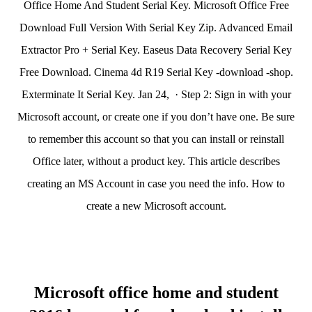
Office Home And Student Serial Key. Microsoft Office Free
Download Full Version With Serial Key Zip. Advanced Email
Extractor Pro + Serial Key. Easeus Data Recovery Serial Key
Free Download. Cinema 4d R19 Serial Key -download -shop.
Exterminate It Serial Key. Jan 24, · Step 2: Sign in with your
Microsoft account, or create one if you don’t have one. Be sure
to remember this account so that you can install or reinstall
Office later, without a product key. This article describes
creating an MS Account in case you need the info. How to
create a new Microsoft account.
Microsoft office home and student