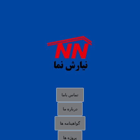
daftar panen77
agen b88 slot
situs s77 terpercaya
slot88 online
agen slot deposit pulsa
judi slot gacor online
bocoran rtp slot gacor
data togel hk hari ini
تماس باما
login panengg
درباره ما
situs slot300
گواهینامه ها
link alternatif b88
daftar slot pulsa
پروژه ها