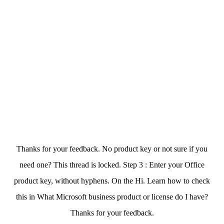
Thanks for your feedback. No product key or not sure if you
need one? This thread is locked. Step 3 : Enter your Office
product key, without hyphens. On the Hi. Learn how to check
this in What Microsoft business product or license do I have?
Thanks for your feedback.