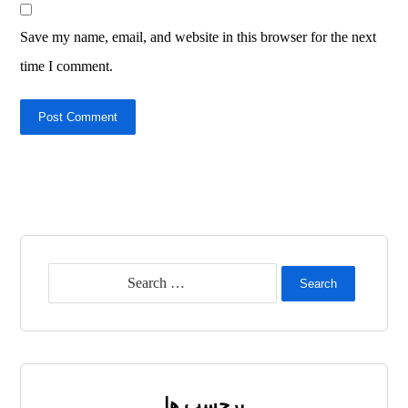
Save my name, email, and website in this browser for the next
time I comment.
Post Comment
Search
برچسب ها