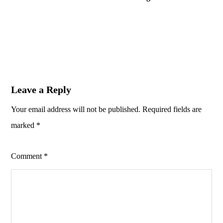
Leave a Reply
Your email address will not be published.
Required fields are
marked
*
Comment
*