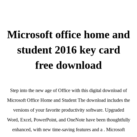
Microsoft office home and
student 2016 key card
free download
Step into the new age of Office with this digital download of
Microsoft Office Home and Student The download includes the
versions of your favorite productivity software. Upgraded
Word, Excel, PowerPoint, and OneNote have been thoughtfully
enhanced, with new time-saving features and a . Microsoft