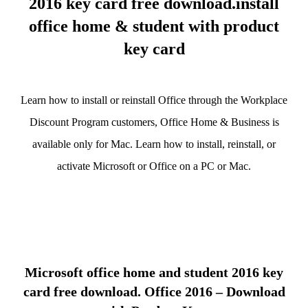
2016 key card free download.install
office home & student with product
key card
Learn how to install or reinstall Office through the Workplace
Discount Program customers, Office Home & Business is
available only for Mac. Learn how to install, reinstall, or
activate Microsoft or Office on a PC or Mac.
Microsoft office home and student 2016 key
card free download. Office 2016 – Download