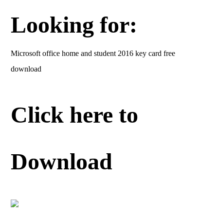
Looking for:
Microsoft office home and student 2016 key card free
download
Click here to
Download