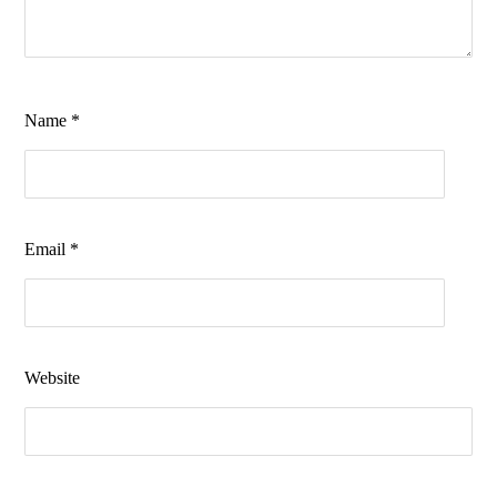
Name
*
Email
*
Website