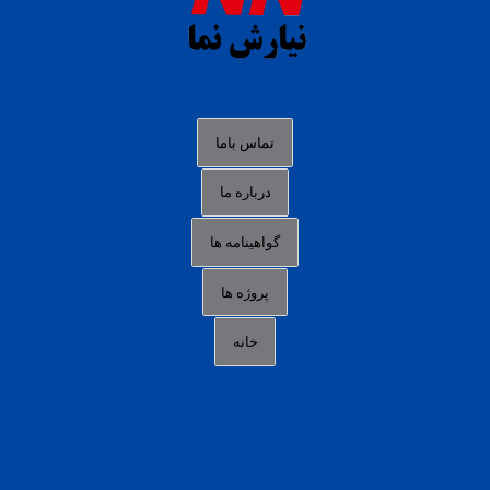
agen slot deposit pulsa
judi slot gacor online
bocoran rtp slot gacor
data togel hk hari ini
تماس باما
login panengg
درباره ما
situs slot300
گواهینامه ها
link alternatif b88
daftar slot pulsa
پروژه ها
idn poker terpercaya
خانه
agen slot online gacor
sbobet mobile
RTP slot online
slot gacor gampang maxwin
slot pulsa