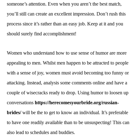
someone’s attention. Even when you aren’t the best match,
you’ll still can create an excellent impression. Don’t rush this
process since it’s rather than an easy job. Keep at it and you
should surely find accomplishment!
Women who understand how to use sense of humor are more
appealing to men. Whilst men happen to be attracted to people
with a sense of joy, women must avoid becoming too funny or
attacking. Instead, analysis some comments online and have a
couple of wisecracks ready to drop. Using humor to loosen up
conversations
https://herecomesyourbride.org/russian-
brides/
will be the to get to know an individual. It’s preferable
to have one readily available than to be unsuspecting! This can
also lead to schedules and buddies.