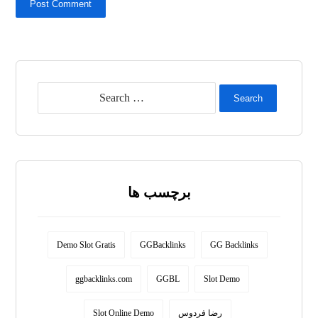
Post Comment
Search
برچسب ها
Demo Slot Gratis
GGBacklinks
GG Backlinks
ggbacklinks.com
GGBL
Slot Demo
Slot Online Demo
رضا فردوس