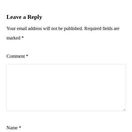
Leave a Reply
Your email address will not be published.
Required fields are
marked
*
Comment
*
Name
*