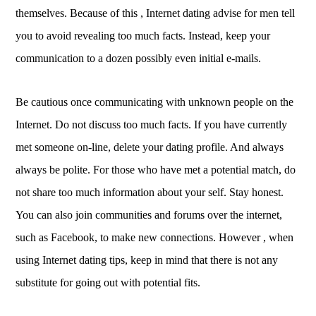
themselves. Because of this , Internet dating advise for men tell
you to avoid revealing too much facts. Instead, keep your
communication to a dozen possibly even initial e-mails.
Be cautious once communicating with unknown people on the
Internet. Do not discuss too much facts. If you have currently
met someone on-line, delete your dating profile. And always
always be polite. For those who have met a potential match, do
not share too much information about your self. Stay honest.
You can also join communities and forums over the internet,
such as Facebook, to make new connections. However , when
using Internet dating tips, keep in mind that there is not any
substitute for going out with potential fits.