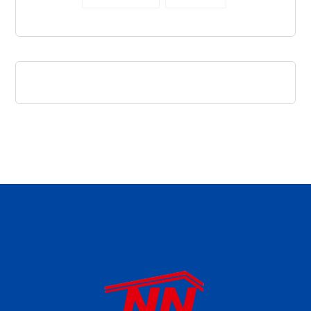
daftar panen77
agen b88 slot
situs s77 terpercaya
slot88 online