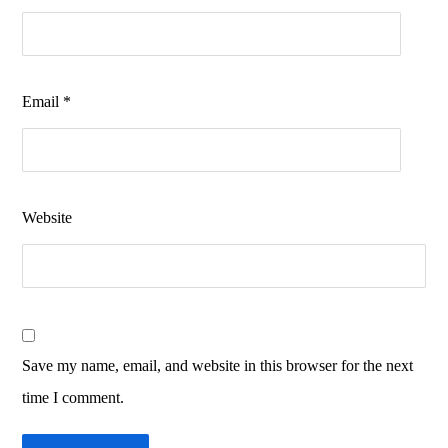
Email
*
Website
Save my name, email, and website in this browser for the next
time I comment.