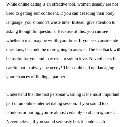
While online dating is an effective tool, women usually are not
used to getting self-confident. If you can’t reading their body
language, you shouldn’t waste time. Instead, give attention to
asking thoughtful questions. Because of this, you can see
whether a man may be worth your time. If you ask considerate
questions, he could be more going to answer. The feedback will
be useful for you and may even result in love. Nevertheless be
careful not to always be needy! This could end up damaging
your chances of finding a partner.
Understand that the first personal warning is the most important
part of an online internet dating session. If you sound too
fabulous or boring, you’re almost certainly to obtain ignored.
Nevertheless , if you sound seriously hot, it could catch