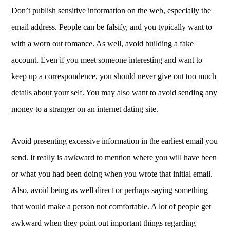
Don’t publish sensitive information on the web, especially the
email address. People can be falsify, and you typically want to
with a worn out romance. As well, avoid building a fake
account. Even if you meet someone interesting and want to
keep up a correspondence, you should never give out too much
details about your self. You may also want to avoid sending any
money to a stranger on an internet dating site.
Avoid presenting excessive information in the earliest email you
send. It really is awkward to mention where you will have been
or what you had been doing when you wrote that initial email.
Also, avoid being as well direct or perhaps saying something
that would make a person not comfortable. A lot of people get
awkward when they point out important things regarding