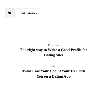
دسته‌بندی نشده
Previous
The right way to Write a Good Profile for
Dating Sites
Next
Avoid Lose Your Cool If Your Ex Finds
You on a Dating App