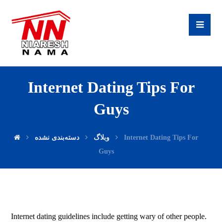
Internet Dating Tips For
Guys
دسته‌بندی نشده
وبلاگ
Internet Dating Tips For
Guys
Internet dating guidelines include getting wary of other people.