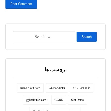
Post Comment
Search
برچسب ها
Demo Slot Gratis
GGBacklinks
GG Backlinks
ggbacklinks.com
GGBL
Slot Demo