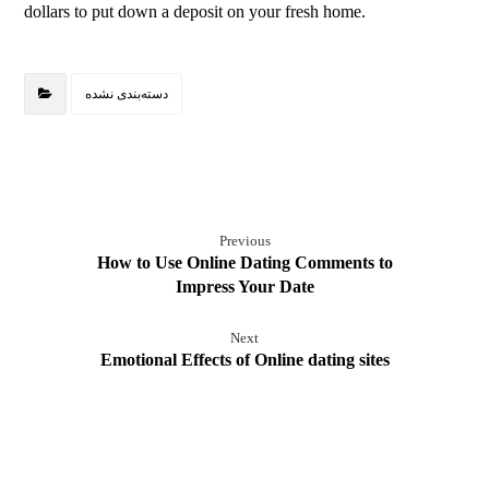
dollars to put down a deposit on your fresh home.
دسته‌بندی نشده
Previous
How to Use Online Dating Comments to
Impress Your Date
Next
Emotional Effects of Online dating sites