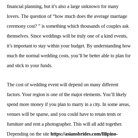
financial planning, but it’s also a large unknown for many
lovers. The question of “how much does the average marriage
ceremony cost? ” is something which thousands of couples ask
themselves. Since weddings will be truly one of a kind events,
it’s important to stay within your budget. By understanding how
much the normal wedding costs, you’ll be better able to plan for
and stick to your funds.
The cost of wedding event will depend on many different
factors. Your region is one of the major elements. You’ll likely
spend more money if you plan to marry in a city. In some areas,
venues will be sparse, and you could have to retain tents or
furniture and rent a photographer. This will all add together.
Depending on the site
https://asiansbrides.com/filipino-