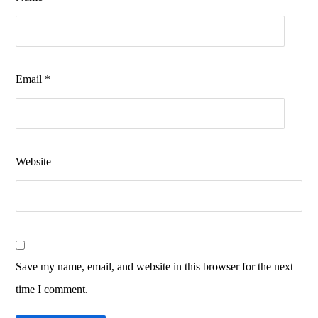
Email
*
Website
Save my name, email, and website in this browser for the next
time I comment.