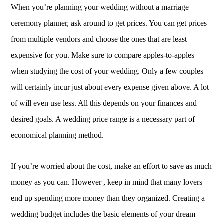
When you’re planning your wedding without a marriage
ceremony planner, ask around to get prices. You can get prices
from multiple vendors and choose the ones that are least
expensive for you. Make sure to compare apples-to-apples
when studying the cost of your wedding. Only a few couples
will certainly incur just about every expense given above. A lot
of will even use less. All this depends on your finances and
desired goals. A wedding price range is a necessary part of
economical planning method.
If you’re worried about the cost, make an effort to save as much
money as you can. However , keep in mind that many lovers
end up spending more money than they organized. Creating a
wedding budget includes the basic elements of your dream