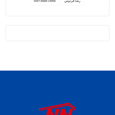
Slot Online Demo
رضا فردوس
daftar panen77
agen b88 slot
situs s77 terpercaya