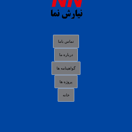
slot88 online
agen slot deposit pulsa
judi slot gacor online
bocoran rtp slot gacor
data togel hk hari ini
تماس باما
login panengg
درباره ما
situs slot300
گواهینامه ها
link alternatif b88
daftar slot pulsa
پروژه ها
idn poker terpercaya
خانه
agen slot online gacor
sbobet mobile
RTP slot online
slot gacor gampang maxwin