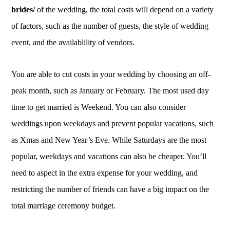
brides/
of the wedding, the total costs will depend on a variety
of factors, such as the number of guests, the style of wedding
event, and the availablility of vendors.
You are able to cut costs in your wedding by choosing an off-
peak month, such as January or February. The most used day
time to get married is Weekend. You can also consider
weddings upon weekdays and prevent popular vacations, such
as Xmas and New Year’s Eve. While Saturdays are the most
popular, weekdays and vacations can also be cheaper. You’ll
need to aspect in the extra expense for your wedding, and
restricting the number of friends can have a big impact on the
total marriage ceremony budget.