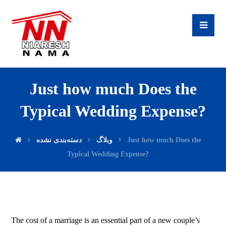
Just how much Does the
Typical Wedding Expense?
دسته‌بندی نشده
وبلاگ
Just how much Does the
Typical Wedding Expense?
The cost of a marriage is an essential part of a new couple’s