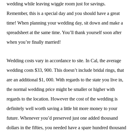
wedding while leaving wiggle room just for savings.
Remember, this is a special day and you should have a great
time! When planning your wedding day, sit down and make a
spreadsheet at the same time. You’ll thank yourself soon after
when you’re finally married!
Wedding costs vary in accordance to site. In Cal, the average
wedding costs $33, 900. This doesn’t include bridal rings, that
are an additional $1, 000. With regards to the state you live in,
the normal wedding price might be smaller or higher with
regards to the location. However the cost of the wedding is
definitely well worth saving a little bit more money to your
future. Whenever you’d preserved just one added thousand
dollars in the fifties, you needed have a spare hundred thousand