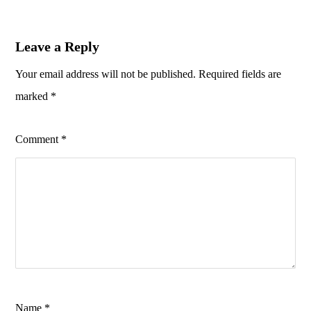
Leave a Reply
Your email address will not be published.
Required fields are
marked
*
Comment
*
Name
*