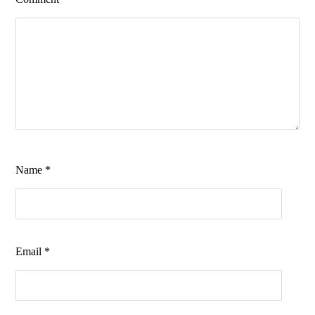
Name
*
Email
*