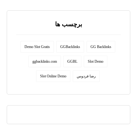
برچسب ها
Demo Slot Gratis
GGBacklinks
GG Backlinks
ggbacklinks.com
GGBL
Slot Demo
Slot Online Demo
رضا فردوس