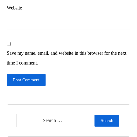
Website
Save my name, email, and website in this browser for the next
time I comment.
Post Comment
Search