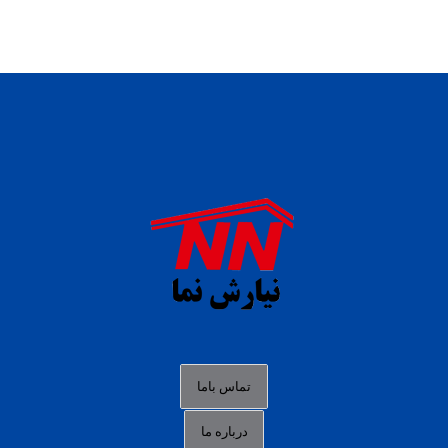
daftar panen77
agen b88 slot
situs s77 terpercaya
slot88 online
agen slot deposit pulsa
judi slot gacor online
bocoran rtp slot gacor
data togel hk hari ini
تماس باما
login panengg
درباره ما
situs slot300