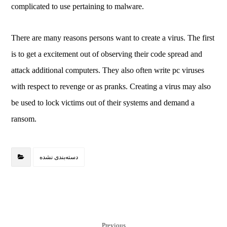
complicated to use pertaining to malware.
There are many reasons persons want to create a virus. The first
is to get a excitement out of observing their code spread and
attack additional computers. They also often write pc viruses
with respect to revenge or as pranks. Creating a virus may also
be used to lock victims out of their systems and demand a
ransom.
دسته‌بندی نشده
Previous