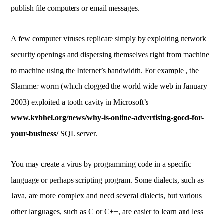
publish file computers or email messages.
A few computer viruses replicate simply by exploiting network
security openings and dispersing themselves right from machine
to machine using the Internet’s bandwidth. For example , the
Slammer worm (which clogged the world wide web in January
2003) exploited a tooth cavity in Microsoft’s
www.kvbhel.org/news/why-is-online-advertising-good-for-
your-business/
SQL server.
You may create a virus by programming code in a specific
language or perhaps scripting program. Some dialects, such as
Java, are more complex and need several dialects, but various
other languages, such as C or C++, are easier to learn and less