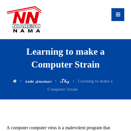
Learning to make a
Computer Strain
دسته‌بندی نشده
وبلاگ
Learning to make a
Computer Strain
A computer computer virus is a malevolent program that