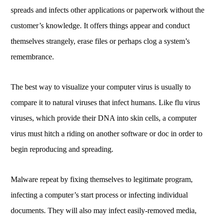
spreads and infects other applications or paperwork without the
customer’s knowledge. It offers things appear and conduct
themselves strangely, erase files or perhaps clog a system’s
remembrance.
The best way to visualize your computer virus is usually to
compare it to natural viruses that infect humans. Like flu virus
viruses, which provide their DNA into skin cells, a computer
virus must hitch a riding on another software or doc in order to
begin reproducing and spreading.
Malware repeat by fixing themselves to legitimate program,
infecting a computer’s start process or infecting individual
documents. They will also may infect easily-removed media,