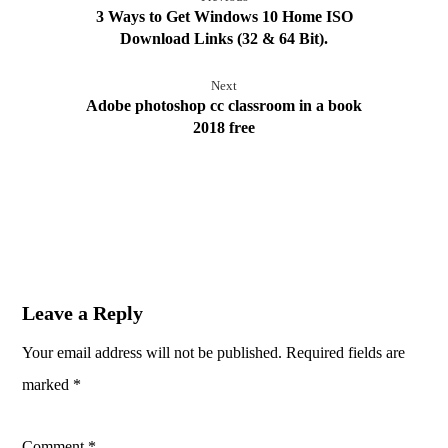
3 Ways to Get Windows 10 Home ISO
Download Links (32 & 64 Bit).
Next
Adobe photoshop cc classroom in a book
2018 free
Leave a Reply
Your email address will not be published.
Required fields are
marked
*
Comment
*