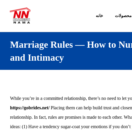
خانه
محصولات
Marriage Rules — How to Nur
and Intimacy
While you’re in a committed relationship, there’s no need to let you
https://gobrides.net/
Placing them can help build trust and closen
relationship. In fact, rules are promises is made to each other. Wha
ideas: (1) Have a tendency sugar-coat your emotions if you don’t p