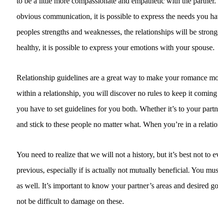
to be a little more compassionate and empathetic with the partner.
obvious communication, it is possible to express the needs you h
peoples strengths and weaknesses, the relationships will be stronge
healthy, it is possible to express your emotions with your spouse.
Relationship guidelines are a great way to make your romance mor
within a relationship, you will discover no rules to keep it coming
you have to set guidelines for you both. Whether it’s to your part
and stick to these people no matter what. When you’re in a relatio
You need to realize that we will not a history, but it’s best not t
previous, especially if is actually not mutually beneficial. You must
as well. It’s important to know your partner’s areas and desired go
not be difficult to damage on these.