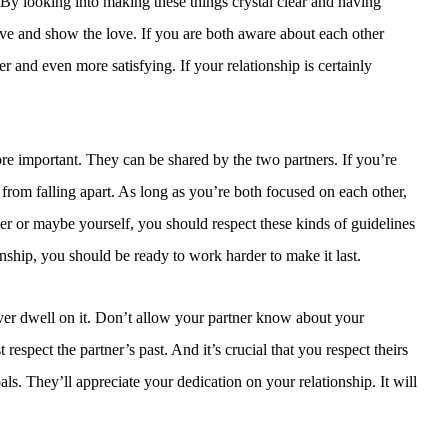
 By looking into making these things crystal clear and having
ave and show the love. If you are both aware about each other
r and even more satisfying. If your relationship is certainly
e important. They can be shared by the two partners. If you’re
 from falling apart. As long as you’re both focused on each other,
ner or maybe yourself, you should respect these kinds of guidelines
nship, you should be ready to work harder to make it last.
o ever dwell on it. Don’t allow your partner know about your
 respect the partner’s past. And it’s crucial that you respect theirs
als. They’ll appreciate your dedication on your relationship. It will