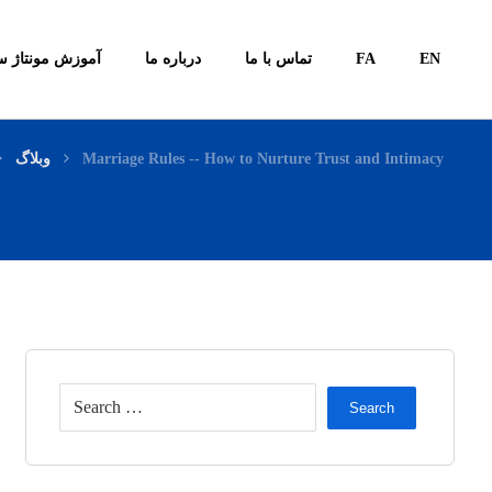
ونتاژ سیستم ها
درباره ما
تماس با ما
FA
EN
وبلاگ
Marriage Rules -- How to Nurture Trust and Intimacy
Search