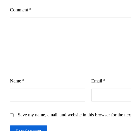
Comment
*
Name
*
Email
*
Save my name, email, and website in this browser for the nex