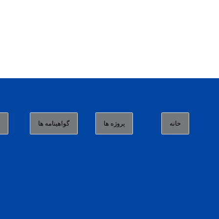
ا
گواهینامه ها
پروژه ها
خانه