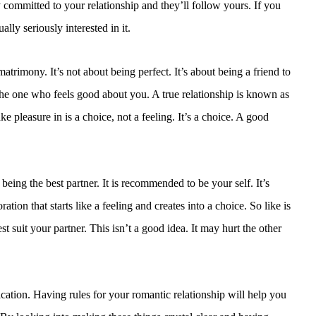
 committed to your relationship and they’ll follow yours. If you
ly seriously interested in it.
matrimony. It’s not about being perfect. It’s about being a friend to
 the one who feels good about you. A true relationship is known as
ke pleasure in is a choice, not a feeling. It’s a choice. A good
eing the best partner. It is recommended to be your self. It’s
tion that starts like a feeling and creates into a choice. So like is
t suit your partner. This isn’t a good idea. It may hurt the other
ation. Having rules for your romantic relationship will help you