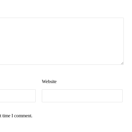
Website
t time I comment.