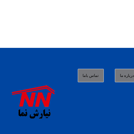
تماس باما
درباره م