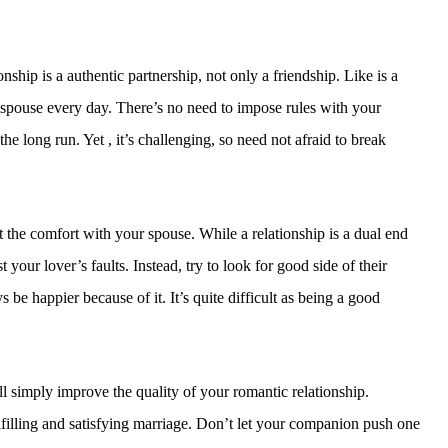
nship is a authentic partnership, not only a friendship. Like is a
r spouse every day. There’s no need to impose rules with your
the long run. Yet , it’s challenging, so need not afraid to break
the comfort with your spouse. While a relationship is a dual end
t your lover’s faults. Instead, try to look for good side of their
be happier because of it. It’s quite difficult as being a good
 simply improve the quality of your romantic relationship.
filling and satisfying marriage. Don’t let your companion push one