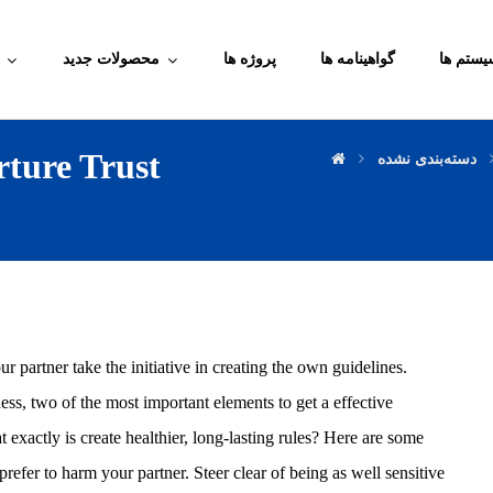
محصولات جدید
پروژه ها
گواهینامه ها
آموزش م
ture Trust
دسته‌بندی نشده
r partner take the initiative in creating the own guidelines.
ess, two of the most important elements to get a effective
t exactly is create healthier, long-lasting rules? Here are some
refer to harm your partner. Steer clear of being as well sensitive