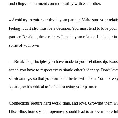
and clingy the moment communicating with each other.
– Avoid try to enforce rules in your partner. Make sure your relatio
feeling, but it also must be a decision. You must tend to love you
partner. Breaking these rules will make your relationship better in 
some of your own.
— Break the principles you have made to your relationship. Boost 
street, you have to respect every single other’s identity. Don’t lates
shortcomings, so that you can bond better with them. You’ll always 
spouse, so it’s critical to be honest using your partner.
Connections require hard work, time, and love. Growing them will
Discipline, honesty, and openness should lead to an even more ful