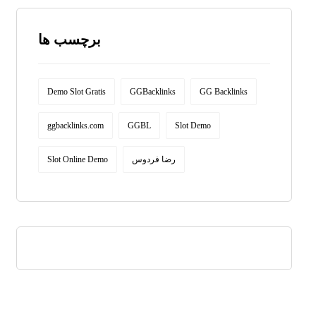
برچسب ها
Demo Slot Gratis
GGBacklinks
GG Backlinks
ggbacklinks.com
GGBL
Slot Demo
Slot Online Demo
رضا فردوس