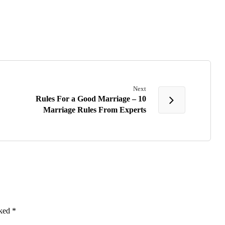
Next
Rules For a Good Marriage – 10
Marriage Rules From Experts
rked
*