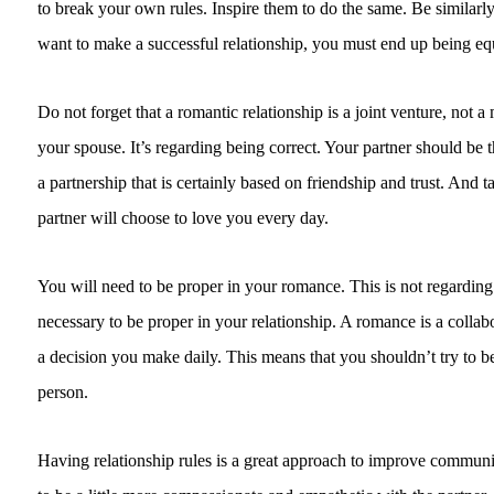
to break your own rules. Inspire them to do the same. Be similarly
want to make a successful relationship, you must end up being equal
Do not forget that a romantic relationship is a joint venture, not a 
your spouse. It’s regarding being correct. Your partner should be
a partnership that is certainly based on friendship and trust. And ta
partner will choose to love you every day.
You will need to be proper in your romance. This is not regarding b
necessary to be proper in your relationship. A romance is a collabora
a decision you make daily. This means that you shouldn’t try to bes
person.
Having relationship rules is a great approach to improve communic