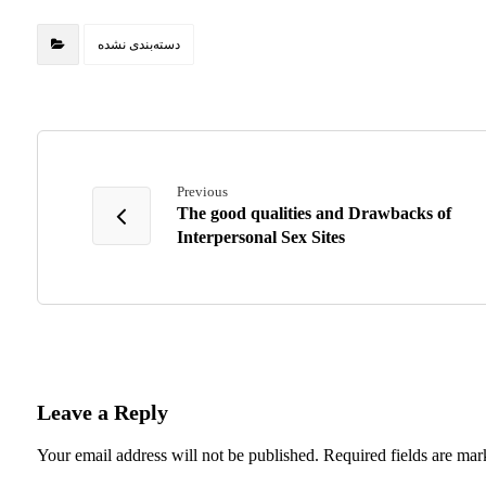
دسته‌بندی نشده
Previous
The good qualities and Drawbacks of
Interpersonal Sex Sites
Leave a Reply
Your email address will not be published.
Required fields are ma