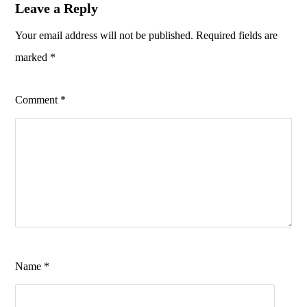
Leave a Reply
Your email address will not be published.
Required fields are
marked
*
Comment
*
Name
*