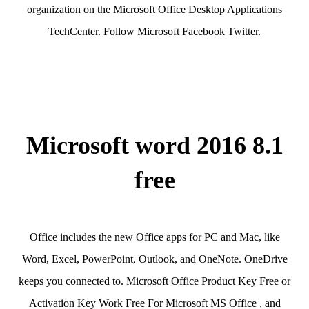
organization on the Microsoft Office Desktop Applications
TechCenter. Follow Microsoft Facebook Twitter.
Microsoft word 2016 8.1
free
Office includes the new Office apps for PC and Mac, like
Word, Excel, PowerPoint, Outlook, and OneNote. OneDrive
keeps you connected to. Microsoft Office Product Key Free or
Activation Key Work Free For Microsoft MS Office , and