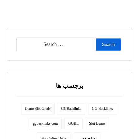
Search
برچسب ها
Demo Slot Gratis
GGBacklinks
GG Backlinks
ggbacklinks.com
GGBL
Slot Demo
Slot Online Demo
رضا فردوس