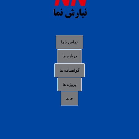
slot88 online
agen slot deposit pulsa
judi slot gacor online
bocoran rtp slot gacor
data togel hk hari ini
تماس باما
login panengg
درباره ما
situs slot300
گواهینامه ها
link alternatif b88
daftar slot pulsa
پروژه ها
idn poker terpercaya
خانه
agen slot online gacor
sbobet mobile
RTP slot online
slot gacor gampang maxwin