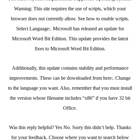
Warning: This site requires the use of scripts, which your
browser does not currently allow. See how to enable scripts.
Select Language:. Microsoft has released an update for
Microsoft Word Bit Edition. This update provides the latest
fixes to Microsoft Word Bit Edition.
Additionally, this update contains stability and performance
improvements. These can be downloaded from here:. Change
to the language you want. Also, remember that you must install
the version whose filename includes “x86” if you have 32 bit
Office.
Was this reply helpful? Yes No. Sorry this didn’t help. Thanks
for your feedback. Choose where you want to search below