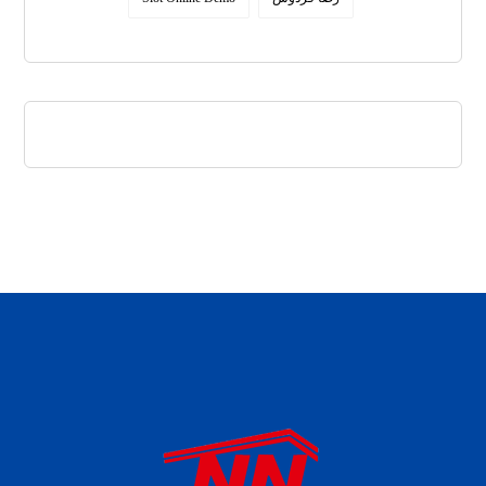
daftar panen77
agen b88 slot
situs s77 terpercaya