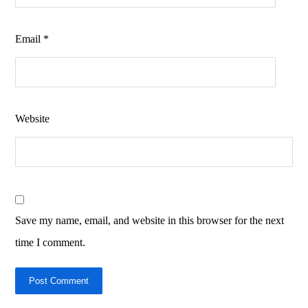
Email
*
Website
Save my name, email, and website in this browser for the next
time I comment.
Post Comment