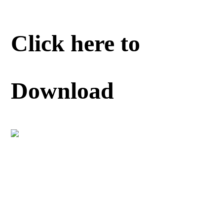
Click here to
Download