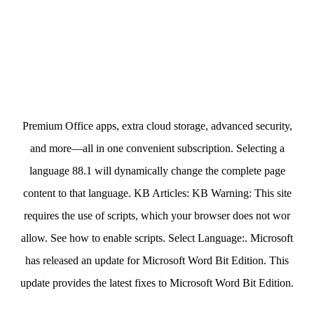
Premium Office apps, extra cloud storage, advanced security,
and more—all in one convenient subscription. Selecting a
language 88.1 will dynamically change the complete page
content to that language. KB Articles: KB Warning: This site
requires the use of scripts, which your browser does not wor
allow. See how to enable scripts. Select Language:. Microsoft
has released an update for Microsoft Word Bit Edition. This
update provides the latest fixes to Microsoft Word Bit Edition.