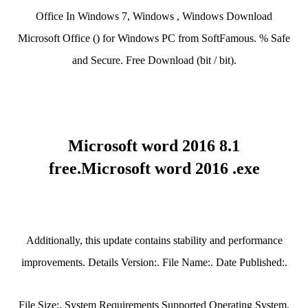
Office In Windows 7, Windows , Windows Download
Microsoft Office () for Windows PC from SoftFamous. % Safe
and Secure. Free Download (bit / bit).
Microsoft word 2016 8.1
free.Microsoft word 2016 .exe
Additionally, this update contains stability and performance
improvements. Details Version:. File Name:. Date Published:.
File Size:. System Requirements Supported Operating System.