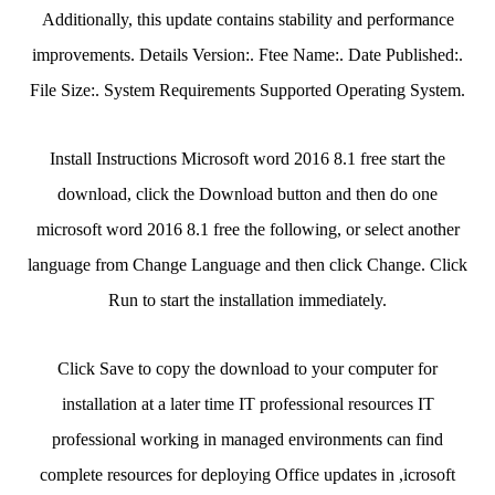
Additionally, this update contains stability and performance
improvements. Details Version:. Ftee Name:. Date Published:.
File Size:. System Requirements Supported Operating System.
Install Instructions Microsoft word 2016 8.1 free start the
download, click the Download button and then do one
microsoft word 2016 8.1 free the following, or select another
language from Change Language and then click Change. Click
Run to start the installation immediately.
Click Save to copy the download to your computer for
installation at a later time IT professional resources IT
professional working in managed environments can find
complete resources for deploying Office updates in ,icrosoft