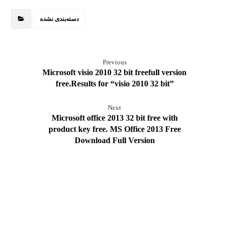
دسته‌بندی نشده
Previous
Microsoft visio 2010 32 bit freefull version
free.Results for “visio 2010 32 bit”
Next
Microsoft office 2013 32 bit free with
product key free. MS Office 2013 Free
Download Full Version