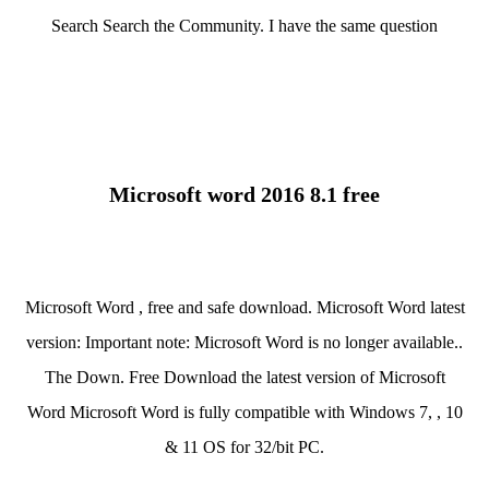
Search Search the Community. I have the same question
Microsoft word 2016 8.1 free
Microsoft Word , free and safe download. Microsoft Word latest
version: Important note: Microsoft Word is no longer available..
The Down. Free Download the latest version of Microsoft
Word Microsoft Word is fully compatible with Windows 7, , 10
& 11 OS for 32/bit PC.