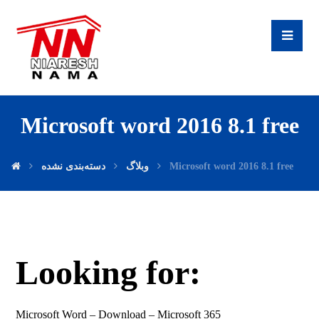
Microsoft word 2016 8.1 free
دسته‌بندی نشده
وبلاگ
Microsoft word 2016 8.1 free
Looking for:
Microsoft Word – Download – Microsoft 365