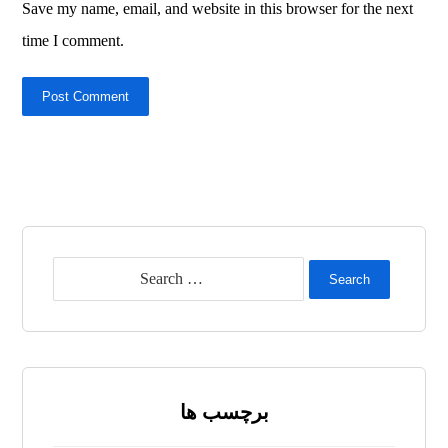
Save my name, email, and website in this browser for the next
time I comment.
Post Comment
Search
برچسب ها