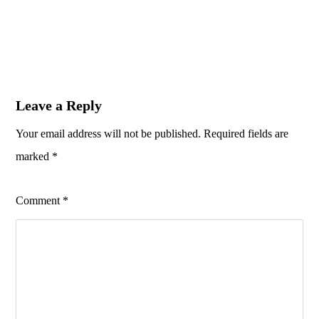
Leave a Reply
Your email address will not be published.
Required fields are
marked
*
Comment
*