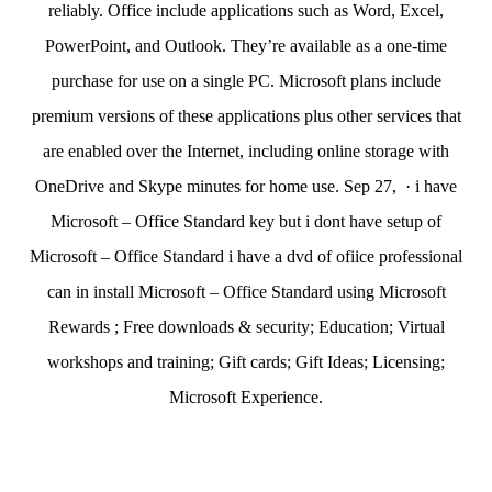
reliably. Office include applications such as Word, Excel,
PowerPoint, and Outlook. They’re available as a one-time
purchase for use on a single PC. Microsoft plans include
premium versions of these applications plus other services that
are enabled over the Internet, including online storage with
OneDrive and Skype minutes for home use. Sep 27, · i have
Microsoft – Office Standard key but i dont have setup of
Microsoft – Office Standard i have a dvd of ofiice professional
can in install Microsoft – Office Standard using Microsoft
Rewards ; Free downloads & security; Education; Virtual
workshops and training; Gift cards; Gift Ideas; Licensing;
Microsoft Experience.