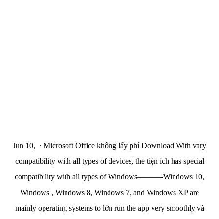
Jun 10, · Microsoft Office không lấy phí Download With vary
compatibility with all types of devices, the tiện ích has special
compatibility with all types of Windows———-Windows 10,
Windows , Windows 8, Windows 7, and Windows XP are
mainly operating systems to lớn run the app very smoothly và