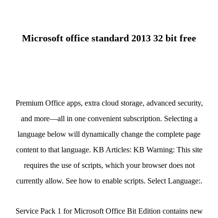
Microsoft office standard 2013 32 bit free
Premium Office apps, extra cloud storage, advanced security,
and more—all in one convenient subscription. Selecting a
language below will dynamically change the complete page
content to that language. KB Articles: KB Warning: This site
requires the use of scripts, which your browser does not
currently allow. See how to enable scripts. Select Language:.
Service Pack 1 for Microsoft Office Bit Edition contains new