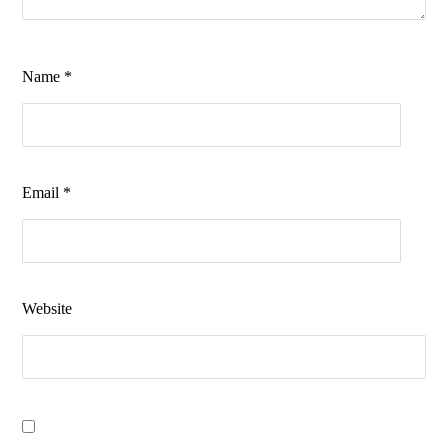
Name
*
Email
*
Website