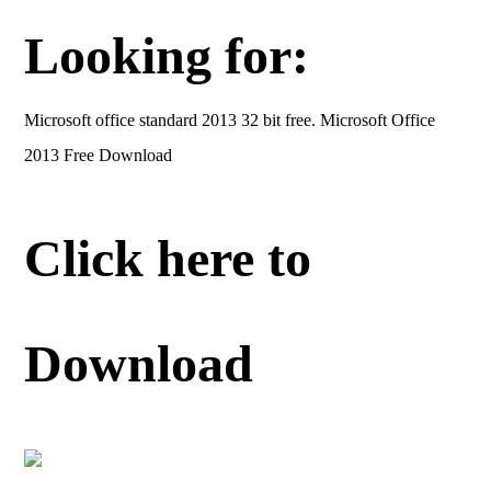
Looking for:
Microsoft office standard 2013 32 bit free. Microsoft Office
2013 Free Download
Click here to
Download