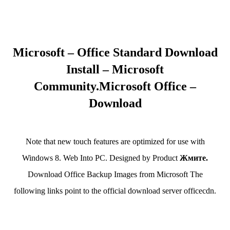
Microsoft – Office Standard Download
Install – Microsoft
Community.Microsoft Office –
Download
Note that new touch features are optimized for use with
Windows 8. Web Into PC. Designed by Product
Жмите.
Download Office Backup Images from Microsoft The
following links point to the official download server officecdn.