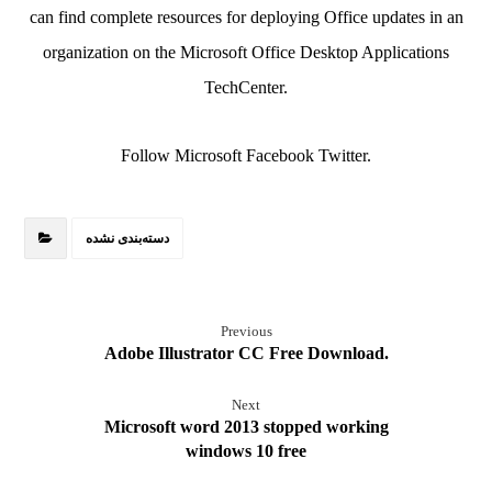
can find complete resources for deploying Office updates in an
organization on the Microsoft Office Desktop Applications
TechCenter.
Follow Microsoft Facebook Twitter.
دسته‌بندی نشده
Previous
Adobe Illustrator CC Free Download.
Next
Microsoft word 2013 stopped working
windows 10 free