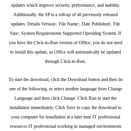
updates which improve security, performance, and stability.
Additionally, the SP is a roll-up of all previously released
updates. Details Version:. File Name:. Date Published:. File
Size:. System Requirements Supported Operating System. If
you have the Click-to-Run version of Office, you do not need
to install this update, as Office will automatically be updated
through Click-to-Run.
To start the download, click the Download button and then do
one of the following, or select another language from Change
Language and then click Change. Click Run to start the
installation immediately. Click Save to copy the download to
your computer for installation at a later time IT professional
resources IT professional working in managed environments