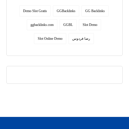
Demo Slot Gratis
GGBacklinks
GG Backlinks
ggbacklinks.com
GGBL
Slot Demo
Slot Online Demo
رضا فردوس