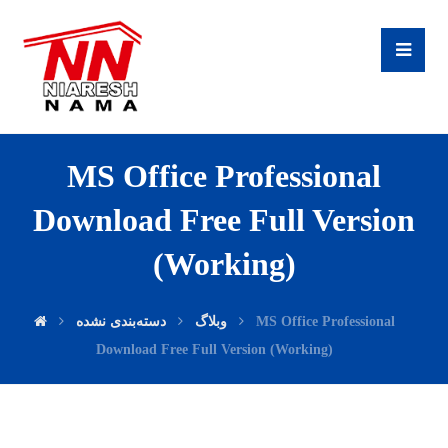
MS Office Professional
Download Free Full Version
(Working)
دسته‌بندی نشده
وبلاگ
MS Office Professional
Download Free Full Version (Working)