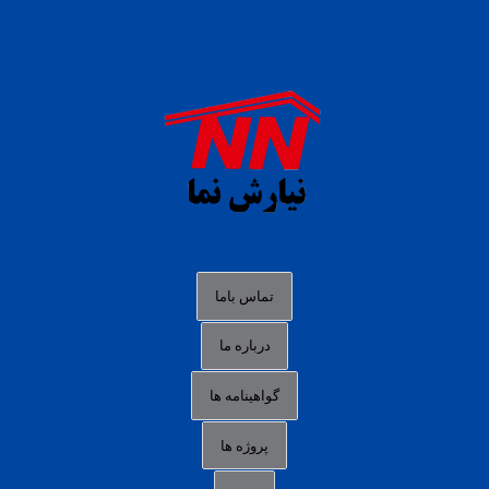
daftar panen77
agen b88 slot
situs s77 terpercaya
slot88 online
agen slot deposit pulsa
judi slot gacor online
bocoran rtp slot gacor
data togel hk hari ini
تماس باما
login panengg
درباره ما
situs slot300
گواهینامه ها
link alternatif b88
daftar slot pulsa
پروژه ها
idn poker terpercaya