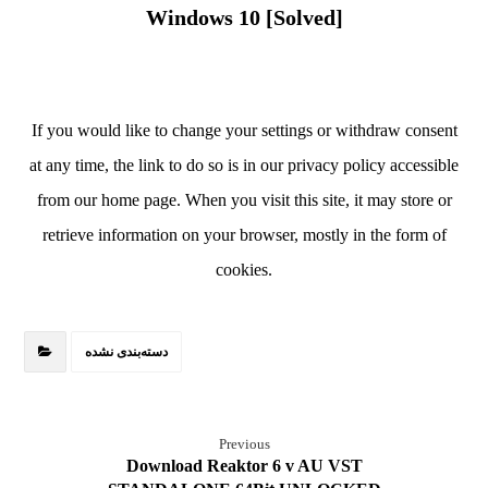
Windows 10 [Solved]
If you would like to change your settings or withdraw consent
at any time, the link to do so is in our privacy policy accessible
from our home page. When you visit this site, it may store or
retrieve information on your browser, mostly in the form of
cookies.
دسته‌بندی نشده
Previous
Download Reaktor 6 v AU VST