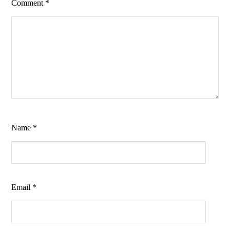
Comment
*
Name
*
Email
*