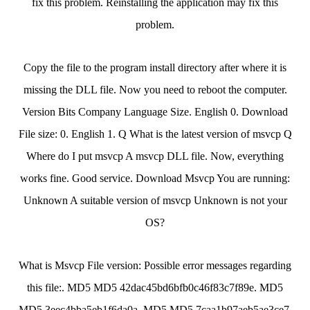
fix this problem. Reinstalling the application may fix this
problem.
Copy the file to the program install directory after where it is
missing the DLL file. Now you need to reboot the computer.
Version Bits Company Language Size. English 0. Download
File size: 0. English 1. Q What is the latest version of msvcp Q
Where do I put msvcp A msvcp DLL file. Now, everything
works fine. Good service. Download Msvcp You are running:
Unknown A suitable version of msvcp Unknown is not your
OS?
What is Msvcp File version: Possible error messages regarding
this file:. MD5 MD5 42dac45bd6bfb0c46f83c7f89e. MD5
MD5 3eec4bba5eb1f6da0a. MD5 MD5 7caa1b97aeb5ae3ce7.