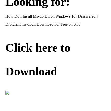
Looking for:
How Do I Install Msvcp Dll on Windows 10? [Answered ]-
Droidrant.msvcpdll Download For Free on STS
Click here to
Download