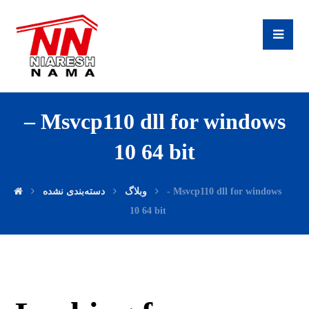
– Msvcp110 dll for windows
10 64 bit
دسته‌بندی نشده
وبلاگ
- Msvcp110 dll for windows
10 64 bit