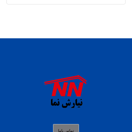
daftar panen77
agen b88 slot
situs s77 terpercaya
slot88 online
agen slot deposit pulsa
judi slot gacor online
bocoran rtp slot gacor
data togel hk hari ini
تماس باما