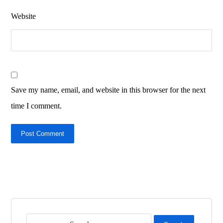
Website
Save my name, email, and website in this browser for the next
time I comment.
Post Comment