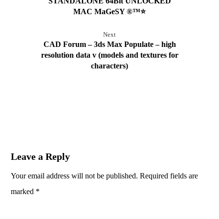
STANDALONE 64Bit UNLOCKED
MAC MaGeSY ®™⭐
Next
CAD Forum – 3ds Max Populate – high
resolution data v (models and textures for
characters)
Leave a Reply
Your email address will not be published.
Required fields are
marked
*