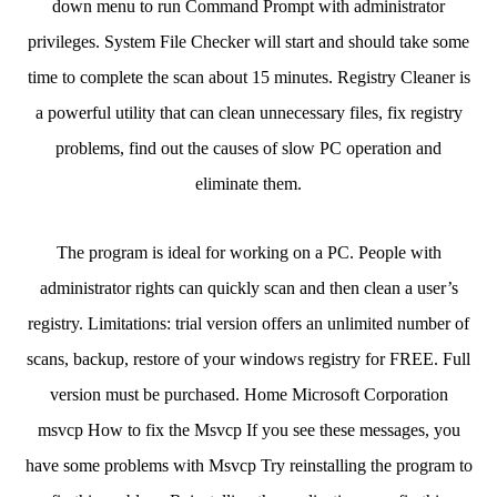
down menu to run Command Prompt with administrator
privileges. System File Checker will start and should take some
time to complete the scan about 15 minutes. Registry Cleaner is
a powerful utility that can clean unnecessary files, fix registry
problems, find out the causes of slow PC operation and
eliminate them.
The program is ideal for working on a PC. People with
administrator rights can quickly scan and then clean a user’s
registry. Limitations: trial version offers an unlimited number of
scans, backup, restore of your windows registry for FREE. Full
version must be purchased. Home Microsoft Corporation
msvcp How to fix the Msvcp If you see these messages, you
have some problems with Msvcp Try reinstalling the program to