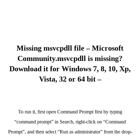
Missing msvcpdll file – Microsoft
Community.msvcpdll is missing?
Download it for Windows 7, 8, 10, Xp,
Vista, 32 or 64 bit –
To run it, first open Command Prompt first by typing
“command prompt” in Search, right-click on “Command
Prompt”, and then select “Run as administrator” from the drop-