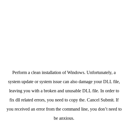
Perform a clean installation of Windows. Unfortunately, a
system update or system issue can also damage your DLL file,
leaving you with a broken and unusable DLL file. In order to
fix dll related errors, you need to copy the. Cancel Submit. If
you received an error from the command line, you don’t need to
be anxious.