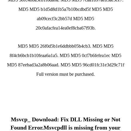
MD5 MD5 b1d5d8d1b5a7b10bcdbd5f MD5 MD5
ab09cecf3c2bb57d MD5 MD5
20c0afacfea14ea0ef8cba67f93b.
MD5 MD5 26f0d5b1e6ddbbb05b4cb3. MD5 MD5
8f4cb6bcb1b10feaa6a1a5. MD5 MD5 0cf7b6fefea1ec MD5
MD5 87eebad3a2a8b06aad. MD5 MD5 96cd01fc31e3d29c71f
Full version must be purchased.
Msvcp_ Download: Fix DLL Missing or Not
Found Error.Msvcpdll is missing from your