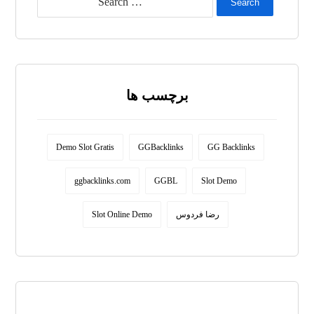
Search
برچسب ها
Demo Slot Gratis
GGBacklinks
GG Backlinks
ggbacklinks.com
GGBL
Slot Demo
Slot Online Demo
رضا فردوس