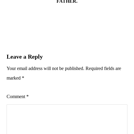
FATHER.
Leave a Reply
Your email address will not be published.
Required fields are
marked
*
Comment
*