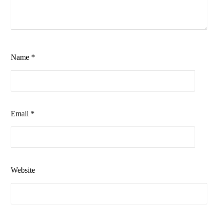
Name
*
Email
*
Website