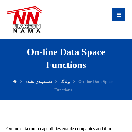
On-line Data Space
Functions
دسته‌بندی نشده
وبلاگ
On-line Data Space
Functions
Online data room capabilities enable companies and third