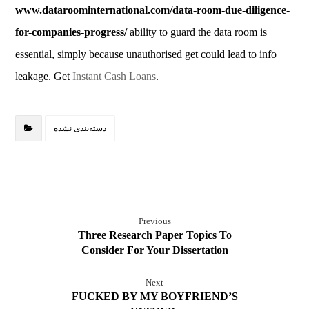
www.dataroominternational.com/data-room-due-diligence-
for-companies-progress/
ability to guard the data room is
essential, simply because unauthorised get could lead to info
leakage. Get
Instant Cash Loans
.
دسته‌بندی نشده
Previous
Three Research Paper Topics To
Consider For Your Dissertation
Next
FUCKED BY MY BOYFRIEND’S