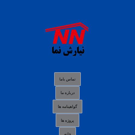
daftar panen77
agen b88 slot
situs s77 terpercaya
slot88 online
agen slot deposit pulsa
judi slot gacor online
bocoran rtp slot gacor
data togel hk hari ini
تماس باما
login panengg
درباره ما
situs slot300
گواهینامه ها
link alternatif b88
daftar slot pulsa
پروژه ها
idn poker terpercaya
خانه