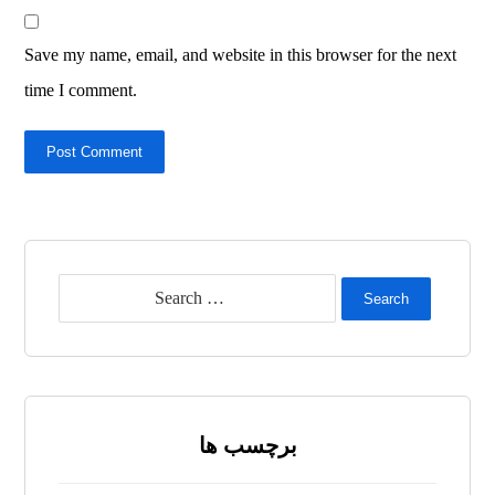
Save my name, email, and website in this browser for the next
time I comment.
Post Comment
Search
برچسب ها