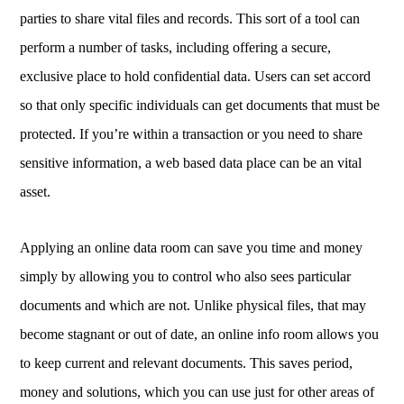
parties to share vital files and records. This sort of a tool can
perform a number of tasks, including offering a secure,
exclusive place to hold confidential data. Users can set accord
so that only specific individuals can get documents that must be
protected. If you’re within a transaction or you need to share
sensitive information, a web based data place can be an vital
asset.
Applying an online data room can save you time and money
simply by allowing you to control who also sees particular
documents and which are not. Unlike physical files, that may
become stagnant or out of date, an online info room allows you
to keep current and relevant documents. This saves period,
money and solutions, which you can use just for other areas of