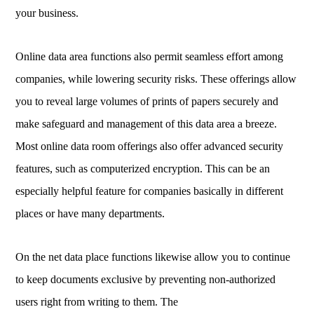
your business.
Online data area functions also permit seamless effort among
companies, while lowering security risks. These offerings allow
you to reveal large volumes of prints of papers securely and
make safeguard and management of this data area a breeze.
Most online data room offerings also offer advanced security
features, such as computerized encryption. This can be an
especially helpful feature for companies basically in different
places or have many departments.
On the net data place functions likewise allow you to continue
to keep documents exclusive by preventing non-authorized
users right from writing to them. The