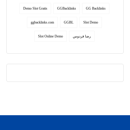
Demo Slot Gratis
GGBacklinks
GG Backlinks
ggbacklinks.com
GGBL
Slot Demo
Slot Online Demo
رضا فردوس