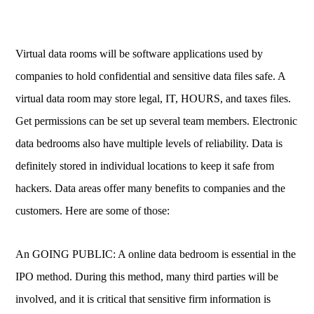
Virtual data rooms will be software applications used by
companies to hold confidential and sensitive data files safe. A
virtual data room may store legal, IT, HOURS, and taxes files.
Get permissions can be set up several team members. Electronic
data bedrooms also have multiple levels of reliability. Data is
definitely stored in individual locations to keep it safe from
hackers. Data areas offer many benefits to companies and the
customers. Here are some of those:
An GOING PUBLIC: A online data bedroom is essential in the
IPO method. During this method, many third parties will be
involved, and it is critical that sensitive firm information is