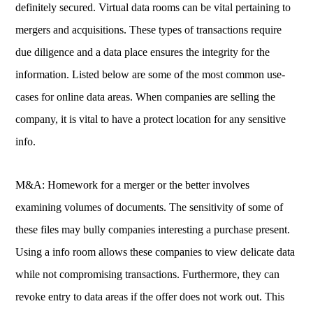
definitely secured. Virtual data rooms can be vital pertaining to
mergers and acquisitions. These types of transactions require
due diligence and a data place ensures the integrity for the
information. Listed below are some of the most common use-
cases for online data areas. When companies are selling the
company, it is vital to have a protect location for any sensitive
info.
M&A: Homework for a merger or the better involves
examining volumes of documents. The sensitivity of some of
these files may bully companies interesting a purchase present.
Using a info room allows these companies to view delicate data
while not compromising transactions. Furthermore, they can
revoke entry to data areas if the offer does not work out. This