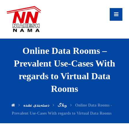
Online Data Rooms –
Prevalent Use-Cases With
regards to Virtual Data
Rooms
دسته‌بندی نشده
وبلاگ
Online Data Rooms -
Prevalent Use-Cases With regards to Virtual Data Rooms