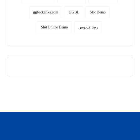
ggbacklinks.com
GGBL
Slot Demo
Slot Online Demo
رضا فردوس
daftar panen77