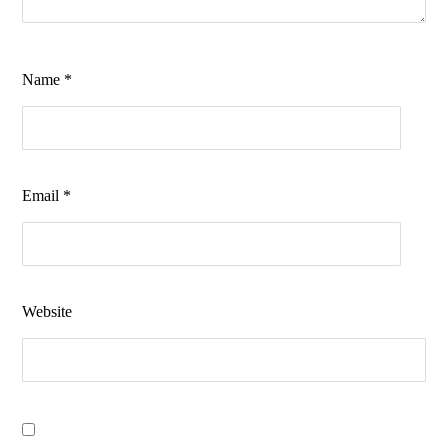
Name
*
Email
*
Website