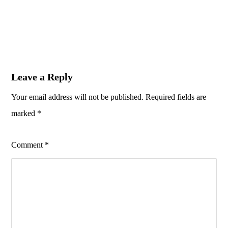
Leave a Reply
Your email address will not be published.
Required fields are
marked
*
Comment
*