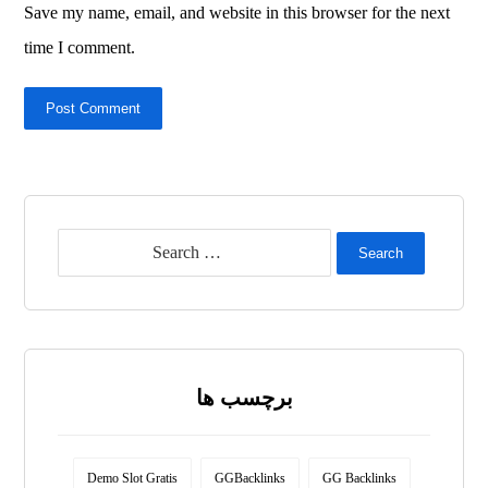
Save my name, email, and website in this browser for the next
time I comment.
Post Comment
Search
برچسب ها
Demo Slot Gratis
GGBacklinks
GG Backlinks