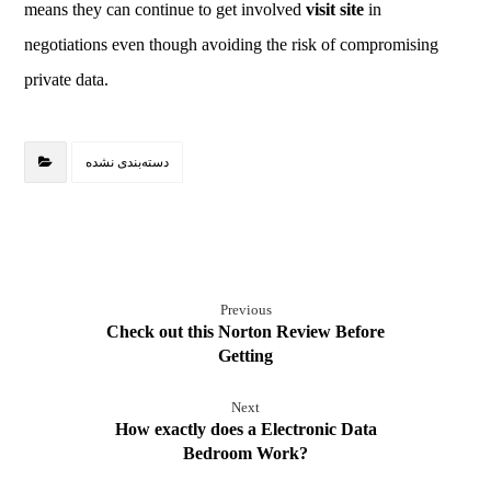
means they can continue to get involved
visit site
in
negotiations even though avoiding the risk of compromising
private data.
دسته‌بندی نشده
Previous
Check out this Norton Review Before
Getting
Next
How exactly does a Electronic Data
Bedroom Work?