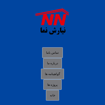
agen b88 slot
situs s77 terpercaya
slot88 online
agen slot deposit pulsa
judi slot gacor online
bocoran rtp slot gacor
data togel hk hari ini
تماس باما
login panengg
درباره ما
situs slot300
گواهینامه ها
link alternatif b88
daftar slot pulsa
پروژه ها
idn poker terpercaya
خانه
agen slot online gacor
sbobet mobile