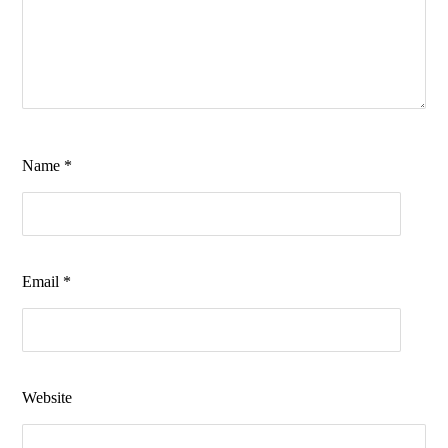
Name
*
Email
*
Website