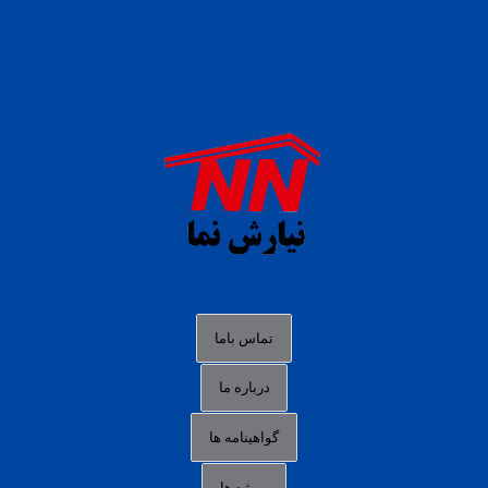
daftar panen77
agen b88 slot
situs s77 terpercaya
slot88 online
agen slot deposit pulsa
judi slot gacor online
bocoran rtp slot gacor
data togel hk hari ini
تماس باما
login panengg
درباره ما
situs slot300
گواهینامه ها
link alternatif b88
daftar slot pulsa
پروژه ها