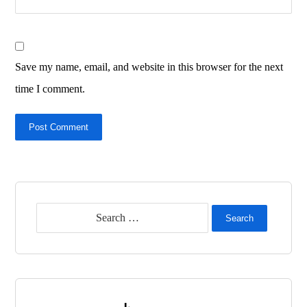
Save my name, email, and website in this browser for the next
time I comment.
Post Comment
Search