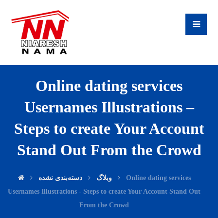
Online dating services
Usernames Illustrations –
Steps to create Your Account
Stand Out From the Crowd
دسته‌بندی نشده
وبلاگ
Online dating services
Usernames Illustrations - Steps to create Your Account Stand Out
From the Crowd