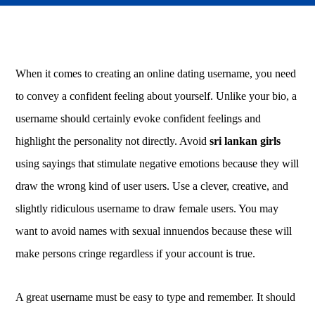
When it comes to creating an online dating username, you need
to convey a confident feeling about yourself. Unlike your bio, a
username should certainly evoke confident feelings and
highlight the personality not directly. Avoid
sri lankan girls
using sayings that stimulate negative emotions because they will
draw the wrong kind of user users. Use a clever, creative, and
slightly ridiculous username to draw female users. You may
want to avoid names with sexual innuendos because these will
make persons cringe regardless if your account is true.
A great username must be easy to type and remember. It should