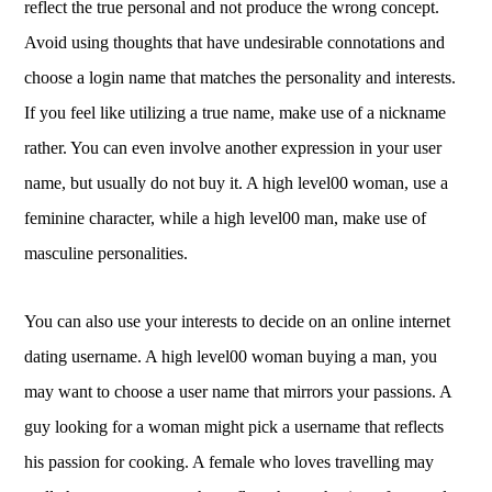
reflect the true personal and not produce the wrong concept.
Avoid using thoughts that have undesirable connotations and
choose a login name that matches the personality and interests.
If you feel like utilizing a true name, make use of a nickname
rather. You can even involve another expression in your user
name, but usually do not buy it. A high level00 woman, use a
feminine character, while a high level00 man, make use of
masculine personalities.
You can also use your interests to decide on an online internet
dating username. A high level00 woman buying a man, you
may want to choose a user name that mirrors your passions. A
guy looking for a woman might pick a username that reflects
his passion for cooking. A female who loves travelling may