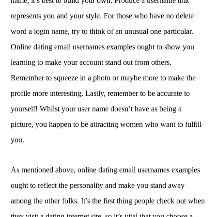
name, it’s best to build your own. Produce a username that
represents you and your style. For those who have no delete
word a login name, try to think of an unusual one particular.
Online dating email usernames examples ought to show you
learning to make your account stand out from others.
Remember to squeeze in a photo or maybe more to make the
profile more interesting. Lastly, remember to be accurate to
yourself! Whilst your user name doesn’t have as being a
picture, you happen to be attracting women who want to fulfill
you.
As mentioned above, online dating email usernames examples
ought to reflect the personality and make you stand away
among the other folks. It’s the first thing people check out when
they visit a dating internet site, so it’s vital that you choose a