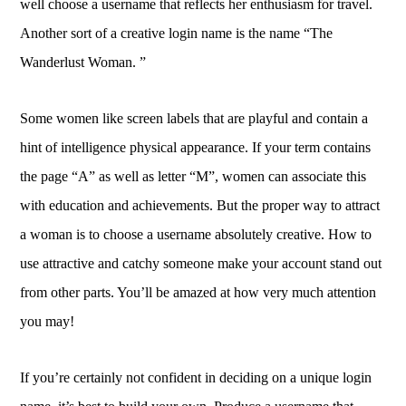
well choose a username that reflects her enthusiasm for travel.
Another sort of a creative login name is the name “The
Wanderlust Woman. ”
Some women like screen labels that are playful and contain a
hint of intelligence physical appearance. If your term contains
the page “A” as well as letter “M”, women can associate this
with education and achievements. But the proper way to attract
a woman is to choose a username absolutely creative. How to
use attractive and catchy someone make your account stand out
from other parts. You’ll be amazed at how very much attention
you may!
If you’re certainly not confident in deciding on a unique login