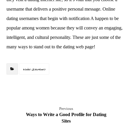
username that delivers a positive personal message. Online
dating usernames that begin with notification A happen to be
popular among women because they will convey an engaging,
intelligent, and cultural personality. These are just some of the
many ways to stand out to the dating web page!
دسته‌بندی نشده
Previous
Ways to Write a Good Profile for Dating
Sites