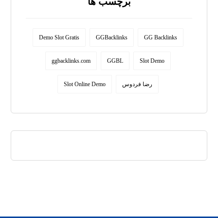
برچسب ها
Demo Slot Gratis
GGBacklinks
GG Backlinks
ggbacklinks.com
GGBL
Slot Demo
Slot Online Demo
رضا فردوس