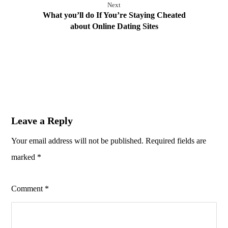
Next
What you’ll do If You’re Staying Cheated
about Online Dating Sites
Leave a Reply
Your email address will not be published.
Required fields are
marked
*
Comment
*