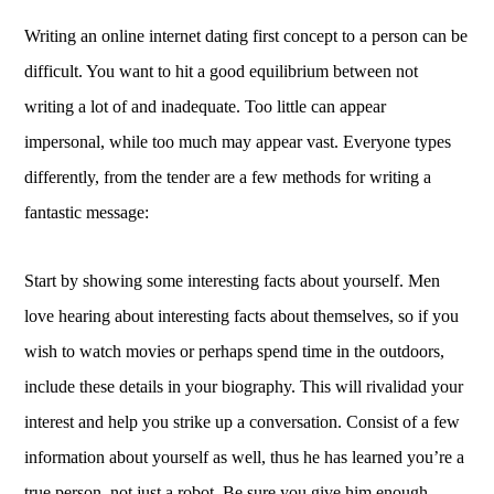
Writing an online internet dating first concept to a person can be
difficult. You want to hit a good equilibrium between not
writing a lot of and inadequate. Too little can appear
impersonal, while too much may appear vast. Everyone types
differently, from the tender are a few methods for writing a
fantastic message:
Start by showing some interesting facts about yourself. Men
love hearing about interesting facts about themselves, so if you
wish to watch movies or perhaps spend time in the outdoors,
include these details in your biography. This will rivalidad your
interest and help you strike up a conversation. Consist of a few
information about yourself as well, thus he has learned you’re a
true person, not just a robot. Be sure you give him enough