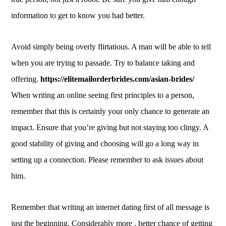
information to get to know you had better.
Avoid simply being overly flirtatious. A man will be able to tell
when you are trying to passade. Try to balance taking and
offering.
https://elitemailorderbrides.com/asian-brides/
When writing an online seeing first principles to a person,
remember that this is certainly your only chance to generate an
impact. Ensure that you’re giving but not staying too clingy. A
good stability of giving and choosing will go a long way in
setting up a connection. Please remember to ask issues about
him.
Remember that writing an internet dating first of all message is
just the beginning. Considerably more . better chance of getting