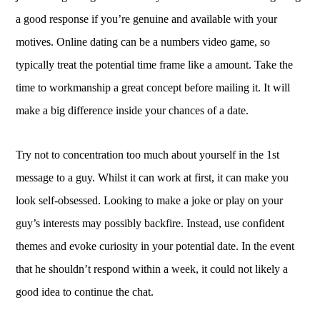
a good response if you’re genuine and available with your
motives. Online dating can be a numbers video game, so
typically treat the potential time frame like a amount. Take the
time to workmanship a great concept before mailing it. It will
make a big difference inside your chances of a date.
Try not to concentration too much about yourself in the 1st
message to a guy. Whilst it can work at first, it can make you
look self-obsessed. Looking to make a joke or play on your
guy’s interests may possibly backfire. Instead, use confident
themes and evoke curiosity in your potential date. In the event
that he shouldn’t respond within a week, it could not likely a
good idea to continue the chat.