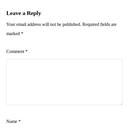
Leave a Reply
Your email address will not be published.
Required fields are
marked
*
Comment
*
Name
*