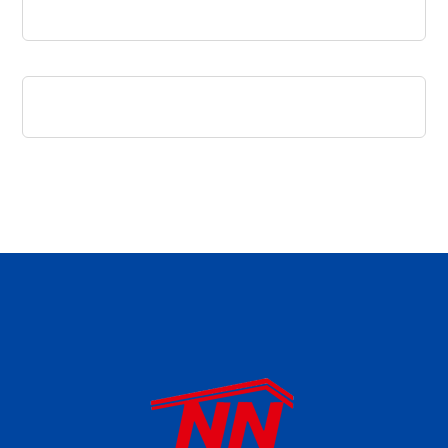
daftar panen77
agen b88 slot
situs s77 terpercaya
slot88 online