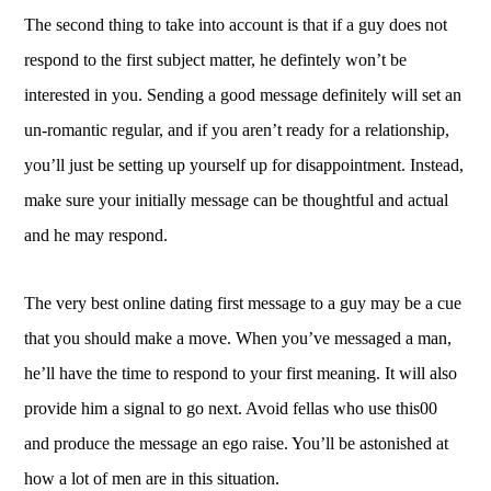
The second thing to take into account is that if a guy does not
respond to the first subject matter, he defintely won’t be
interested in you. Sending a good message definitely will set an
un-romantic regular, and if you aren’t ready for a relationship,
you’ll just be setting up yourself up for disappointment. Instead,
make sure your initially message can be thoughtful and actual
and he may respond.
The very best online dating first message to a guy may be a cue
that you should make a move. When you’ve messaged a man,
he’ll have the time to respond to your first meaning. It will also
provide him a signal to go next. Avoid fellas who use this00
and produce the message an ego raise. You’ll be astonished at
how a lot of men are in this situation.