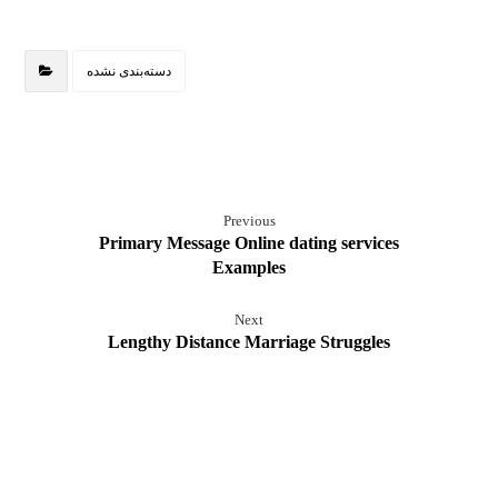
دسته‌بندی نشده
Previous
Primary Message Online dating services
Examples
Next
Lengthy Distance Marriage Struggles