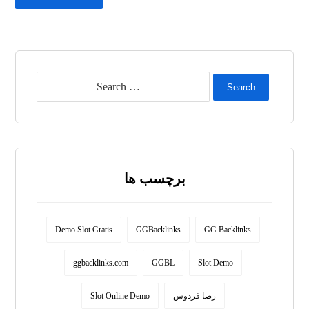
Search
برچسب ها
Demo Slot Gratis
GGBacklinks
GG Backlinks
ggbacklinks.com
GGBL
Slot Demo
Slot Online Demo
رضا فردوس