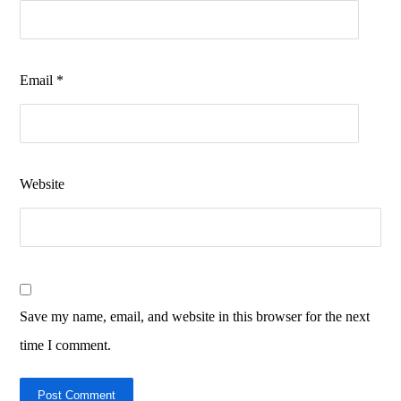
Email
*
Website
Save my name, email, and website in this browser for the next
time I comment.
Post Comment