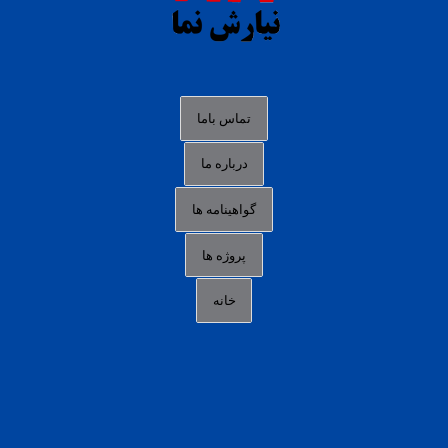
agen slot deposit pulsa
judi slot gacor online
bocoran rtp slot gacor
data togel hk hari ini
تماس باما
login panengg
درباره ما
situs slot300
گواهینامه ها
link alternatif b88
daftar slot pulsa
پروژه ها
idn poker terpercaya
خانه
agen slot online gacor
sbobet mobile
RTP slot online
slot gacor gampang maxwin
slot pulsa