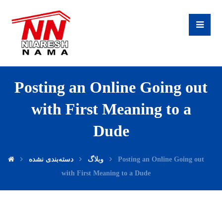
Posting an Online Going out
with First Meaning to a
Dude
دسته‌بندی نشده
وبلاگ
Posting an Online Going out
with First Meaning to a Dude