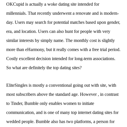
OKCupid is actually a woke dating site intended for
millennials. That recently underwent a renovate and is modern-
day. Users may search for potential matches based upon gender,
era, and location. Users can also hunt for people with very
similar interests by simply name. The monthly cost is slightly
more than eHarmony, but it really comes with a free trial period.
Costly excellent decision intended for long-term associations.
So what are definitely the top dating sites?
EliteSingles is mostly a conventional going out with site, with
most subscribers above the standard age. However , in contrast
to Tinder, Bumble only enables women to initiate
communication, and is one of many top internet dating sites for
wedded people. Bumble also has two platforms, a person for