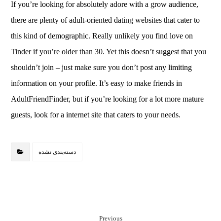
If you’re looking for absolutely adore with a grow audience,
there are plenty of adult-oriented dating websites that cater to
this kind of demographic. Really unlikely you find love on
Tinder if you’re older than 30. Yet this doesn’t suggest that you
shouldn’t join – just make sure you don’t post any limiting
information on your profile. It’s easy to make friends in
AdultFriendFinder, but if you’re looking for a lot more mature
guests, look for a internet site that caters to your needs.
دسته‌بندی نشده
Previous