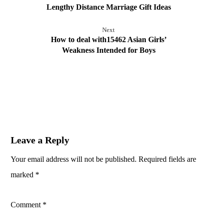
Lengthy Distance Marriage Gift Ideas
Next
How to deal with15462 Asian Girls’
Weakness Intended for Boys
Leave a Reply
Your email address will not be published.
Required fields are
marked
*
Comment
*