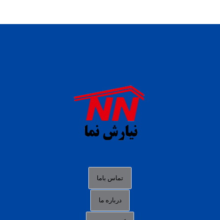
daftar panen77
agen b88 slot
situs s77 terpercaya
slot88 online
agen slot deposit pulsa
judi slot gacor online
bocoran rtp slot gacor
data togel hk hari ini
تماس باما
login panengg
درباره ما
situs slot300