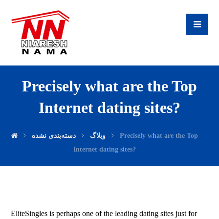
Precisely what are the Top
Internet dating sites?
دسته‌بندی نشده
وبلاگ
Precisely what are the Top
Internet dating sites?
EliteSingles is perhaps one of the leading dating sites just for