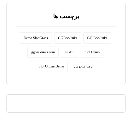
برچسب ها
Demo Slot Gratis
GGBacklinks
GG Backlinks
ggbacklinks.com
GGBL
Slot Demo
Slot Online Demo
رضا فردوس