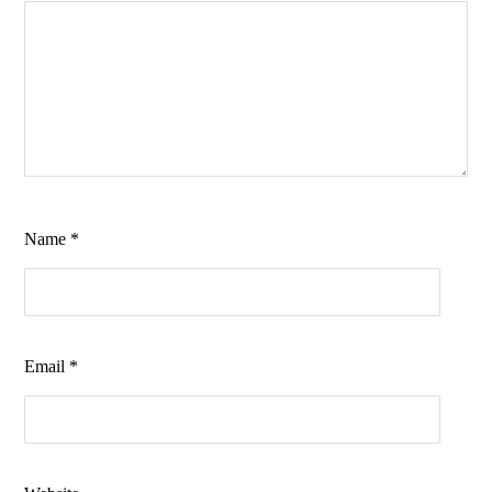
Name
*
Email
*