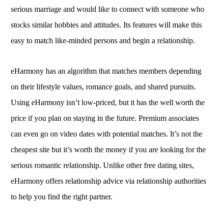
serious marriage and would like to connect with someone who
stocks similar hobbies and attitudes. Its features will make this
easy to match like-minded persons and begin a relationship.
eHarmony has an algorithm that matches members depending
on their lifestyle values, romance goals, and shared pursuits.
Using eHarmony isn’t low-priced, but it has the well worth the
price if you plan on staying in the future. Premium associates
can even go on video dates with potential matches. It’s not the
cheapest site but it’s worth the money if you are looking for the
serious romantic relationship. Unlike other free dating sites,
eHarmony offers relationship advice via relationship authorities
to help you find the right partner.