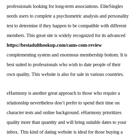
professionals looking for long-term associations. EliteSingles
needs users to complete a psychometric analysis and personality
test to determine if they happen to be compatible with different
members. This great site is widely recognized for its advanced
https://bestadulthookup.com/cams-com-review
complementing system and enormous membership bottom. It is
best suited to professionals who wish to date people of their
own quality. This website is also for sale in various countries.
eHarmony is another great approach to those who require a
relationship nevertheless don’t prefer to spend their time on
character tests and online background. eHarmony prioritizes
quality more than quantity and will bring suitable dates to your
inbox. This kind of dating website is ideal for those buying a