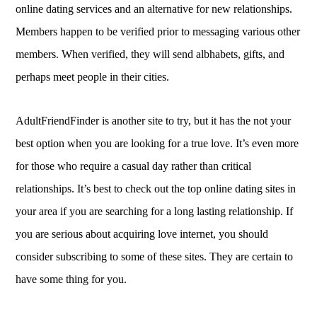
online dating services and an alternative for new relationships.
Members happen to be verified prior to messaging various other
members. When verified, they will send albhabets, gifts, and
perhaps meet people in their cities.
AdultFriendFinder is another site to try, but it has the not your
best option when you are looking for a true love. It’s even more
for those who require a casual day rather than critical
relationships. It’s best to check out the top online dating sites in
your area if you are searching for a long lasting relationship. If
you are serious about acquiring love internet, you should
consider subscribing to some of these sites. They are certain to
have some thing for you.