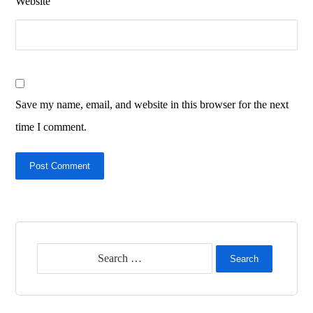
Website
Save my name, email, and website in this browser for the next
time I comment.
Post Comment
Search