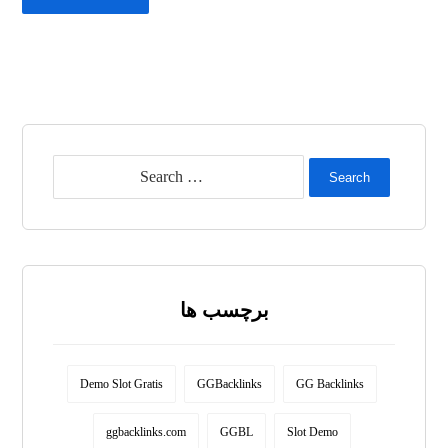
Search
برچسب ها
Demo Slot Gratis
GGBacklinks
GG Backlinks
ggbacklinks.com
GGBL
Slot Demo