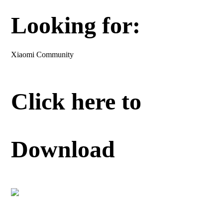
Looking for:
Xiaomi Community
Click here to
Download