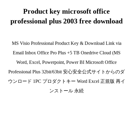
Product key microsoft office
professional plus 2003 free download
MS Visio Professional Product Key & Download Link via
Email Inbox Office Pro Plus +5 TB Onedrive Cloud (MS
Word, Excel, Powerpoint, Power BI Microsoft Office
Professional Plus 32bit/63bit 安心安全公式サイトからのダ
ウンロード 1PC プロダクトキー Word Excel 正規版 再イ
ンストール 永続