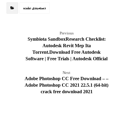
دسته‌بندی نشده
Previous
Symbiota SandboxResearch Checklist:
Autodesk Revit Mep Ita
Torrent.Download Free Autodesk
Software | Free Trials | Autodesk Official
Next
Adobe Photoshop CC Free Download – –
Adobe Photoshop CC 2021 22.5.1 (64-bit)
crack free download 2021