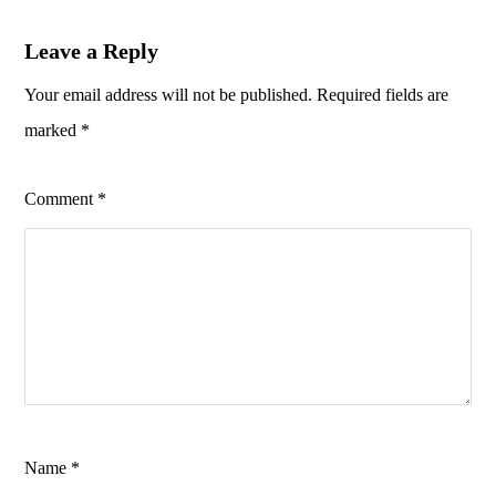
Leave a Reply
Your email address will not be published.
Required fields are
marked
*
Comment
*
Name
*