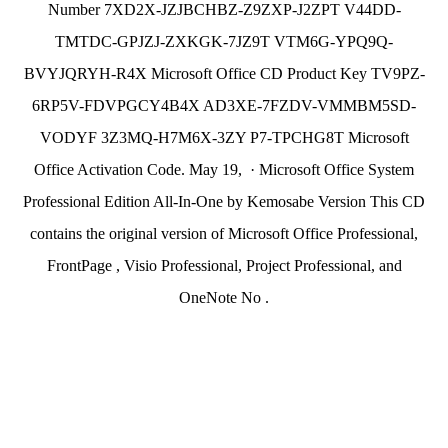
Number 7XD2X-JZJBCHBZ-Z9ZXP-J2ZPT V44DD-
TMTDC-GPJZJ-ZXKGK-7JZ9T VTM6G-YPQ9Q-
BVYJQRYH-R4X Microsoft Office CD Product Key TV9PZ-
6RP5V-FDVPGCY4B4X AD3XE-7FZDV-VMMBM5SD-
VODYF 3Z3MQ-H7M6X-3ZY P7-TPCHG8T Microsoft
Office Activation Code. May 19, · Microsoft Office System
Professional Edition All-In-One by Kemosabe Version This CD
contains the original version of Microsoft Office Professional,
FrontPage , Visio Professional, Project Professional, and
OneNote No .