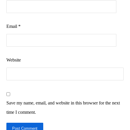
Email
*
Website
Save my name, email, and website in this browser for the next
time I comment.
Post Comment