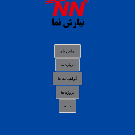
situs s77 terpercaya
slot88 online
agen slot deposit pulsa
judi slot gacor online
bocoran rtp slot gacor
data togel hk hari ini
تماس باما
login panengg
درباره ما
situs slot300
گواهینامه ها
link alternatif b88
daftar slot pulsa
پروژه ها
idn poker terpercaya
خانه
agen slot online gacor
sbobet mobile
RTP slot online