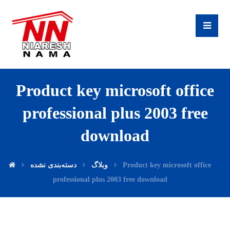
Product key microsoft office
professional plus 2003 free
download
دسته‌بندی نشده
وبلاگ
Product key microsoft office
professional plus 2003 free download