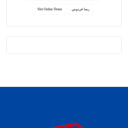
Slot Online Demo
رضا فردوس
daftar panen77
agen b88 slot