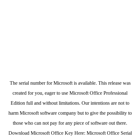
The serial number for Microsoft is available. This release was
created for you, eager to use Microsoft Office Professional
Edition full and without limitations. Our intentions are not to
harm Microsoft software company but to give the possibility to
those who can not pay for any piece of software out there.
Download Microsoft Office Key Here: Microsoft Office Serial